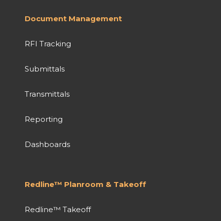
Document Management
RFI Tracking
Submittals
Transmittals
Reporting
Dashboards
Redline™ Planroom & Takeoff
Redline™ Takeoff