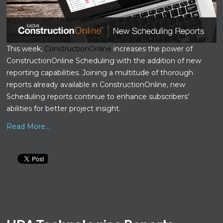
This week,
ConstructionOnline
increases the power of
ConstructionOnline Scheduling with the addition of new
reporting capabilities. Joining a multitude of thorough
reports already available in ConstructionOnline, new
Scheduling reports continue to enhance subscribers’
abilities for better project insight.
Read More...