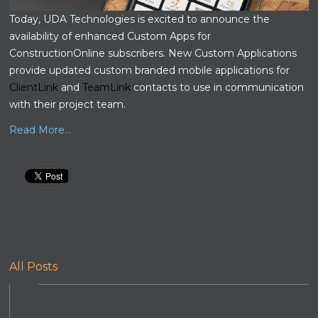
Today, UDA Technologies is excited to announce the
availability of enhanced Custom Apps for
ConstructionOnline subscribers. New Custom Applications
provide updated custom branded mobile applications for
ClientLink
and
TeamLink
contacts to use in communication
with their project team.
Read More...
All Posts