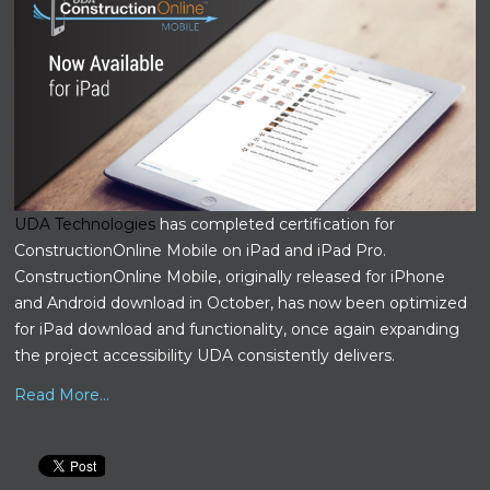
UDA Technologies
has completed certification for
ConstructionOnline Mobile on iPad and iPad Pro.
ConstructionOnline Mobile, originally released for iPhone
and Android download in October, has now been optimized
for iPad download and functionality, once again expanding
the project accessibility UDA consistently delivers.
Read More...