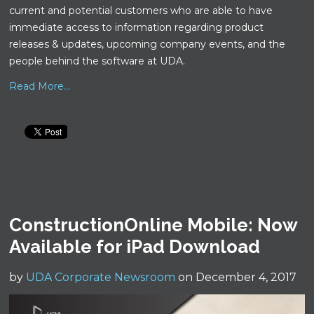
current and potential customers who are able to have
immediate access to information regarding product
releases & updates, upcoming company events, and the
people behind the software at UDA.
Read More...
ConstructionOnline Mobile: Now
Available for iPad Download
by
UDA Corporate Newsroom
on December 4, 2017