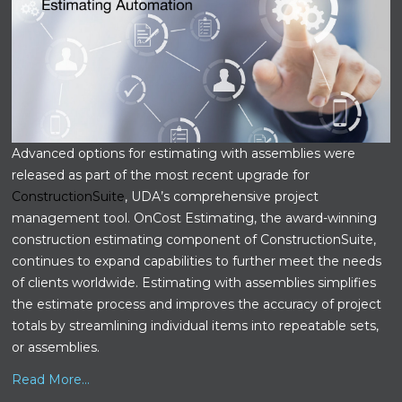
Advanced options for estimating with assemblies were
released as part of the most recent upgrade for
ConstructionSuite
, UDA’s comprehensive project
management tool. OnCost Estimating, the award-winning
construction estimating component of ConstructionSuite,
continues to expand capabilities to further meet the needs
of clients worldwide. Estimating with assemblies simplifies
the estimate process and improves the accuracy of project
totals by streamlining individual items into repeatable sets,
or assemblies.
Read More...