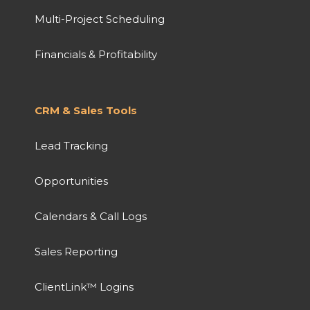
Multi-Project Scheduling
Financials & Profitability
CRM & Sales Tools
Lead Tracking
Opportunities
Calendars & Call Logs
Sales Reporting
ClientLink™ Logins