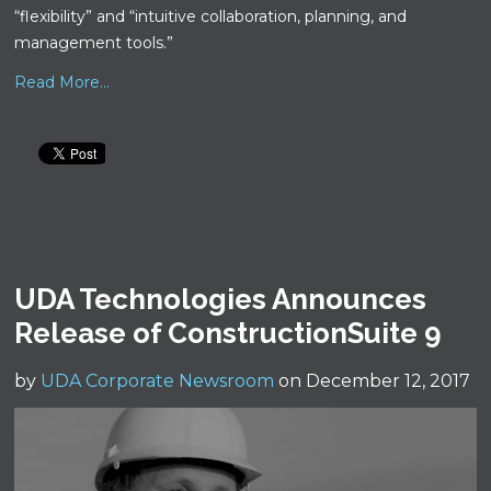
“flexibility” and “intuitive collaboration, planning, and
management tools.”
Read More...
UDA Technologies Announces
Release of ConstructionSuite 9
by
UDA Corporate Newsroom
on December 12, 2017