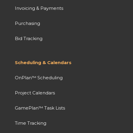
Invoicing & Payments
Purchasing
Bid Tracking
Scheduling & Calendars
OnPlan™ Scheduling
Project Calendars
GamePlan™ Task Lists
Time Tracking