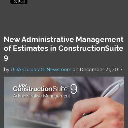
New Administrative Management
of Estimates in ConstructionSuite
9
by
UDA Corporate Newsroom
on December 21, 2017