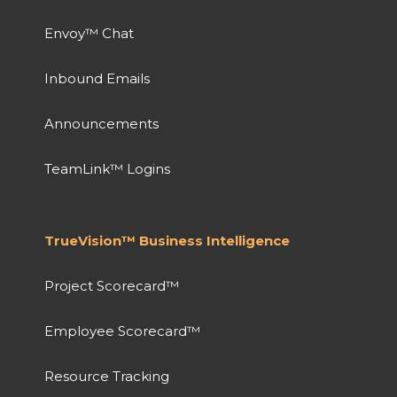
Envoy™ Chat
Inbound Emails
Announcements
TeamLink™ Logins
TrueVision™ Business Intelligence
Project Scorecard™
Employee Scorecard™
Resource Tracking