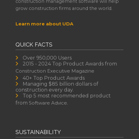
construction management software will help
grow construction firms around the world.
Learn more about UDA
QUICK FACTS
Over 950,000 Users
2015 - 2024 Top Product Awards from
Construction Executive Magazine
40+ Top Product Awards
Managing $85 billion dollars of
construction every day.
Top 5 most recommended product
from
Software Advice.
SUSTAINABILITY