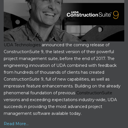
UDA Technologies
announced the coming release of
ConstructionSuite 9, the latest version of their powerful
project management suite, before the end of 2017. The
engineering innovation of UDA combined with feedback
from hundreds of thousands of clients has created
ConstructionSuite 9, full of new capabilities, as well as
impressive feature enhancements. Building on the already
phenomenal foundation of previous
ConstructionSuite
versions and exceeding expectations industry-wide, UDA
succeeds in providing the most advanced project
management software available today.
Read More...