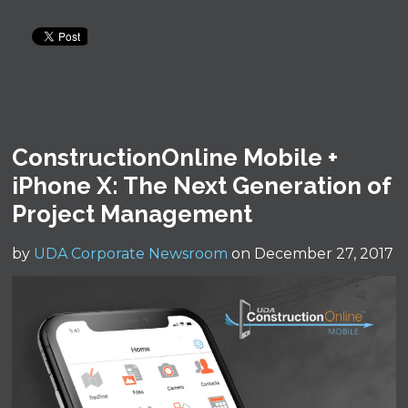
ConstructionOnline Mobile +
iPhone X: The Next Generation of
Project Management
by
UDA Corporate Newsroom
on December 27, 2017