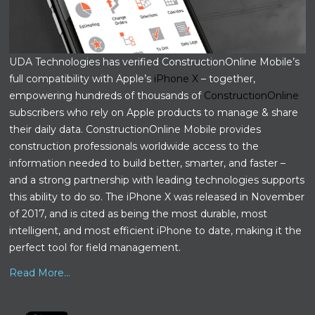
UDA Technologies has verified ConstructionOnline Mobile’s
full compatibility with Apple’s
iPhone X
– together,
empowering hundreds of thousands of
ConstructionOnline
subscribers who rely on Apple products to manage & share
their daily data. ConstructionOnline Mobile provides
construction professionals worldwide access to the
information needed to build better, smarter, and faster –
and a strong partnership with leading technologies supports
this ability to do so. The iPhone X was released in November
of 2017, and is cited as being the most durable, most
intelligent, and most efficient iPhone to date, making it the
perfect tool for field management.
Read More...