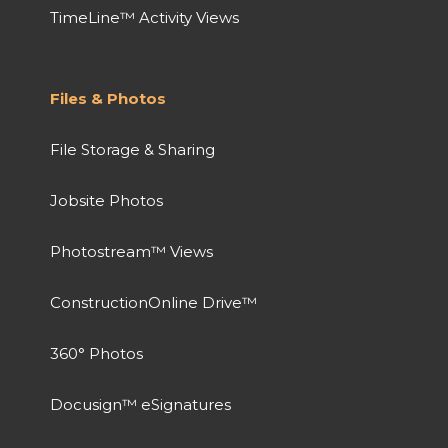
TimeLine™ Activity Views
Files & Photos
File Storage & Sharing
Jobsite Photos
Photostream™ Views
ConstructionOnline Drive™
360° Photos
Docusign™ eSignatures