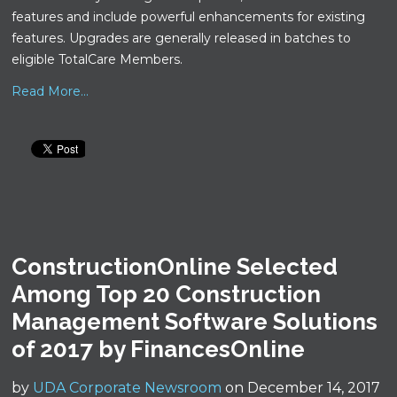
features and include powerful enhancements for existing
features. Upgrades are generally released in batches to
eligible TotalCare Members.
Read More...
ConstructionOnline Selected
Among Top 20 Construction
Management Software Solutions
of 2017 by FinancesOnline
by
UDA Corporate Newsroom
on December 14, 2017