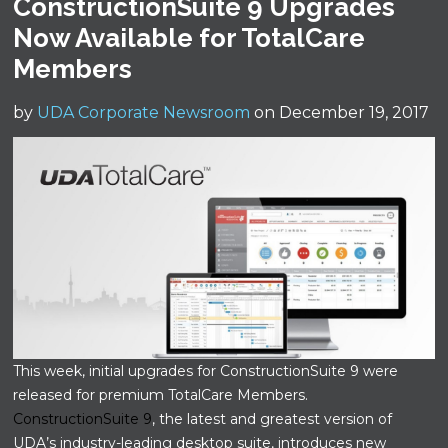
ConstructionSuite 9 Upgrades
Now Available for TotalCare
Members
by
UDA Corporate Newsroom
on December 19, 2017
This week, initial upgrades for ConstructionSuite 9 were
released for premium TotalCare Members.
ConstructionSuite 9
, the latest and greatest version of
UDA’s industry-leading desktop suite, introduces new