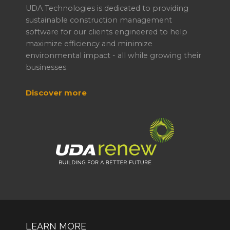
UDA Technologies is dedicated to providing
sustainable construction management
software for our clients engineered to help
maximize efficiency and minimize
environmental impact - all while growing their
businesses.
Discover more
LEARN MORE