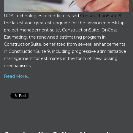
UDA Technologies recently released
ConstructionSuite 9
,
the latest and greatest upgrade for the advanced desktop
project management suite, ConstructionSuite. OnCost
Estimating, the renowned estimating program in
ConstructionSuite, benefitted from several enhancements
in ConstructionSuite 9, including progressive administrative
management for estimates in the form of new locking
mechanisms.
Read More...