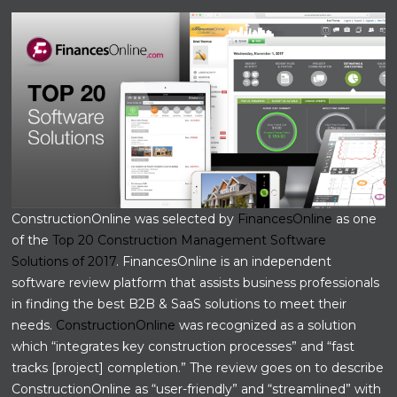
ConstructionOnline was selected by
FinancesOnline
as one
of the
Top 20 Construction Management Software
Solutions of 2017
. FinancesOnline is an independent
software review platform that assists business professionals
in finding the best B2B & SaaS solutions to meet their
needs.
ConstructionOnline
was recognized as a solution
which “integrates key construction processes” and “fast
tracks [project] completion.” The review goes on to describe
ConstructionOnline as “user-friendly” and “streamlined” with