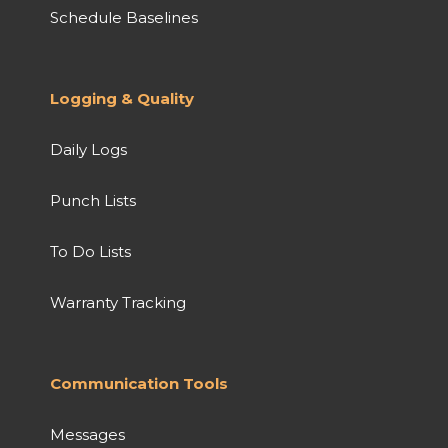
Schedule Baselines
Logging & Quality
Daily Logs
Punch Lists
To Do Lists
Warranty Tracking
Communication Tools
Messages