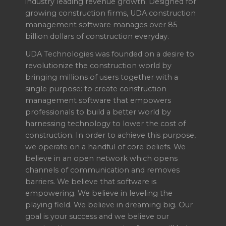
industry leading revenue growth. Designed for
growing construction firms, UDA construction
management software manages over 85
billion dollars of construction everyday.
UDA Technologies was founded on a desire to
revolutionize the construction world by
bringing millions of users together with a
single purpose: to create construction
management software that empowers
professionals to build a better world by
harnessing technology to lower the cost of
construction. In order to achieve this purpose,
we operate on a handful of core beliefs. We
believe in an open network which opens
channels of communication and removes
barriers. We believe that software is
empowering. We believe in leveling the
playing field. We believe in dreaming big. Our
goal is your success and we believe our