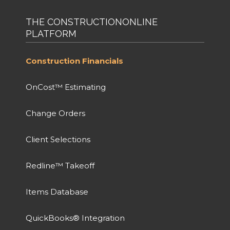
THE CONSTRUCTIONONLINE
PLATFORM
Construction Financials
OnCost™ Estimating
Change Orders
Client Selections
Redline™ Takeoff
Items Database
QuickBooks® Integration