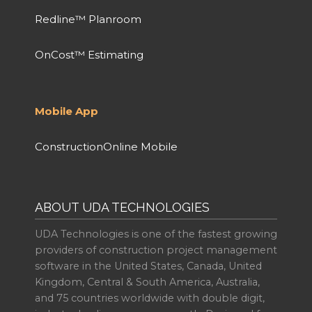
Redline™ Planroom
OnCost™ Estimating
Mobile App
ConstructionOnline Mobile
ABOUT UDA TECHNOLOGIES
UDA Technologies is one of the fastest growing
providers of construction project management
software in the United States, Canada, United
Kingdom, Central & South America, Australia,
and 75 countries worldwide with double digit,