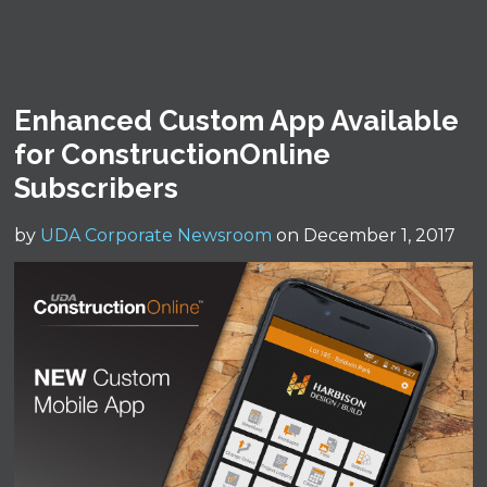
Enhanced Custom App Available
for ConstructionOnline
Subscribers
by
UDA Corporate Newsroom
on December 1, 2017