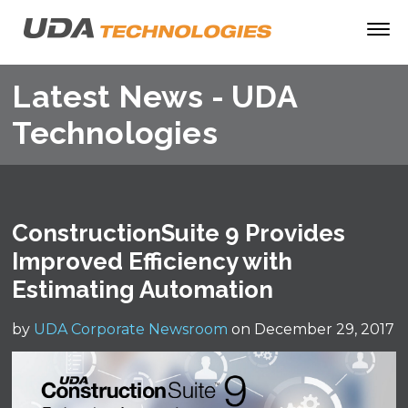
Latest News - UDA
Technologies
ConstructionSuite 9 Provides
Improved Efficiency with
Estimating Automation
by
UDA Corporate Newsroom
on December 29, 2017