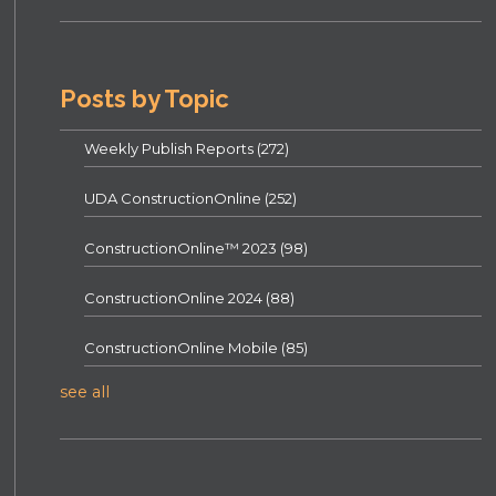
Posts by Topic
Weekly Publish Reports
(272)
UDA ConstructionOnline
(252)
ConstructionOnline™ 2023
(98)
ConstructionOnline 2024
(88)
ConstructionOnline Mobile
(85)
see all