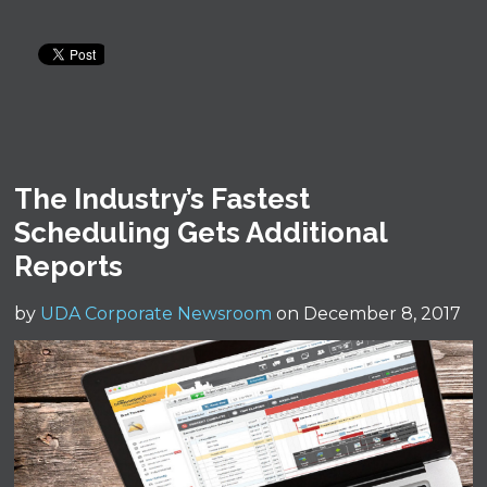
The Industry’s Fastest
Scheduling Gets Additional
Reports
by
UDA Corporate Newsroom
on December 8, 2017