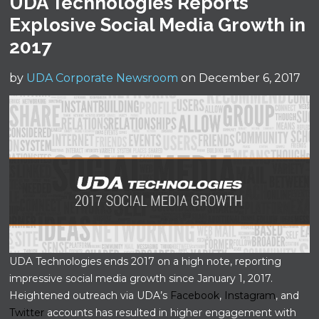
UDA Technologies Reports
Explosive Social Media Growth in
2017
by
UDA Corporate Newsroom
on December 6, 2017
UDA Technologies ends 2017 on a high note, reporting
impressive social media growth since January 1, 2017.
Heightened outreach via UDA’s
Facebook
,
Instagram
, and
Twitter
accounts has resulted in higher engagement with