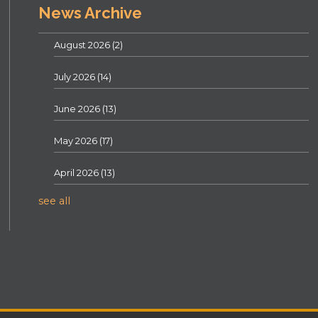
News Archive
August 2026
(2)
July 2026
(14)
June 2026
(13)
May 2026
(17)
April 2026
(13)
see all