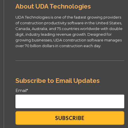
About UDA Technologies
UDA Technologies is one of the fastest growing providers
of construction productivity software in the United States,
Canada, Australia, and 75 countries worldwide with double
digit, industry leading revenue growth. Designed for
growing businesses, UDA construction software manages
over 70 billion dollars in construction each day.
Subscribe to Email Updates
Email
*