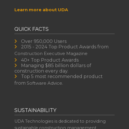
Learn more about UDA
QUICK FACTS
Over 950,000 Users
2015 - 2024 Top Product Awards from
Construction Executive Magazine
40+ Top Product Awards
Managing $85 billion dollars of
construction every day.
Top 5 most recommended product
from
Software Advice.
SUSTAINABILITY
UDA Technologies is dedicated to providing
sustainable construction management