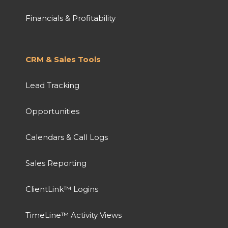
Financials & Profitability
CRM & Sales Tools
Lead Tracking
Opportunities
Calendars & Call Logs
Sales Reporting
ClientLink™ Logins
TimeLine™ Activity Views