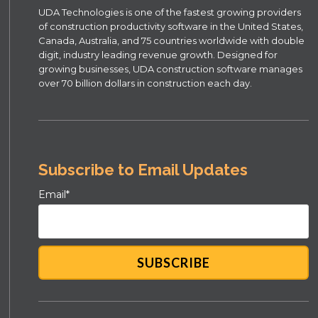
UDA Technologies is one of the fastest growing providers
of construction productivity software in the United States,
Canada, Australia, and 75 countries worldwide with double
digit, industry leading revenue growth. Designed for
growing businesses, UDA construction software manages
over 70 billion dollars in construction each day.
Subscribe to Email Updates
Email
*