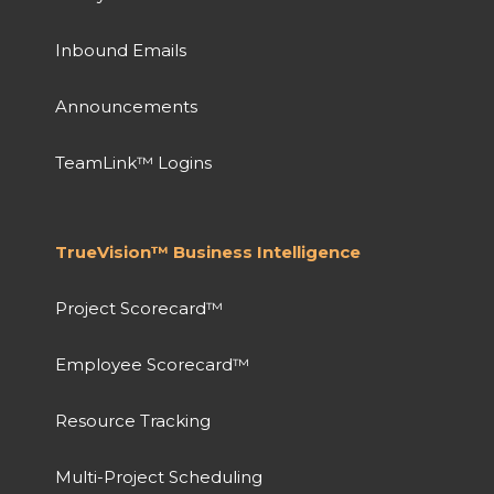
Inbound Emails
Announcements
TeamLink™ Logins
TrueVision™ Business Intelligence
Project Scorecard™
Employee Scorecard™
Resource Tracking
Multi-Project Scheduling