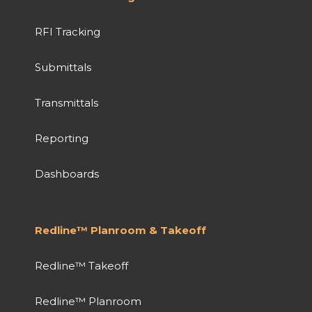
RFI Tracking
Submittals
Transmittals
Reporting
Dashboards
Redline™ Planroom & Takeoff
Redline™ Takeoff
Redline™ Planroom