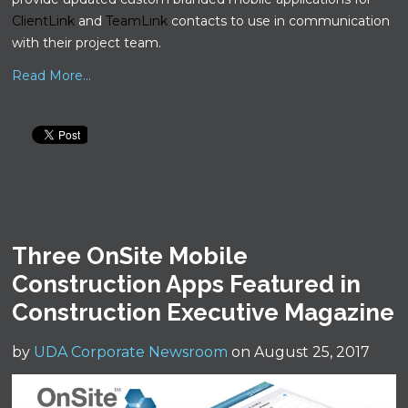
ClientLink
and
TeamLink
contacts to use in communication
with their project team.
Read More...
Three OnSite Mobile
Construction Apps Featured in
Construction Executive Magazine
by
UDA Corporate Newsroom
on August 25, 2017