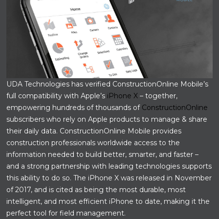
UDA Technologies has verified ConstructionOnline Mobile’s
full compatibility with Apple’s
iPhone X
– together,
empowering hundreds of thousands of
ConstructionOnline
subscribers who rely on Apple products to manage & share
their daily data. ConstructionOnline Mobile provides
construction professionals worldwide access to the
information needed to build better, smarter, and faster –
and a strong partnership with leading technologies supports
this ability to do so. The iPhone X was released in November
of 2017, and is cited as being the most durable, most
intelligent, and most efficient iPhone to date, making it the
perfect tool for field management.