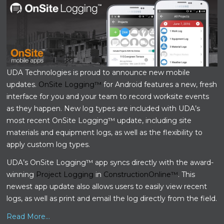
UDA Technologies is proud to announce new mobile
updates.
OnSite Logging™
for Android features a new, fresh
interface for you and your team to record worksite events
as they happen. New log types are included with UDA’s
most recent OnSite Logging™ update, including site
materials and equipment logs, as well as the flexibility to
apply custom log types.
UDA’s OnSite Logging™ app syncs directly with the award-
winning
Project Logging
in
ConstructionOnline™
. This
newest app update also allows users to easily view recent
logs, as well as print and email the log directly from the field.
Read More...