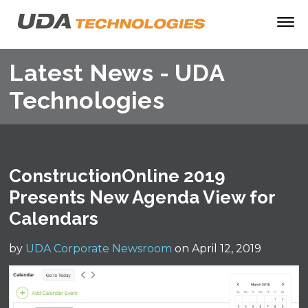
Latest News - UDA
Technologies
ConstructionOnline 2019
Presents New Agenda View for
Calendars
by
UDA Corporate Newsroom
on April 12, 2019