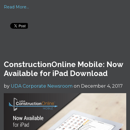
Read More...
ConstructionOnline Mobile: Now
Available for iPad Download
by
UDA Corporate Newsroom
on December 4, 2017