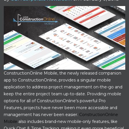
ConstructionOnline Mobile, the newly released companion
app to ConstructionOnline, provides a singular mobile
application to address project management on-the-go and
keep the entire project team up-to-date. Providing mobile
options for all of ConstructionOnline’s powerful Pro
Features, projects have never been more accessible and
management has never been easier.
ConstructionOnline
Mobile
also includes brand-new mobile-only features, like
Quick Chat & Time Tracking, making it even more beneficial