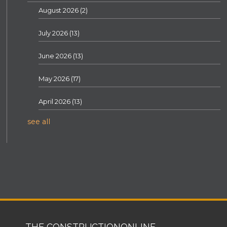
August 2026
(2)
July 2026
(13)
June 2026
(13)
May 2026
(17)
April 2026
(13)
see all
THE CONSTRUCTIONONLINE