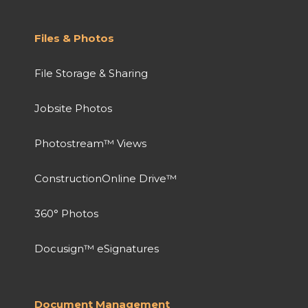
Files & Photos
File Storage & Sharing
Jobsite Photos
Photostream™ Views
ConstructionOnline Drive™
360° Photos
Docusign™ eSignatures
Document Management