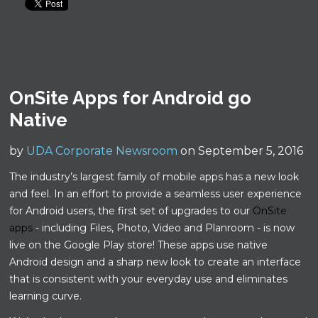
OnSite Apps for Android go
Native
by
UDA Corporate Newsroom
on September 5, 2016
The industry’s largest family of mobile apps has a new look
and feel. In an effort to provide a seamless user experience
for Android users, the first set of upgrades to our
OnSite
apps
- including Files, Photo, Video and Planroom - is now
live on the Google Play store! These apps use native
Android design and a sharp new look to create an interface
that is consistent with your everyday use and eliminates
learning curve.