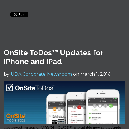
OnSite ToDos™ Updates for
iPhone and iPad
by
UDA Corporate Newsroom
on March 1, 2016
OnSite ToDos™
The newest version of
is available now in the Apple