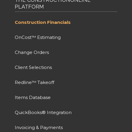
PLATFORM
Construction Financials
OnCost™ Estimating
Change Orders
Client Selections
Redline™ Takeoff
Items Database
QuickBooks® Integration
Invoicing & Payments