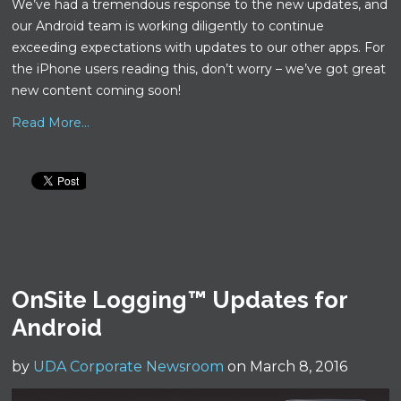
We’ve had a tremendous response to the new updates, and
our Android team is working diligently to continue
exceeding expectations with updates to our other apps. For
the iPhone users reading this, don’t worry – we’ve got great
new content coming soon!
Read More...
OnSite Logging™ Updates for
Android
by
UDA Corporate Newsroom
on March 8, 2016