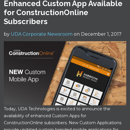
Enhanced Custom App Available
for ConstructionOnline
Subscribers
by
UDA Corporate Newsroom
on December 1, 2017
Today, UDA Technologies is excited to announce the
availability of enhanced Custom Apps for
ConstructionOnline subscribers. New Custom Applications
provide updated custom branded mobile applications for