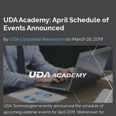
UDA Academy: April Schedule of
Events Announced
by
UDA Corporate Newsroom
on March 26, 2019
UDA Technologies recently announced the schedule of
upcoming webinar events for April 2019. Well-known for