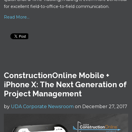
for excellent field-to-office-to-field communication.
Read More...
ConstructionOnline Mobile +
iPhone X: The Next Generation of
Project Management
by
UDA Corporate Newsroom
on December 27, 2017