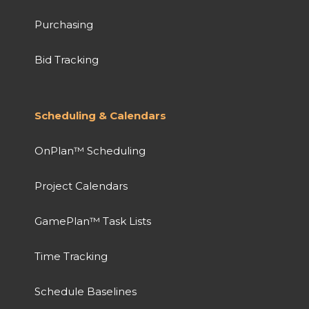
Purchasing
Bid Tracking
Scheduling & Calendars
OnPlan™ Scheduling
Project Calendars
GamePlan™ Task Lists
Time Tracking
Schedule Baselines