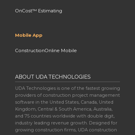
OnCost™ Estimating
Mobile App
ConstructionOnline Mobile
ABOUT UDA TECHNOLOGIES
UDA Technologies is one of the fastest growing
providers of construction project management
software in the United States, Canada, United
Kingdom, Central & South America, Australia,
and 75 countries worldwide with double digit,
industry leading revenue growth. Designed for
growing construction firms, UDA construction