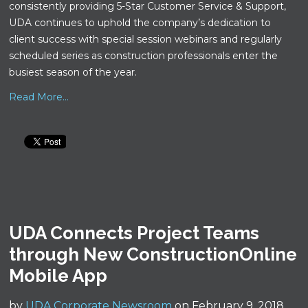
consistently providing 5-Star Customer Service & Support,
UDA continues to uphold the company’s dedication to
client success with special session webinars and regularly
scheduled series as construction professionals enter the
busiest season of the year.
Read More...
UDA Connects Project Teams
through New ConstructionOnline
Mobile App
by
UDA Corporate Newsroom
on February 9, 2018