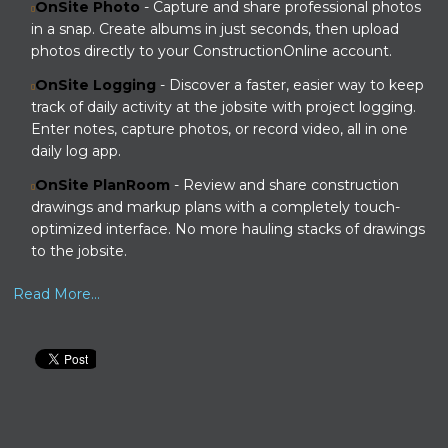
OnSite Photo
- Capture and share professional photos
in a snap. Create albums in just seconds, then upload
photos directly to your ConstructionOnline account.
OnSite Logging
- Discover a faster, easier way to keep
track of daily activity at the jobsite with project logging.
Enter notes, capture photos, or record video, all in one
daily log app.
OnSite PlanRoom
- Review and share construction
drawings and markup plans with a completely touch-
optimized interface. No more hauling stacks of drawings
to the jobsite.
Read More...