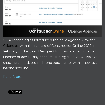
UDA Technologies introduced the new Agenda View for
Calendars
with the release of ConstructionOnline 2019 in
February of this year. Designed to provide an actionable
itinerary of day-to-day priorities, the Agenda View displays
critical project dates in chronological order with innovative
infinite scrolling.
Read More...