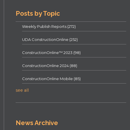
Posts by Topic
Weekly Publish Reports
(272)
UDA ConstructionOnline
(252)
ConstructionOnline™ 2023
(98)
ConstructionOnline 2024
(88)
ConstructionOnline Mobile
(85)
see all
News Archive