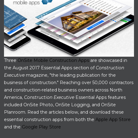
Three
OnSite Mobile Construction Apps
are showcased in
the August 2017 Essential Apps section of
Construction
Executive
magazine, "the leading publication for the
business of construction."
Reaching over 50,000 contractors
and construction-related business owners across North
America,
Construction Executive
Essential Apps features
included OnSite Photo, OnSite Logging, and OnSite
Planroom. Read the articles below, and download these
essential construction apps from both the
Apple App Store
and the
Google Play Store