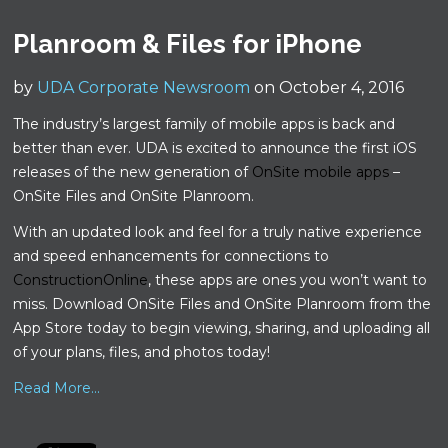
Planroom & Files for iPhone
by
UDA Corporate Newsroom
on October 4, 2016
The industry’s largest family of mobile apps is back and
better than ever. UDA is excited to announce the first iOS
releases of the new generation of
OnSite mobile apps
–
OnSite Files and OnSite Planroom.
With an updated look and feel for a truly native experience
and speed enhancements for connections to
ConstructionOnline
, these apps are ones you won’t want to
miss. Download OnSite Files and OnSite Planroom from the
App Store today to begin viewing, sharing, and uploading all
of your plans, files, and photos today!
Read More...