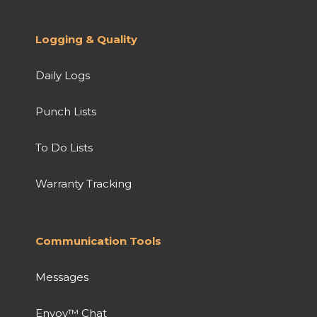
Logging & Quality
Daily Logs
Punch Lists
To Do Lists
Warranty Tracking
Communication Tools
Messages
Envoy™ Chat