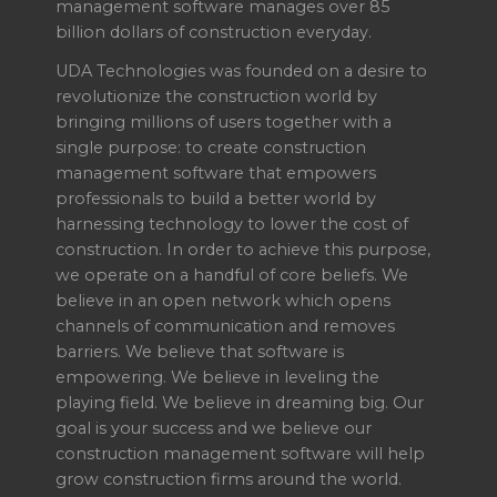
management software manages over 85
billion dollars of construction everyday.
UDA Technologies was founded on a desire to
revolutionize the construction world by
bringing millions of users together with a
single purpose: to create construction
management software that empowers
professionals to build a better world by
harnessing technology to lower the cost of
construction. In order to achieve this purpose,
we operate on a handful of core beliefs. We
believe in an open network which opens
channels of communication and removes
barriers. We believe that software is
empowering. We believe in leveling the
playing field. We believe in dreaming big. Our
goal is your success and we believe our
construction management software will help
grow construction firms around the world.