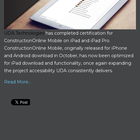
UDA Technologies
has completed certification for
ConstructionOnline Mobile on iPad and iPad Pro.
ConstructionOnline Mobile, originally released for iPhone
and Android download in October, has now been optimized
for iPad download and functionality, once again expanding
the project accessibility UDA consistently delivers.
Read More...