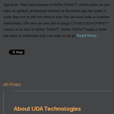
App Store. With improvements to OnSite ToDos™, mobile users can now
enjoy an updated, professional interface in the mobile app that makes it
easier than ever to add new items to your lists and mark tasks as complete.
ConstructionOnline™
Additionally, iOS users are now able to assign
contacts to an item in OnSite ToDos™. OnSite ToDos™ makes it faster
Read More...
and easier to collaborate with your team on the go.
All Posts
About UDA Technologies