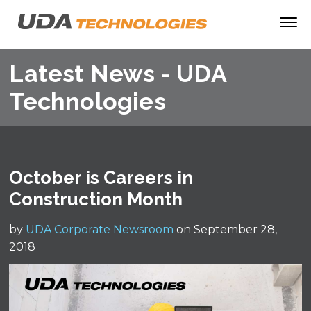
Latest News - UDA
Technologies
October is Careers in
Construction Month
by
UDA Corporate Newsroom
on September 28,
2018