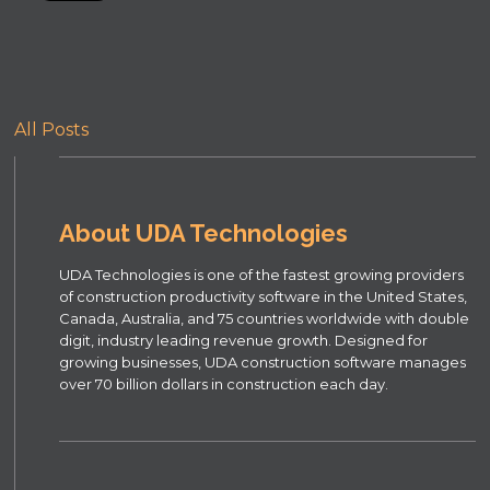
All Posts
About UDA Technologies
UDA Technologies is one of the fastest growing providers
of construction productivity software in the United States,
Canada, Australia, and 75 countries worldwide with double
digit, industry leading revenue growth. Designed for
growing businesses, UDA construction software manages
over 70 billion dollars in construction each day.