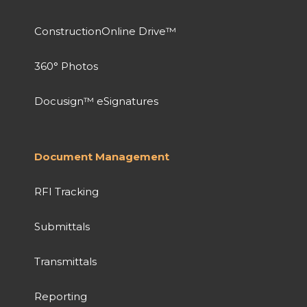
ConstructionOnline Drive™
360° Photos
Docusign™ eSignatures
Document Management
RFI Tracking
Submittals
Transmittals
Reporting