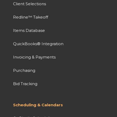
Client Selections
Redline™ Takeoff
Items Database
QuickBooks® Integration
Invoicing & Payments
Purchasing
Bid Tracking
Scheduling & Calendars