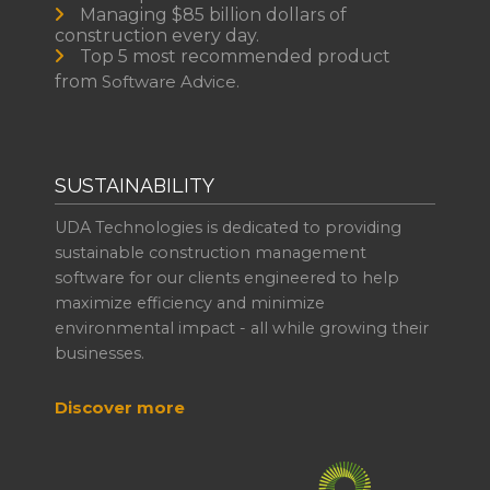
Managing $85 billion dollars of
construction every day.
Top 5 most recommended product
from
Software Advice.
SUSTAINABILITY
UDA Technologies is dedicated to providing
sustainable construction management
software for our clients engineered to help
maximize efficiency and minimize
environmental impact - all while growing their
businesses.
Discover more