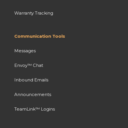
Warranty Tracking
Communication Tools
Messages
Envoy™ Chat
Inbound Emails
Announcements
TeamLink™ Logins