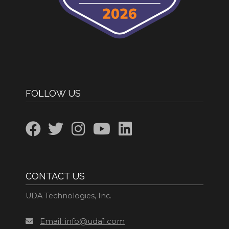
FOLLOW US
CONTACT US
UDA Technologies, Inc.
Email: info@uda1.com