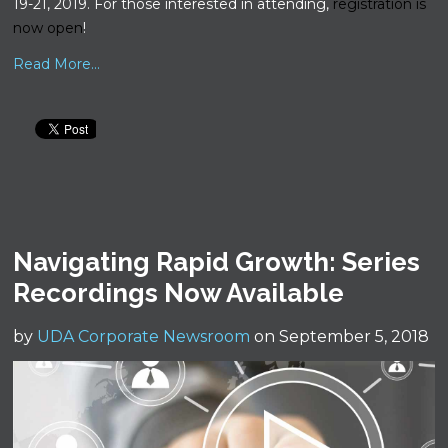
19-21, 2019. For those interested in attending,
registration is
now open
!
Read More...
Navigating Rapid Growth: Series
Recordings Now Available
by
UDA Corporate Newsroom
on September 5, 2018