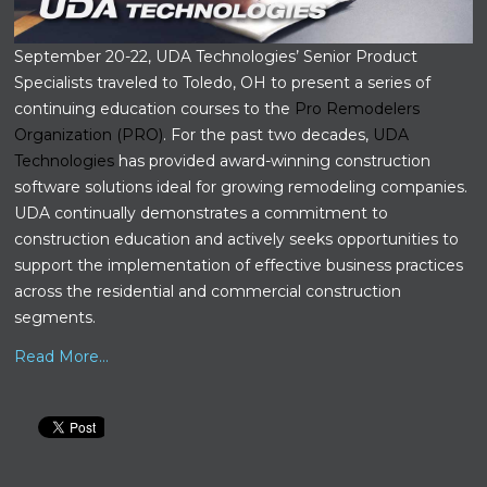
September 20-22, UDA Technologies’ Senior Product
Specialists traveled to Toledo, OH to present a series of
continuing education courses to the
Pro Remodelers
Organization (PRO)
. For the past two decades,
UDA
Technologies
has provided award-winning construction
software solutions ideal for growing remodeling companies.
UDA continually demonstrates a commitment to
construction education and actively seeks opportunities to
support the implementation of effective business practices
across the residential and commercial construction
segments.
Read More...