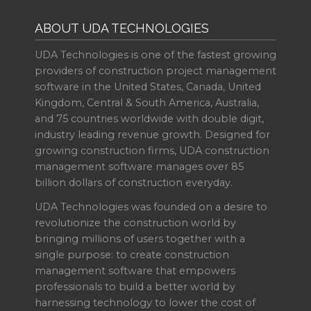
ABOUT UDA TECHNOLOGIES
UDA Technologies is one of the fastest growing
providers of construction project management
software in the United States, Canada, United
Kingdom, Central & South America, Australia,
and 75 countries worldwide with double digit,
industry leading revenue growth. Designed for
growing construction firms, UDA construction
management software manages over 85
billion dollars of construction everyday.
UDA Technologies was founded on a desire to
revolutionize the construction world by
bringing millions of users together with a
single purpose: to create construction
management software that empowers
professionals to build a better world by
harnessing technology to lower the cost of