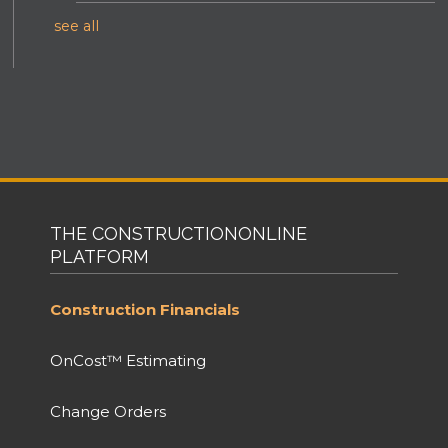
see all
THE CONSTRUCTIONONLINE
PLATFORM
Construction Financials
OnCost™ Estimating
Change Orders