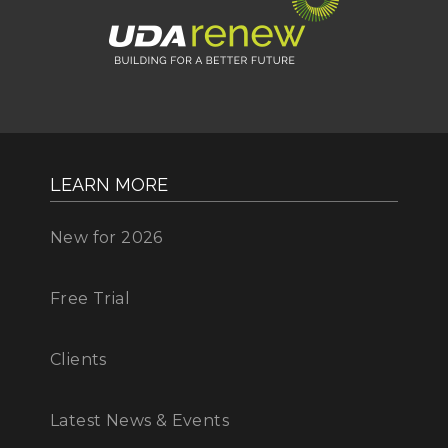
LEARN MORE
New for 2026
Free Trial
Clients
Latest News & Events