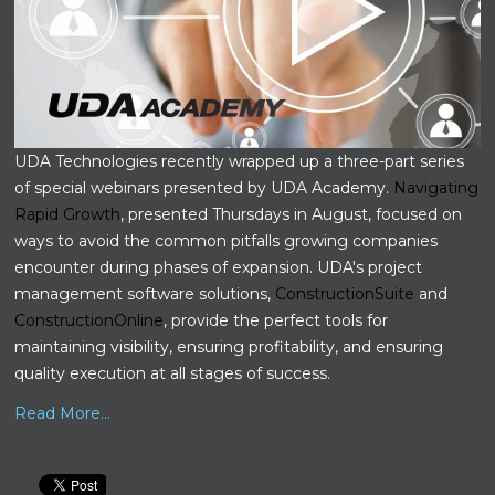
UDA Technologies recently wrapped up a three-part series
of special webinars presented by UDA Academy.
Navigating
Rapid Growth
, presented Thursdays in August, focused on
ways to avoid the common pitfalls growing companies
encounter during phases of expansion. UDA's project
management software solutions,
ConstructionSuite
and
ConstructionOnline
, provide the perfect tools for
maintaining visibility, ensuring profitability, and ensuring
quality execution at all stages of success.
Read More...