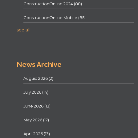
ConstructionOnline 2024
(88)
ConstructionOnline Mobile
(85)
see all
News Archive
August 2026
(2)
July 2026
(14)
June 2026
(13)
May 2026
(17)
April 2026
(13)