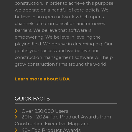
construction. In order to achieve this purpose,
we operate on a handful of core beliefs. We
believe in an open network which opens
channels of communication and removes
barriers. We believe that software is
empowering. We believe in leveling the
playing field. We believe in dreaming big. Our
goal is your success and we believe our
construction management software will help
grow construction firms around the world.
Learn more about UDA
QUICK FACTS
Over 950,000 Users
2015 - 2024 Top Product Awards from
Construction Executive Magazine
40+ Top Product Awards