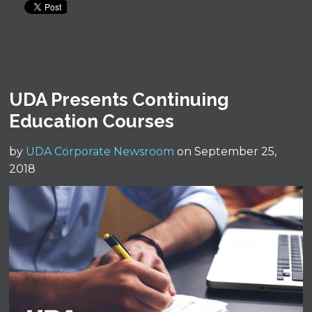
UDA Presents Continuing
Education Courses
by
UDA Corporate Newsroom
on September 25,
2018