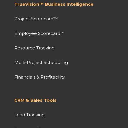
TrueVision™ Business Intelligence
Project Scorecard™
Employee Scorecard™
Resource Tracking
Multi-Project Scheduling
Financials & Profitability
CRM & Sales Tools
Lead Tracking