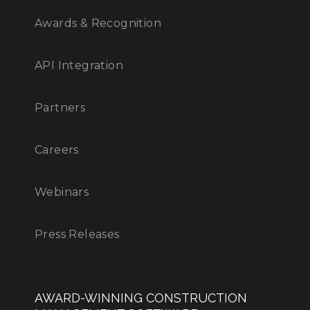
Awards & Recognition
API Integration
Partners
Careers
Webinars
Press Releases
AWARD-WINNING CONSTRUCTION