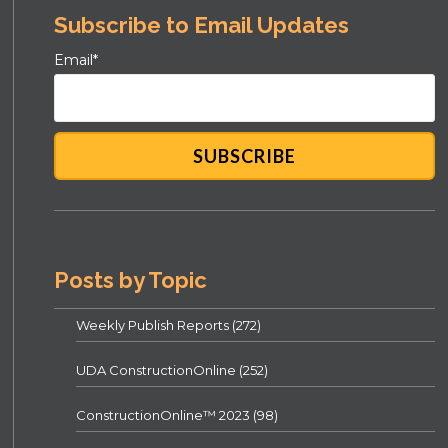
Subscribe to Email Updates
Email
*
Posts by Topic
Weekly Publish Reports
(272)
UDA ConstructionOnline
(252)
ConstructionOnline™ 2023
(98)