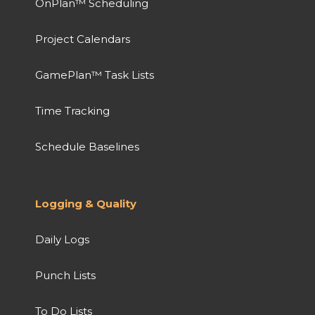
OnPlan™ Scheduling
Project Calendars
GamePlan™ Task Lists
Time Tracking
Schedule Baselines
Logging & Quality
Daily Logs
Punch Lists
To Do Lists