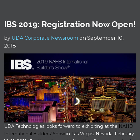
IBS 2019: Registration Now Open!
by
UDA Corporate Newsroom
on September 10,
2018
UDA Technologies looks forward to exhibiting at the
NAHB
International Builders’ Show
in Las Vegas, Nevada, February