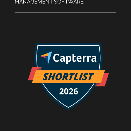
MANAGEMENT SOFTWARE