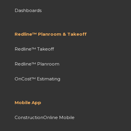
Dashboards
Redline™ Planroom & Takeoff
Redline™ Takeoff
Redline™ Planroom
OnCost™ Estimating
Mobile App
ConstructionOnline Mobile