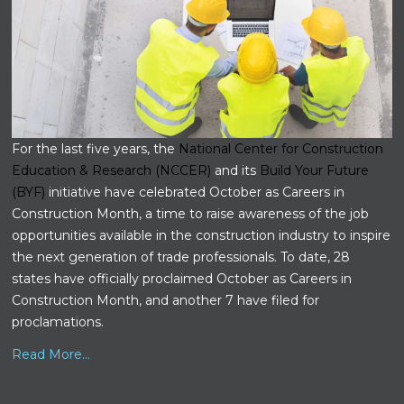
For the last five years, the
National Center for Construction
Education & Research (NCCER)
and its
Build Your Future
(BYF)
initiative have celebrated October as Careers in
Construction Month, a time to raise awareness of the job
opportunities available in the construction industry to inspire
the next generation of trade professionals. To date, 28
states have officially proclaimed October as Careers in
Construction Month, and another 7 have filed for
proclamations.
Read More...