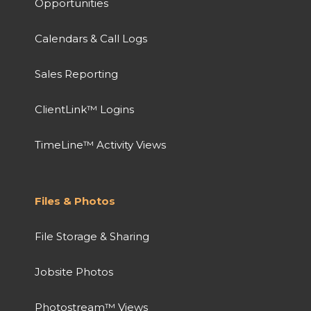
Opportunities
Calendars & Call Logs
Sales Reporting
ClientLink™ Logins
TimeLine™ Activity Views
Files & Photos
File Storage & Sharing
Jobsite Photos
Photostream™ Views