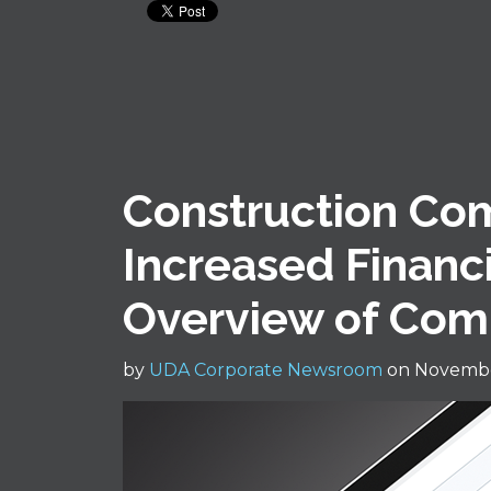
Construction Co
Increased Financia
Overview of Com
by
UDA Corporate Newsroom
on Novembe