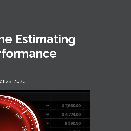
ne Estimating
erformance
r 25, 2020