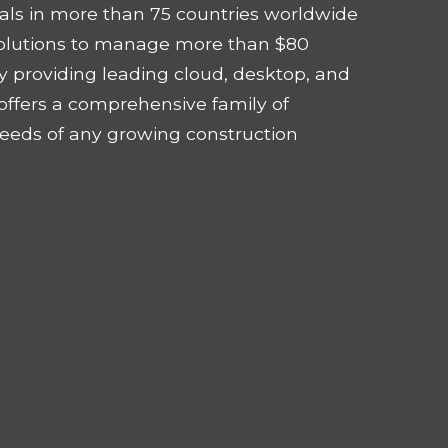
als in more than 75 countries worldwide
solutions to manage more than $80
 By providing leading cloud, desktop, and
offers a comprehensive family of
eeds of any growing construction