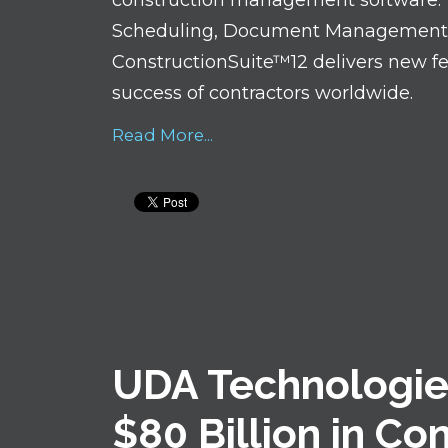
construction management software. W
Scheduling, Document Management, S
ConstructionSuite™12 delivers new f
success of contractors worldwide.
Read More...
UDA Technologie
$80 Billion in Co