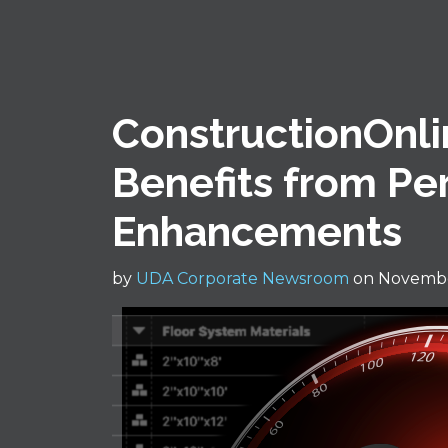
ConstructionOnli
Benefits from P
Enhancements
by
UDA Corporate Newsroom
on Novembe