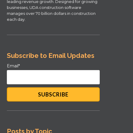
leading revenue growth. Designed for growing
businesses, UDA construction software
manages over 70 billion dollars in construction
each day.
Subscribe to Email Updates
Email
*
Posts by Topic