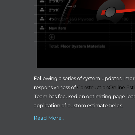
Following a series of system updates, impr
responsiveness of
ConstructionOnline Est
Team has focused on optimizing page load 
application of custom estimate fields.
Read More...