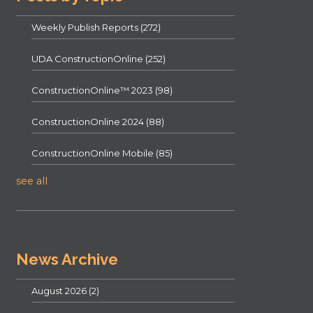
Weekly Publish Reports
(272)
UDA ConstructionOnline
(252)
ConstructionOnline™ 2023
(98)
ConstructionOnline 2024
(88)
ConstructionOnline Mobile
(85)
see all
News Archive
August 2026
(2)