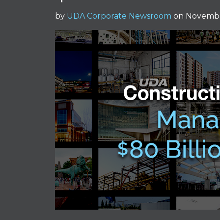
by
UDA Corporate Newsroom
on Novembe