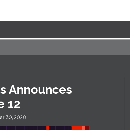
es Announces
e 12
r 30, 2020