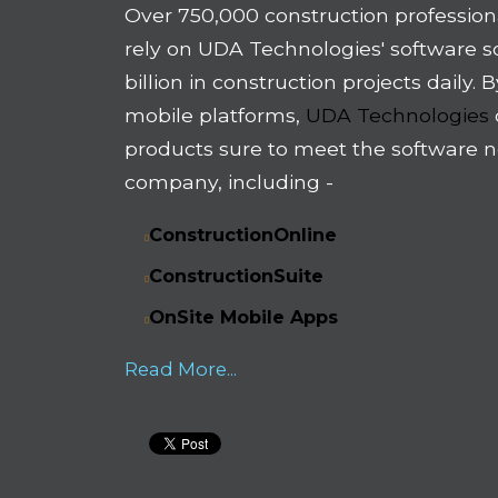
Over 750,000 construction profession
rely on UDA Technologies' software 
billion in construction projects daily.
mobile platforms,
UDA Technologies
products sure to meet the software n
company, including -
ConstructionOnline
ConstructionSuite
OnSite Mobile Apps
Read More...