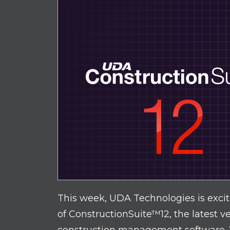
This week, UDA Technologies is exci
of ConstructionSuite™12, the latest v