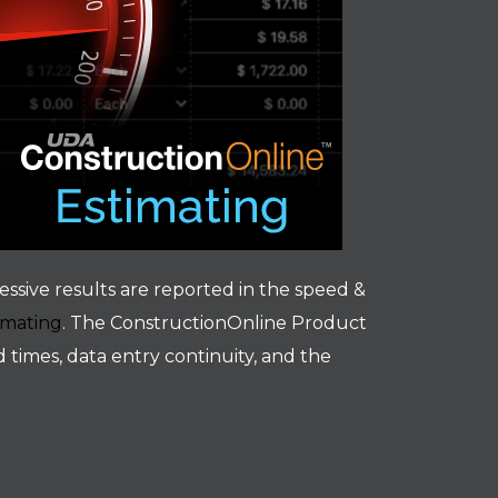
essive results are reported in the speed &
imating
. The ConstructionOnline Product
times, data entry continuity, and the