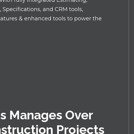
ith fully integrated Estimating,
pecifications, and CRM tools,
eatures & enhanced tools to power the
s Manages Over
nstruction Projects