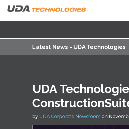
Latest News - UDA Technologies
UDA Technologi
ConstructionSuit
by
UDA Corporate Newsroom
on Novembe