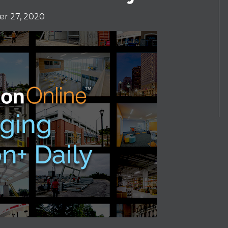
r 27, 2020