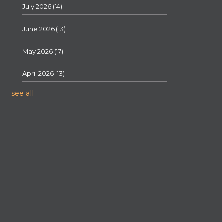
July 2026
(14)
June 2026
(13)
May 2026
(17)
April 2026
(13)
see all