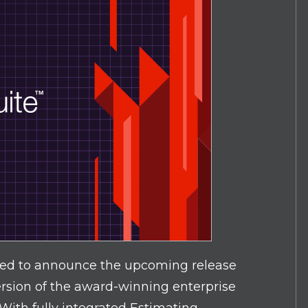
ted to announce the upcoming release
ersion of the award-winning enterprise