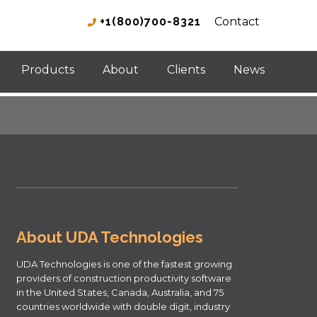
+1(800)700-8321
Contact
Products
About
Clients
News
About UDA Technologies
UDA Technologies is one of the fastest growing
providers of construction productivity software
in the United States, Canada, Australia, and 75
countries worldwide with double digit, industry