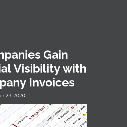
mpanies Gain
l Visibility with
pany Invoices
r 23, 2020