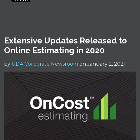
Extensive Updates Released to
Online Estimating in 2020
by
UDA Corporate Newsroom
on January 2, 2021