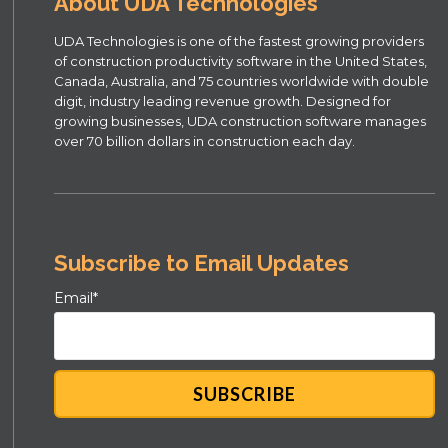
About UDA Technologies
UDA Technologies is one of the fastest growing providers
of construction productivity software in the United States,
Canada, Australia, and 75 countries worldwide with double
digit, industry leading revenue growth. Designed for
growing businesses, UDA construction software manages
over 70 billion dollars in construction each day.
Subscribe to Email Updates
Email
*