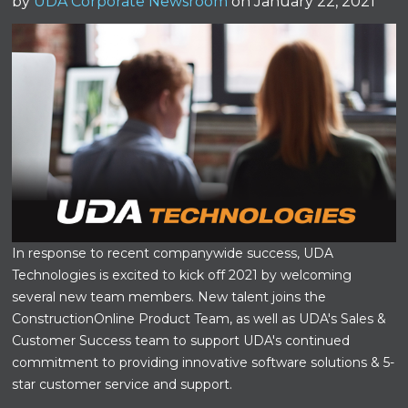
by
UDA Corporate Newsroom
on January 22, 2021
In response to recent companywide success, UDA
Technologies is excited to kick off 2021 by welcoming
several new team members. New talent joins the
ConstructionOnline Product Team, as well as UDA's Sales &
Customer Success team to support UDA's continued
commitment to providing innovative software solutions & 5-
star customer service and support.