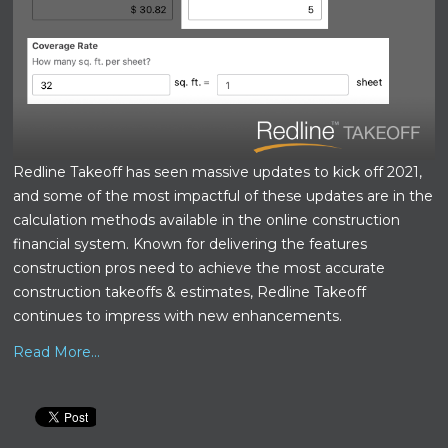
Redline Takeoff has seen massive updates to kick off 2021,
and some of the most impactful of these updates are in the
calculation methods available in the online construction
financial system. Known for delivering the features
construction pros need to achieve the most accurate
construction takeoffs & estimates, Redline Takeoff
continues to impress with new enhancements.
Read More...