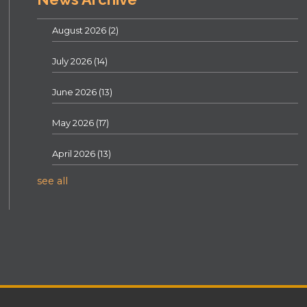
August 2026
(2)
July 2026
(14)
June 2026
(13)
May 2026
(17)
April 2026
(13)
see all