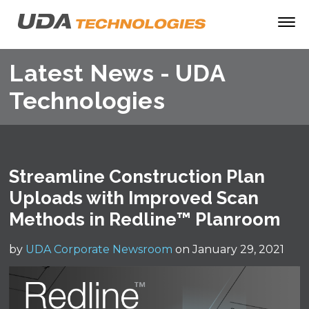
Latest News - UDA
Technologies
Streamline Construction Plan
Uploads with Improved Scan
Methods in Redline™ Planroom
by
UDA Corporate Newsroom
on January 29, 2021