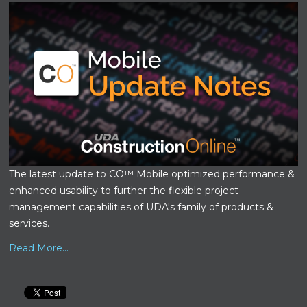
The latest update to CO™ Mobile optimized performance &
enhanced usability to further the flexible project
management capabilities of UDA's family of products &
services.
Read More...