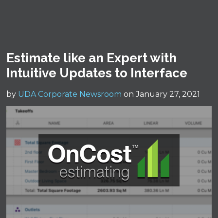
Estimate like an Expert with
Intuitive Updates to Interface
by
UDA Corporate Newsroom
on January 27, 2021