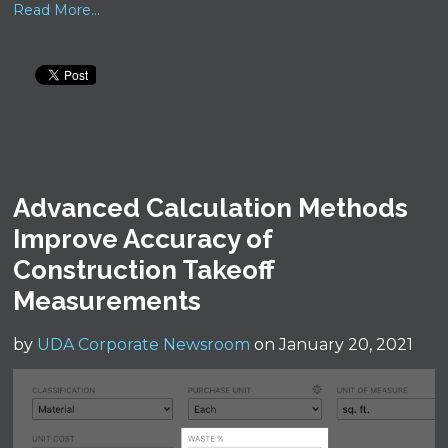
Read More...
Advanced Calculation Methods
Improve Accuracy of
Construction Takeoff
Measurements
by
UDA Corporate Newsroom
on January 20, 2021