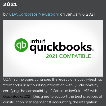
2021
by
UDA Corporate Newsroom
on January 6, 2021
UDA Technologies continues the legacy of industry-leading,
"tremendous" accounting integration with QuickBooks by
certifying the compatibility of ConstructionSuite™12 with
QuickBooks 2021
. Designed to support the best practices of
construction management & accounting, the integration