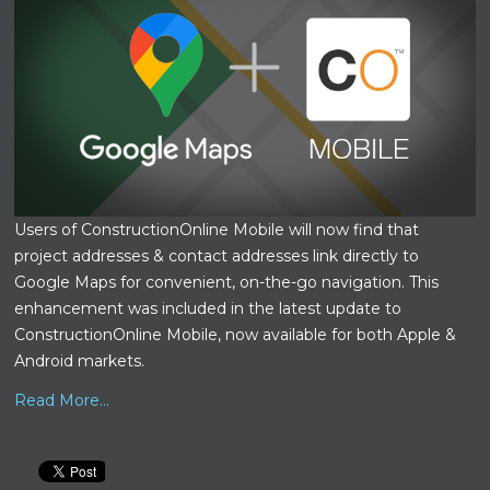
Users of ConstructionOnline Mobile will now find that
project addresses & contact addresses link directly to
Google Maps for convenient, on-the-go navigation. This
enhancement was included in the latest update to
ConstructionOnline Mobile, now available for both Apple &
Android markets.
Read More...