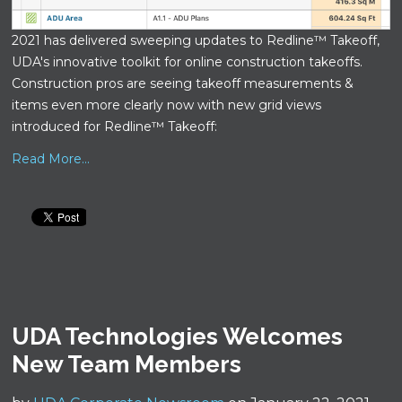
2021 has delivered sweeping updates to Redline™ Takeoff,
UDA's innovative toolkit for online construction takeoffs.
Construction pros are seeing takeoff measurements &
items even more clearly now with new grid views
introduced for Redline™ Takeoff:
Read More...
UDA Technologies Welcomes
New Team Members