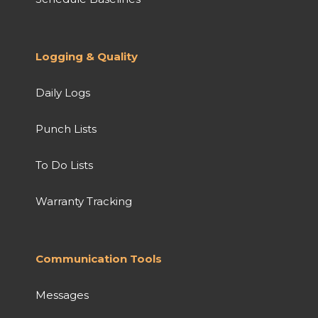
Logging & Quality
Daily Logs
Punch Lists
To Do Lists
Warranty Tracking
Communication Tools
Messages