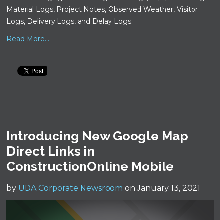
Material Logs, Project Notes, Observed Weather, Visitor
Logs, Delivery Logs, and Delay Logs.
Read More...
Introducing New Google Map
Direct Links in
ConstructionOnline Mobile
by
UDA Corporate Newsroom
on January 13, 2021