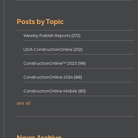
Posts by Topic
Weekly Publish Reports
(272)
UDA ConstructionOnline
(252)
ConstructionOnline™ 2023
(98)
ConstructionOnline 2024
(88)
ConstructionOnline Mobile
(85)
see all
News Archive