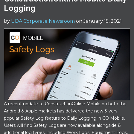
Logging
by
UDA Corporate Newsroom
on January 15, 2021
A recent update to ConstructionOnline Mobile on both the
Android & Apple markets has delivered the new & very
popular Safety Log feature to Daily Logging in CO Mobile.
Users will find Safety Logs are now available alongside 8
additional log types, including Work Logs, Equipment Logs,