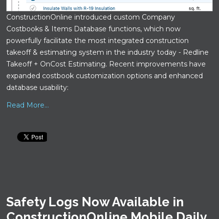
ConstructionOnline introduced custom Company
Costbooks & Items Database functions, which now
powerfully facilitate the most integrated construction
takeoff & estimating system in the industry today - Redline
Takeoff + OnCost Estimating. Recent improvements have
expanded costbook customization options and enhanced
database usability:
Read More...
Safety Logs Now Available in
ConstructionOnline Mobile Daily