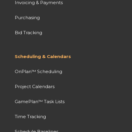
Invoicing & Payments
Purchasing
Bid Tracking
Scheduling & Calendars
OnPlan™ Scheduling
Project Calendars
GamePlan™ Task Lists
Time Tracking
Schedule Baselines