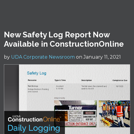
New Safety Log Report Now
Available in ConstructionOnline
by
UDA Corporate Newsroom
on January 11, 2021