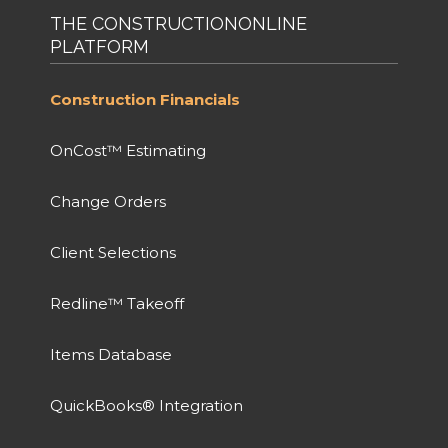
THE CONSTRUCTIONONLINE
PLATFORM
Construction Financials
OnCost™ Estimating
Change Orders
Client Selections
Redline™ Takeoff
Items Database
QuickBooks® Integration