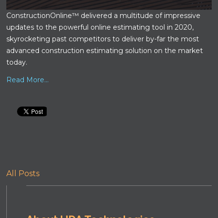
ConstructionOnline™ delivered a multitude of impressive
updates to the powerful online estimating tool in 2020,
skyrocketing past competitors to deliver by-far the most
advanced construction estimating solution on the market
today.
Read More...
All Posts