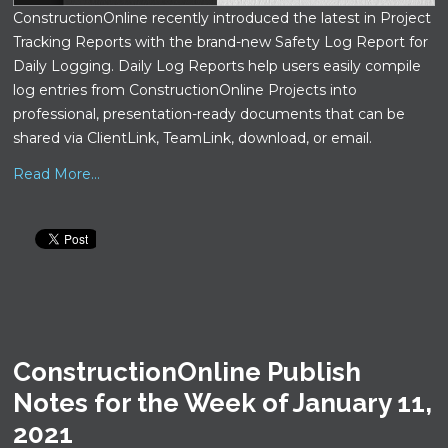
ConstructionOnline recently introduced the latest in Project
Tracking Reports with the brand-new Safety Log Report for
Daily Logging. Daily Log Reports help users easily compile
log entries from ConstructionOnline Projects into
professional, presentation-ready documents that can be
shared via ClientLink, TeamLink, download, or email.
Read More...
ConstructionOnline Publish
Notes for the Week of January 11,
2021