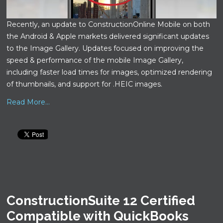
Recently, an update to ConstructionOnline Mobile on both
the Android & Apple markets delivered significant updates
to the Image Gallery. Updates focused on improving the
speed & performance of the mobile Image Gallery,
including faster load times for images, optimized rendering
of thumbnails, and support for .HEIC images.
Read More...
ConstructionSuite 12 Certified
Compatible with QuickBooks