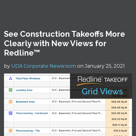
See Construction Takeoffs More
Clearly with New Views for
Redline™
by
UDA Corporate Newsroom
on January 25, 2021