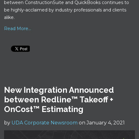
between ConstructionSuite and QuickBooks continues to
be highly-acclaimed by industry professionals and clients
alike.
Read More...
New Integration Announced
between Redline™ Takeoff +
OnCost™ Estimating
by
UDA Corporate Newsroom
on January 4, 2021