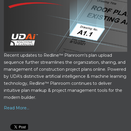
Recent updates to Redline™ Planroom's plan upload
sequence further streamlines the organization, sharing, and
management of construction project plans online. Powered
by UDA's distinctive artificial intelligence & machine learning
technology, Redline™ Planroom continues to deliver
intuitive plan markup & project management tools for the
modern builder.
Read More...