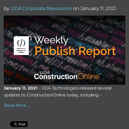
by
UDA Corporate Newsroom
on January 11, 2021
January 11, 2021
- UDA Technologies released several
updates to ConstructionOnline today, including -
Read More...