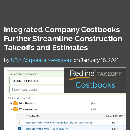
Integrated Company Costbooks
Further Streamline Construction
Takeoffs and Estimates
by
UDA Corporate Newsroom
on January 18, 2021