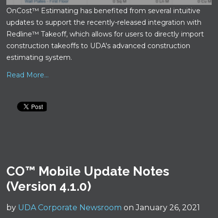
OnCost™ Estimating has benefited from several intuitive
updates to support the recently-released integration with
Redline™ Takeoff, which allows for users to directly import
construction takeoffs to UDA's advanced construction
estimating system.
Read More...
CO™ Mobile Update Notes
(Version 4.1.0)
by
UDA Corporate Newsroom
on January 26, 2021