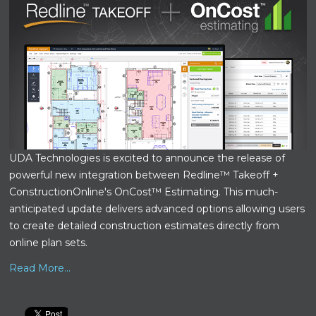
UDA Technologies is excited to announce the release of
powerful new integration between Redline™ Takeoff +
ConstructionOnline's OnCost™ Estimating. This much-
anticipated update delivers advanced options allowing users
to create detailed construction estimates directly from
online plan sets.
Read More...