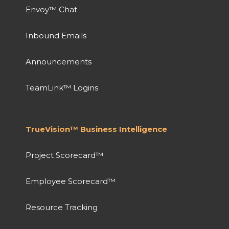
Envoy™ Chat
Inbound Emails
Announcements
TeamLink™ Logins
TrueVision™ Business Intelligence
Project Scorecard™
Employee Scorecard™
Resource Tracking