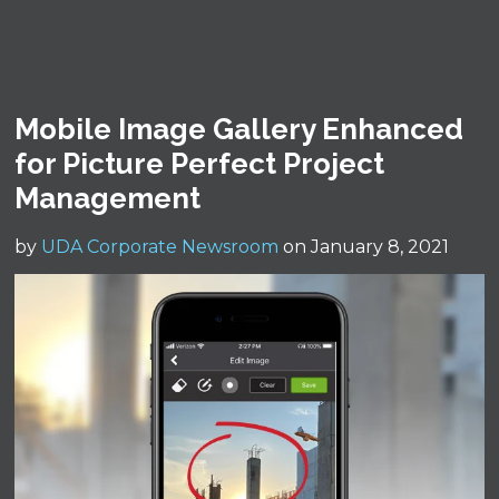
Mobile Image Gallery Enhanced
for Picture Perfect Project
Management
by
UDA Corporate Newsroom
on January 8, 2021