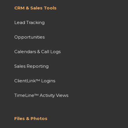
CRM & Sales Tools
Lead Tracking
Opportunities
Calendars & Call Logs
Sales Reporting
ClientLink™ Logins
TimeLine™ Activity Views
Files & Photos