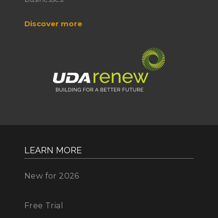
Discover more
LEARN MORE
New for 2026
Free Trial