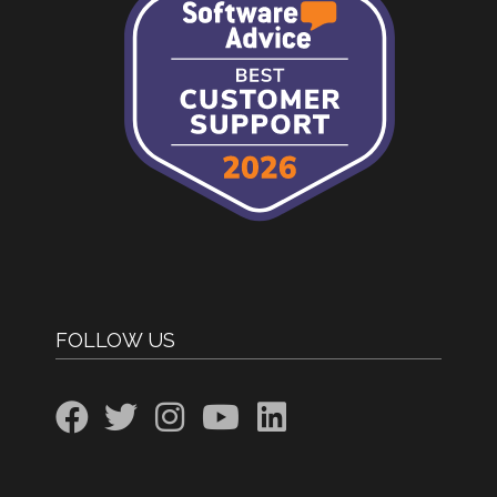
FOLLOW US