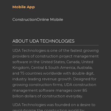
Mobile App
ConstructionOnline Mobile
ABOUT UDA TECHNOLOGIES
UDA Technologies is one of the fastest growing
providers of construction project management
software in the United States, Canada, United
Kingdom, Central & South America, Australia,
and 75 countries worldwide with double digit,
industry leading revenue growth. Designed for
growing construction firms, UDA construction
management software manages over 85
billion dollars of construction everyday.
UDA Technologies was founded on a desire to
revolutionize the construction world by