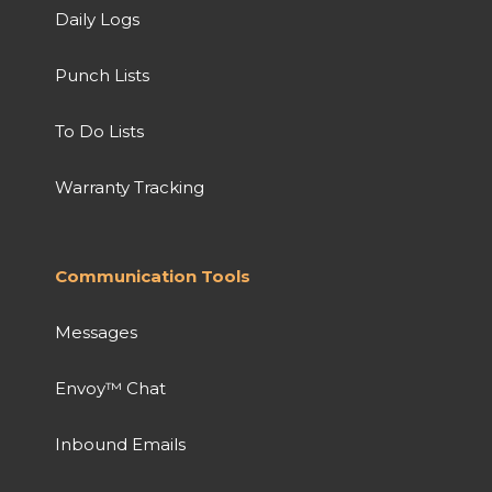
Daily Logs
Punch Lists
To Do Lists
Warranty Tracking
Communication Tools
Messages
Envoy™ Chat
Inbound Emails