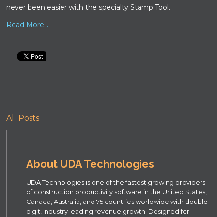
never been easier with the specialty Stamp Tool.
Read More...
All Posts
About UDA Technologies
UDA Technologies is one of the fastest growing providers
of construction productivity software in the United States,
Canada, Australia, and 75 countries worldwide with double
digit, industry leading revenue growth. Designed for