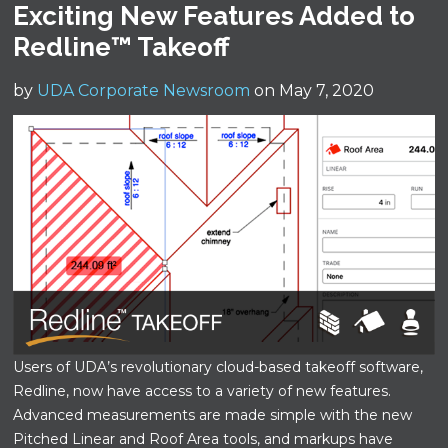
Exciting New Features Added to
Redline™ Takeoff
by
UDA Corporate Newsroom
on May 7, 2020
Users of UDA’s revolutionary cloud-based takeoff software,
Redline, now have access to a variety of new features.
Advanced measurements are made simple with the new
Pitched Linear and Roof Area tools, and markups have