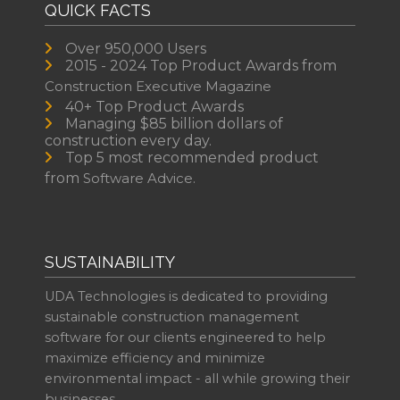
QUICK FACTS
Over 950,000 Users
2015 - 2024 Top Product Awards from
Construction Executive Magazine
40+ Top Product Awards
Managing $85 billion dollars of
construction every day.
Top 5 most recommended product
from
Software Advice.
SUSTAINABILITY
UDA Technologies is dedicated to providing
sustainable construction management
software for our clients engineered to help
maximize efficiency and minimize
environmental impact - all while growing their
businesses.