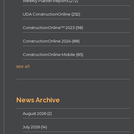
Weekly Publish Reports
(272)
UDA ConstructionOnline
(252)
ConstructionOnline™ 2023
(98)
ConstructionOnline 2024
(88)
ConstructionOnline Mobile
(85)
see all
News Archive
August 2026
(2)
July 2026
(14)