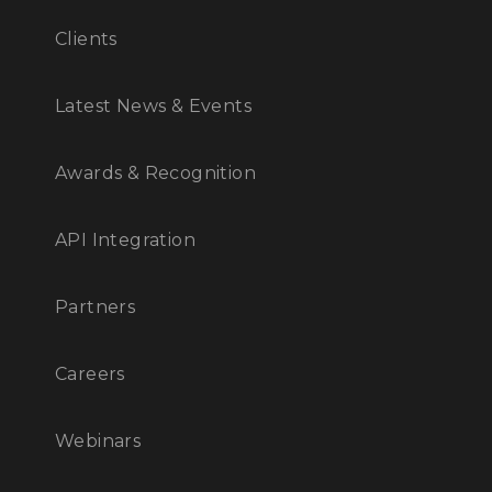
Clients
Latest News & Events
Awards & Recognition
API Integration
Partners
Careers
Webinars