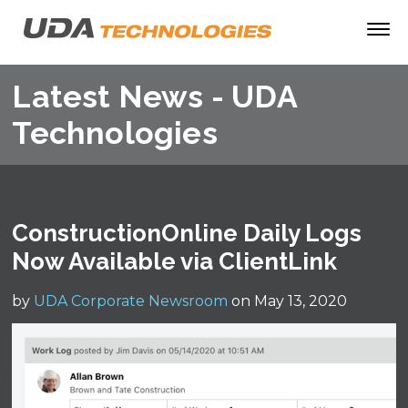
Latest News - UDA
Technologies
ConstructionOnline Daily Logs
Now Available via ClientLink
by
UDA Corporate Newsroom
on May 13, 2020