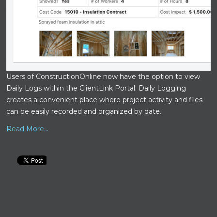
Users of ConstructionOnline now have the option to view
Daily Logs within the ClientLink Portal. Daily Logging
creates a convenient place where project activity and files
can be easily recorded and organized by date.
Read More...