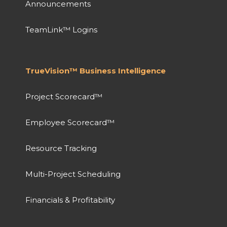
Announcements
TeamLink™ Logins
TrueVision™ Business Intelligence
Project Scorecard™
Employee Scorecard™
Resource Tracking
Multi-Project Scheduling
Financials & Profitability