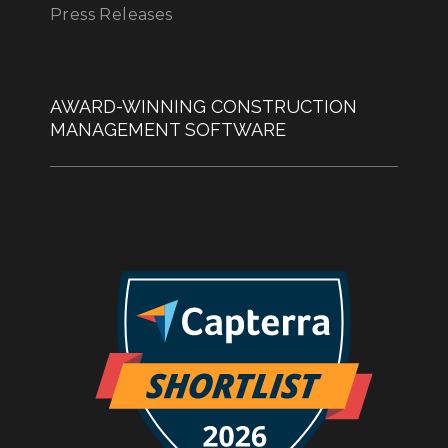
Press Releases
AWARD-WINNING CONSTRUCTION
MANAGEMENT SOFTWARE