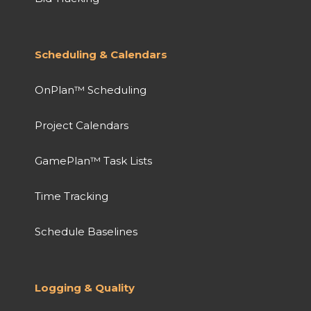
Scheduling & Calendars
OnPlan™ Scheduling
Project Calendars
GamePlan™ Task Lists
Time Tracking
Schedule Baselines
Logging & Quality