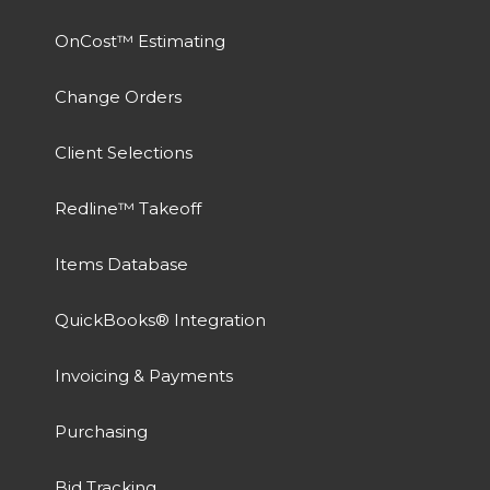
OnCost™ Estimating
Change Orders
Client Selections
Redline™ Takeoff
Items Database
QuickBooks® Integration
Invoicing & Payments
Purchasing
Bid Tracking