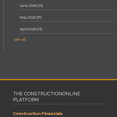
June 2026
(13)
May 2026
(17)
April 2026
(13)
see all
THE CONSTRUCTIONONLINE
PLATFORM
Construction Financials