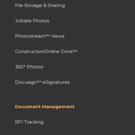
File Storage & Sharing
Jobsite Photos
Photostream™ Views
ConstructionOnline Drive™
360° Photos
Docusign™ eSignatures
Document Management
RFI Tracking