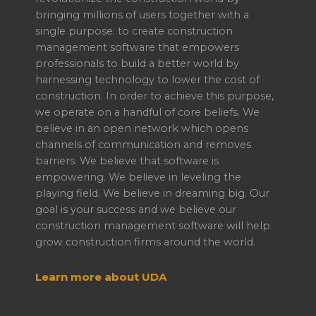
bringing millions of users together with a
single purpose: to create construction
management software that empowers
professionals to build a better world by
harnessing technology to lower the cost of
construction. In order to achieve this purpose,
we operate on a handful of core beliefs. We
believe in an open network which opens
channels of communication and removes
barriers. We believe that software is
empowering. We believe in leveling the
playing field. We believe in dreaming big. Our
goal is your success and we believe our
construction management software will help
grow construction firms around the world.
Learn more about UDA