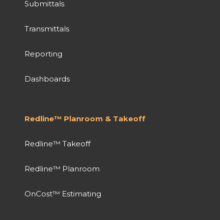
Submittals
Transmittals
Reporting
Dashboards
Redline™ Planroom & Takeoff
Redline™ Takeoff
Redline™ Planroom
OnCost™ Estimating