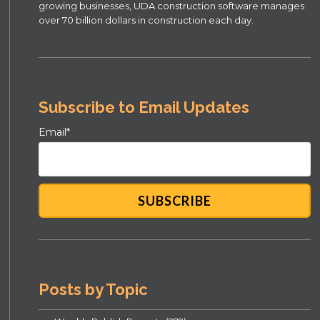
growing businesses, UDA construction software manages
over 70 billion dollars in construction each day.
Subscribe to Email Updates
Email
*
Posts by Topic