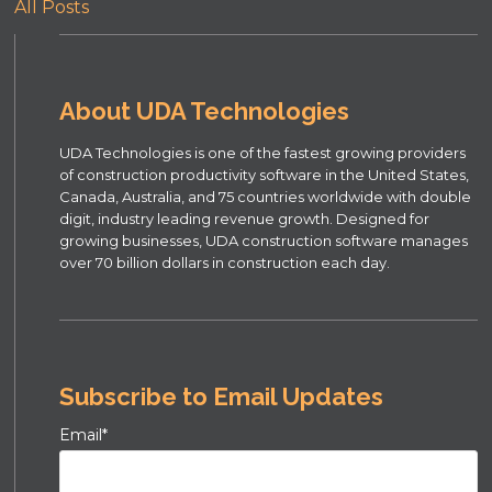
All Posts
About UDA Technologies
UDA Technologies is one of the fastest growing providers
of construction productivity software in the United States,
Canada, Australia, and 75 countries worldwide with double
digit, industry leading revenue growth. Designed for
growing businesses, UDA construction software manages
over 70 billion dollars in construction each day.
Subscribe to Email Updates
Email
*