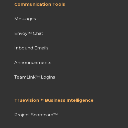
Communication Tools
Messages
Envoy™ Chat
Inbound Emails
Announcements
TeamLink™ Logins
TrueVision™ Business Intelligence
Project Scorecard™