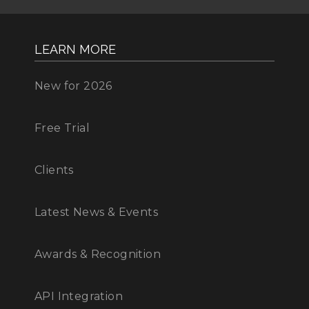
LEARN MORE
New for 2026
Free Trial
Clients
Latest News & Events
Awards & Recognition
API Integration