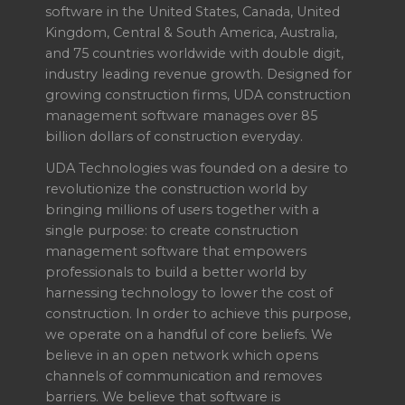
software in the United States, Canada, United
Kingdom, Central & South America, Australia,
and 75 countries worldwide with double digit,
industry leading revenue growth. Designed for
growing construction firms, UDA construction
management software manages over 85
billion dollars of construction everyday.
UDA Technologies was founded on a desire to
revolutionize the construction world by
bringing millions of users together with a
single purpose: to create construction
management software that empowers
professionals to build a better world by
harnessing technology to lower the cost of
construction. In order to achieve this purpose,
we operate on a handful of core beliefs. We
believe in an open network which opens
channels of communication and removes
barriers. We believe that software is