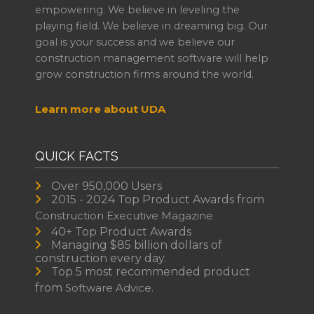
empowering. We believe in leveling the
playing field. We believe in dreaming big. Our
goal is your success and we believe our
construction management software will help
grow construction firms around the world.
Learn more about UDA
QUICK FACTS
Over 950,000 Users
2015 - 2024 Top Product Awards from
Construction Executive Magazine
40+ Top Product Awards
Managing $85 billion dollars of
construction every day.
Top 5 most recommended product
from
Software Advice.