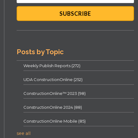
Posts by Topic
Weekly Publish Reports
(272)
UDA ConstructionOnline
(252)
ConstructionOnline™ 2023
(98)
ConstructionOnline 2024
(88)
ConstructionOnline Mobile
(85)
see all