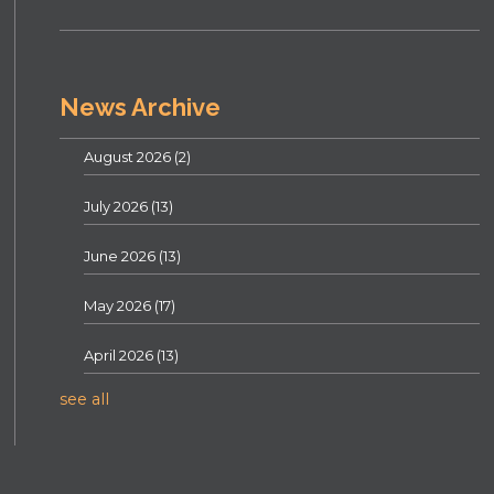
News Archive
August 2026
(2)
July 2026
(13)
June 2026
(13)
May 2026
(17)
April 2026
(13)
see all