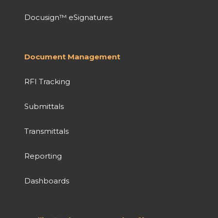
Docusign™ eSignatures
Document Management
RFI Tracking
Submittals
Transmittals
Reporting
Dashboards