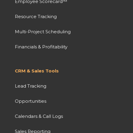
Employee Scorecard™
Resource Tracking
Multi-Project Scheduling
Financials & Profitability
CRM & Sales Tools
Lead Tracking
Opportunities
Calendars & Call Logs
Sales Reporting