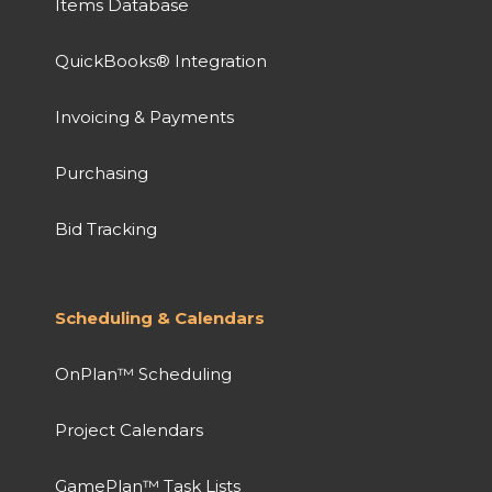
Items Database
QuickBooks® Integration
Invoicing & Payments
Purchasing
Bid Tracking
Scheduling & Calendars
OnPlan™ Scheduling
Project Calendars
GamePlan™ Task Lists