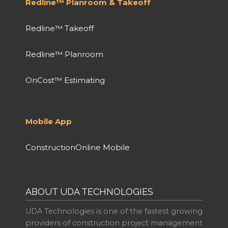
Redline™ Planroom & Takeoff
Redline™ Takeoff
Redline™ Planroom
OnCost™ Estimating
Mobile App
ConstructionOnline Mobile
ABOUT UDA TECHNOLOGIES
UDA Technologies is one of the fastest growing
providers of construction project management