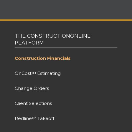
THE CONSTRUCTIONONLINE
PLATFORM
Construction Financials
OnCost™ Estimating
Change Orders
Client Selections
Redline™ Takeoff