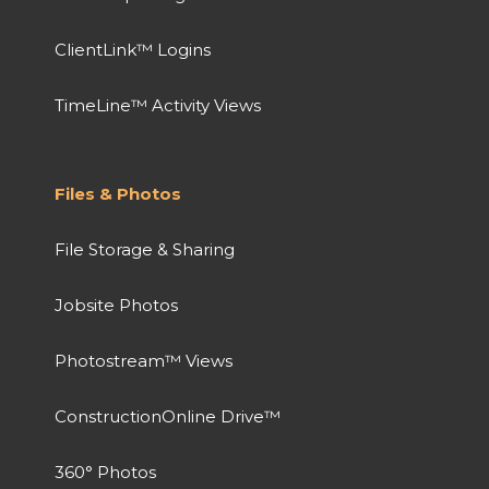
ClientLink™ Logins
TimeLine™ Activity Views
Files & Photos
File Storage & Sharing
Jobsite Photos
Photostream™ Views
ConstructionOnline Drive™
360° Photos