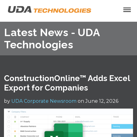
Latest News - UDA
Technologies
ConstructionOnline™ Adds Excel
Export for Companies
by
UDA Corporate Newsroom
on June 12, 2026