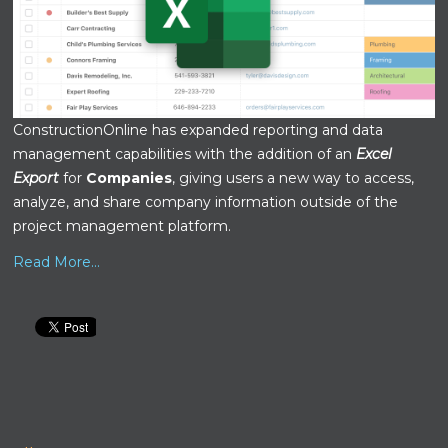
ConstructionOnline has expanded reporting and data
management capabilities with the addition of an
Excel
Export
for
Companies
, giving users a new way to access,
analyze, and share company information outside of the
project management platform.
Read More...