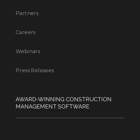
Partners
Careers
Webinars
Press Releases
AWARD-WINNING CONSTRUCTION
MANAGEMENT SOFTWARE