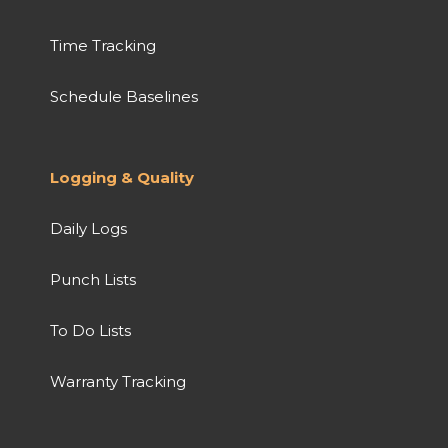
Time Tracking
Schedule Baselines
Logging & Quality
Daily Logs
Punch Lists
To Do Lists
Warranty Tracking