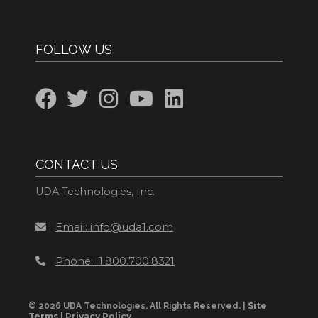
FOLLOW US
CONTACT US
UDA Technologies, Inc.
Email: info@uda1.com
Phone: 1.800.700.8321
Site
© 2026 UDA Technologies. All Rights Reserved. |
Terms
Privacy Policy
|