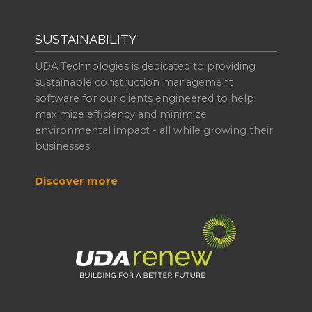
SUSTAINABILITY
UDA Technologies is dedicated to providing
sustainable construction management
software for our clients engineered to help
maximize efficiency and minimize
environmental impact - all while growing their
businesses.
Discover more