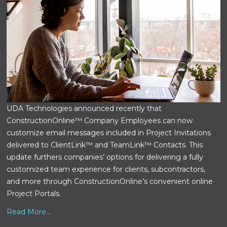
UDA Technologies announced recently that
ConstructionOnline™ Company Employees can now
customize email messages included in Project Invitations
delivered to ClientLink™ and TeamLink™ Contacts. This
update furthers companies’ options for delivering a fully
customized team experience for clients, subcontractors,
and more through ConstructionOnline’s convenient online
Project Portals.
Read More...