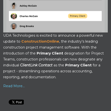
UDA Technologies is excited to announce a powerful new
update to
ConstructionOnline
, the industry's leading
construction project management software. With the
introduction of the
Primary Client
designation for Project
Teams, construction professionals can now designate any
individual
ClientLink Contact
as the
Primary Client
for a
project - streamlining operations across accounting,
reporting, and documentation.
Read More...