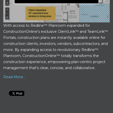
With access to Redline™ Planroom expanded for
ConstructionOnline's exclusive ClientLink™ and TeamLink™
Portals, construction plans are instantly available online for
construction clients, investors, vendors, subcontractors, and
more. By expanding access to revolutionary Redline™
Planroom, ConstructionOnline™ totally transforms the
construction experience, empowering plan-centric project
management that's clear, concise, and collaborative.
Read More...