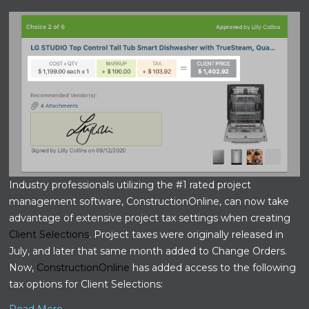
Industry professionals utilizing the #1 rated project
management software, ConstructionOnline, can now take
advantage of extensive project tax settings when creating
Client Selections
. Project taxes were originally released in
July, and later that same month added to Change Orders.
Now,
ConstructionOnline
has added access to the following
tax options for Client Selections: