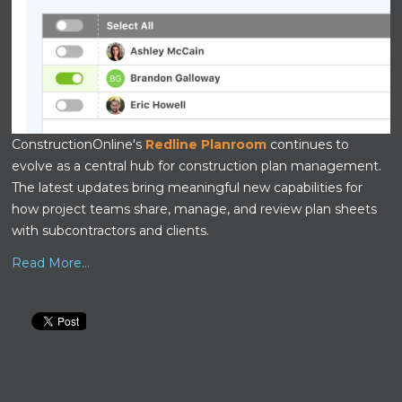
ConstructionOnline's
Redline Planroom
continues to
evolve as a central hub for construction plan management.
The latest updates bring meaningful new capabilities for
how project teams share, manage, and review plan sheets
with subcontractors and clients.
Read More...