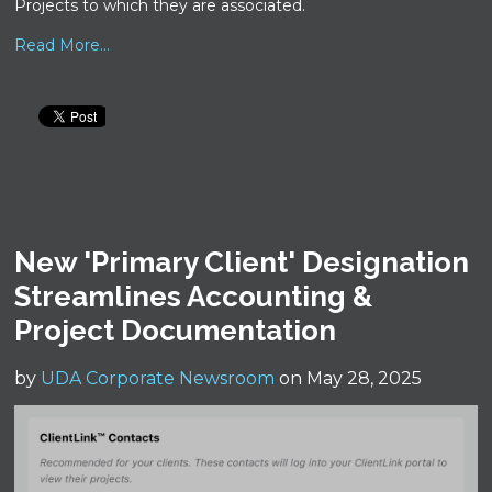
Projects to which they are associated.
Read More...
New 'Primary Client' Designation
Streamlines Accounting &
Project Documentation
by
UDA Corporate Newsroom
on May 28, 2025