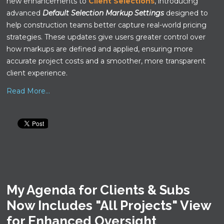
new enhancements to
Client Selections
, introducing
advanced
Default Selection Markup Settings
designed to
help construction teams better capture real-world pricing
strategies. These updates give users greater control over
how markups are defined and applied, ensuring more
accurate project costs and a smoother, more transparent
client experience.
Read More...
My Agenda for Clients & Subs
Now Includes "All Projects" View
for Enhanced Oversight