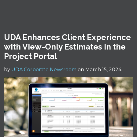
UDA Enhances Client Experience
with View-Only Estimates in the
Project Portal
by
UDA Corporate Newsroom
on March 15, 2024