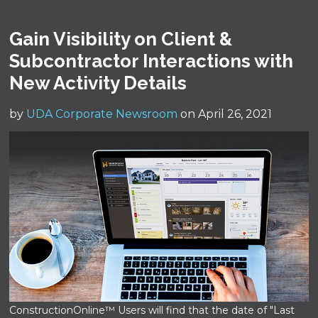
Gain Visibility on Client &
Subcontractor Interactions with
New Activity Details
by
UDA Corporate Newsroom
on April 26, 2021
ConstructionOnline™ Users will find that the date of "Last