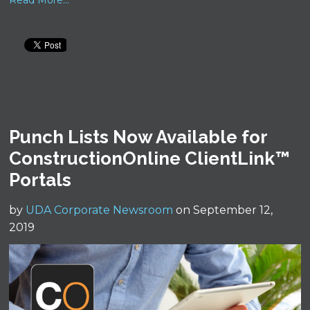
Read More...
Punch Lists Now Available for
ConstructionOnline ClientLink™
Portals
by
UDA Corporate Newsroom
on September 12,
2019