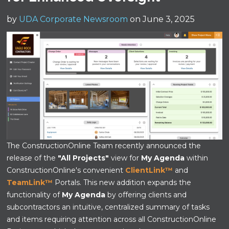
by
UDA Corporate Newsroom
on June 3, 2025
The ConstructionOnline Team recently announced the
release of the
"All Projects"
view for
My Agenda
within
ConstructionOnline's convenient
ClientLink™
and
TeamLink™
Portals. This new addition expands the
functionality of
My Agenda
by offering clients and
subcontractors an intuitive, centralized summary of tasks
and items requiring attention across all ConstructionOnline