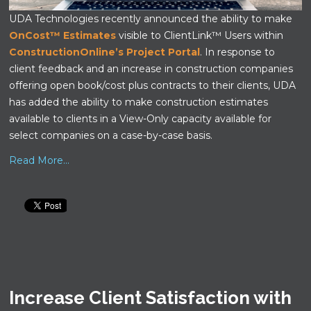
UDA Technologies recently announced the ability to make
OnCost™ Estimates
visible to ClientLink™ Users within
ConstructionOnline’s Project Portal
. In response to
client feedback and an increase in construction companies
offering open book/cost plus contracts to their clients, UDA
has added the ability to make construction estimates
available to clients in a View-Only capacity available for
select companies on a case-by-case basis.
Read More...
Increase Client Satisfaction with