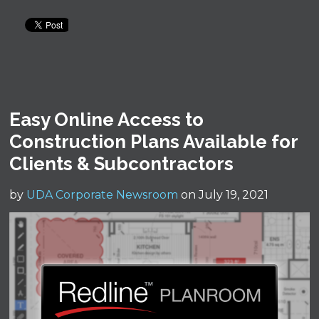
Easy Online Access to
Construction Plans Available for
Clients & Subcontractors
by
UDA Corporate Newsroom
on July 19, 2021