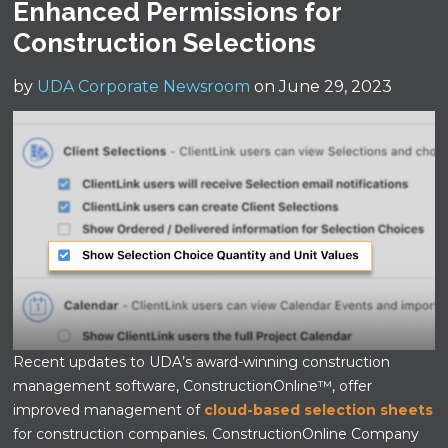
Enhanced Permissions for
Construction Selections
by
UDA Corporate Newsroom
on June 29, 2023
Recent updates to UDA’s award-winning construction
management software, ConstructionOnline™, offer
improved management of
cloud-based selection sheets
for construction companies. ConstructionOnline Company