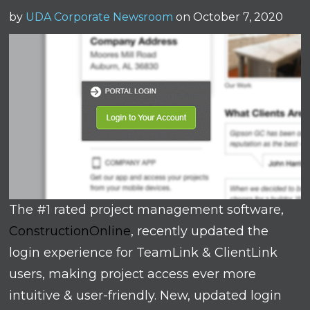
by
UDA Corporate Newsroom
on October 7, 2020
The #1 rated project management software,
ConstructionOnline
, recently updated the
login experience for TeamLink & ClientLink
users, making project access ever more
intuitive & user-friendly. New, updated login