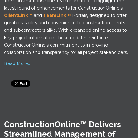
The ConstructionOnline Team is excited to highlight the
latest round of enhancements for ConstructionOnline's
ClientLink™
and
TeamLink™
Portals, designed to offer
greater visibility and convenience to construction clients
and subcontractors alike. With expanded online access to
key project information, these updates reinforce
ConstructionOnline's commitment to improving
collaboration and transparency for all project stakeholders.
Read More...
ConstructionOnline™ Delivers
Streamlined Management of