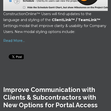
ConstructionOnline™ Users will find updates to the
language and styling of the
ClientLink™ / TeamLink™
Settings modal that improve clarity & usability for Company
Users. New modal styling options include:
Read More...
Improve Communication with
Clients & Subcontractors with
New Options for Portal Access