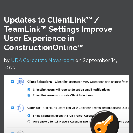
Updates to ClientLink™ /
TeamLink™ Settings Improve
User Experience in
ConstructionOnline™
by
UDA Corporate Newsroom
on September 14,
2022