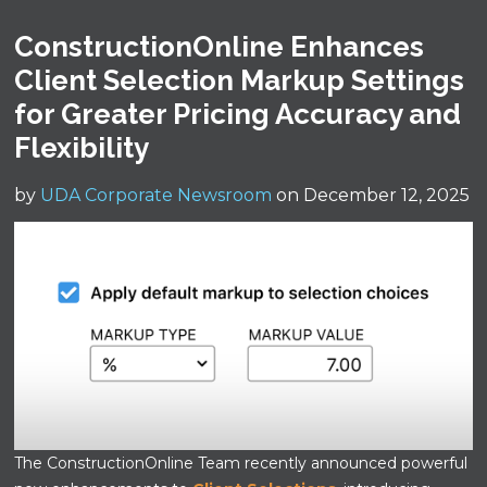
ConstructionOnline Enhances
Client Selection Markup Settings
for Greater Pricing Accuracy and
Flexibility
by
UDA Corporate Newsroom
on December 12, 2025
The ConstructionOnline Team recently announced powerful