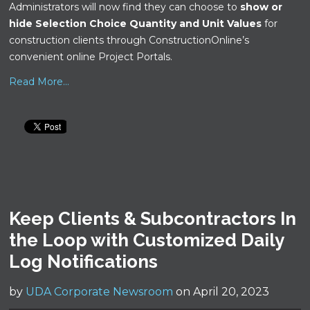
Administrators will now find they can choose to
show or
hide Selection Choice Quantity and Unit Values
for
construction clients through ConstructionOnline’s
convenient online Project Portals.
Read More...
Keep Clients & Subcontractors In
the Loop with Customized Daily
Log Notifications
by
UDA Corporate Newsroom
on April 20, 2023