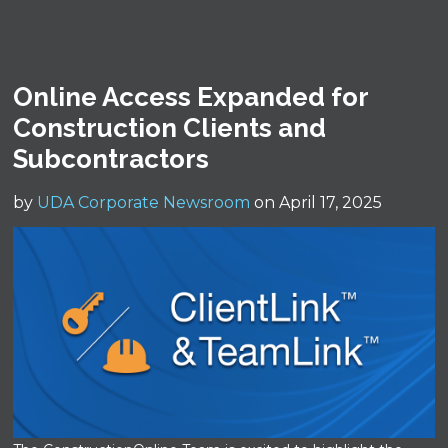
Online Access Expanded for
Construction Clients and
Subcontractors
by
UDA Corporate Newsroom
on April 17, 2025