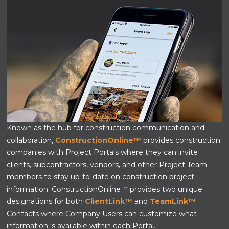
Known as the hub for construction communication and
collaboration,
ConstructionOnline™
provides construction
companies with Project Portals where they can invite
clients, subcontractors, vendors, and other Project Team
members to stay up-to-date on construction project
information. ConstructionOnline™ provides two unique
designations for both
ClientLink™
and
TeamLink™
Contacts
where Company Users can customize what
information is available within each Portal.