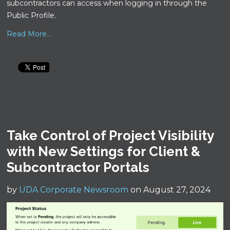
subcontractors can access when logging in through the
Public Profile.
Read More...
Take Control of Project Visibility
with New Settings for Client &
Subcontractor Portals
by
UDA Corporate Newsroom
on August 27, 2024