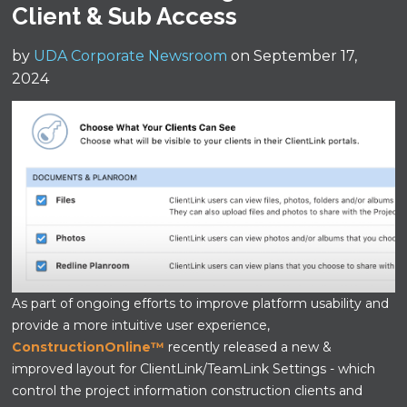
Client & Sub Access
by
UDA Corporate Newsroom
on September 17,
2024
As part of ongoing efforts to improve platform usability and
provide a more intuitive user experience,
ConstructionOnline™
recently released a new &
improved layout for ClientLink/TeamLink Settings - which
control the project information construction clients and