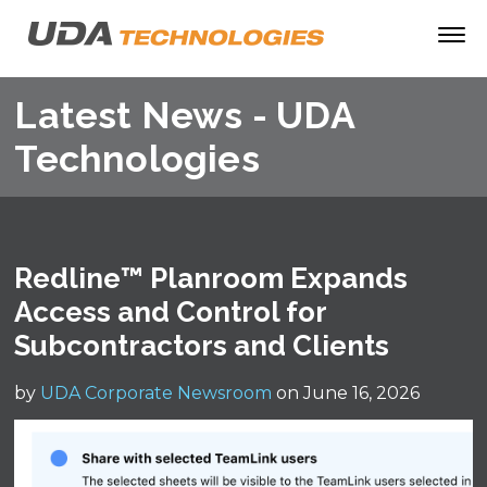
Latest News - UDA
Technologies
Redline™ Planroom Expands
Access and Control for
Subcontractors and Clients
by
UDA Corporate Newsroom
on June 16, 2026