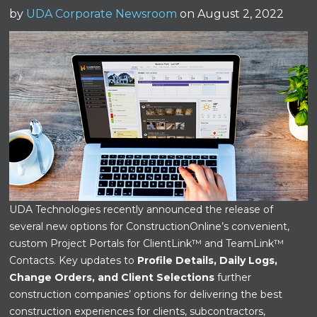
by
UDA Corporate Newsroom
on August 2, 2022
UDA Technologies recently announced the release of
several new options for ConstructionOnline’s convenient,
custom Project Portals for ClientLink™ and TeamLink™
Contacts. Key updates to
Profile Details, Daily Logs,
Change Orders, and Client Selections
further
construction companies’ options for delivering the best
construction experiences for clients, subcontractors,