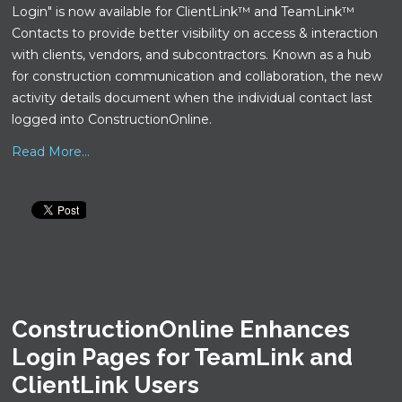
Login" is now available for ClientLink™ and TeamLink™
Contacts to provide better visibility on access & interaction
with clients, vendors, and subcontractors. Known as a hub
for construction communication and collaboration, the new
activity details document when the individual contact last
logged into ConstructionOnline.
Read More...
ConstructionOnline Enhances
Login Pages for TeamLink and
ClientLink Users