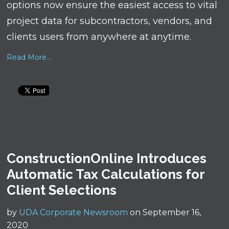
options now ensure the easiest access to vital
project data for subcontractors, vendors, and
clients users from anywhere at anytime.
Read More...
ConstructionOnline Introduces
Automatic Tax Calculations for
Client Selections
by
UDA Corporate Newsroom
on September 16,
2020