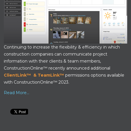
Continuing to increase the flexibility & efficiency in which
construction companies can communicate project
information with their clients & team members,
ConstructionOnline™ recently announced additional
ClientLink™
&
TeamLink™
permissions options available
with ConstructionOnline™ 2023.
Read More...