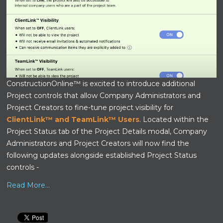
ConstructionOnline™ is excited to introduce additional
Project controls that allow Company Administrators and
Project Creators to fine-tune project visibility for
ClientLink™ and TeamLink™ Users
. Located within the
Project Status tab of the Project Details modal, Company
Administrators and Project Creators will now find the
following updates alongside established Project Status
controls -
Read More...