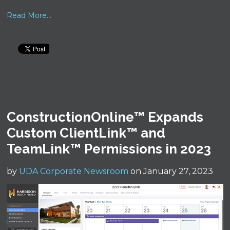
Read More...
ConstructionOnline™ Expands
Custom ClientLink™ and
TeamLink™ Permissions in 2023
by
UDA Corporate Newsroom
on January 27, 2023