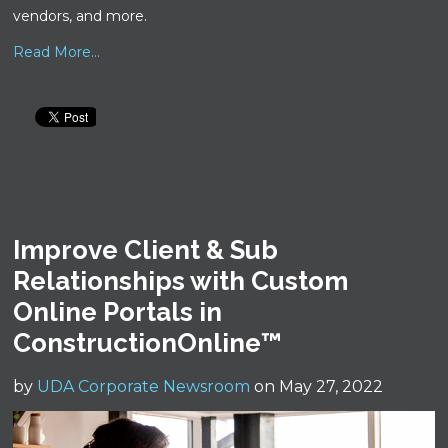
vendors, and more.
Read More...
Improve Client & Sub
Relationships with Custom
Online Portals in
ConstructionOnline™
by
UDA Corporate Newsroom
on May 27, 2022