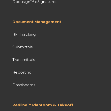
Docusign™ eSignatures
Document Management
RFI Tracking
Submittals
Transmittals
Reporting
Dashboards
Redline™ Planroom & Takeoff