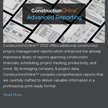
ConstructionOnline™ 2022 offers additional construction
project management reports which enhanced the already
impressive library of reports spanning construction
financials, scheduling, project tracking, productivity, and
more. By leveraging company & project data,
ConstructionOnline™ compiles comprehensive reports that
are carefully crafted to deliver valuable information in a
professional, print-ready format.
Read More...