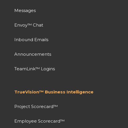
Messages
Envoy™ Chat
Inbound Emails
Announcements
TeamLink™ Logins
TrueVision™ Business Intelligence
Project Scorecard™
Employee Scorecard™