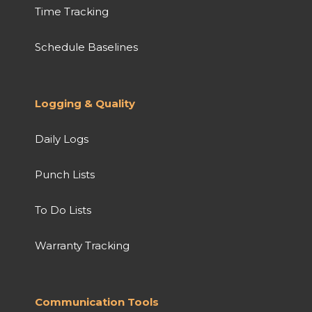
Time Tracking
Schedule Baselines
Logging & Quality
Daily Logs
Punch Lists
To Do Lists
Warranty Tracking
Communication Tools