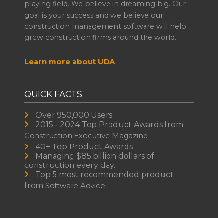
playing field. We believe in dreaming big. Our
goal is your success and we believe our
construction management software will help
grow construction firms around the world.
Learn more about UDA
QUICK FACTS
Over 950,000 Users
2015 - 2024 Top Product Awards from
Construction Executive Magazine
40+ Top Product Awards
Managing $85 billion dollars of
construction every day.
Top 5 most recommended product
from
Software Advice.