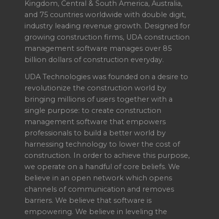
Kingdom, Central & South America, Australia,
and 75 countries worldwide with double digit,
industry leading revenue growth. Designed for
growing construction firms, UDA construction
management software manages over 85
billion dollars of construction everyday.
UDA Technologies was founded on a desire to
revolutionize the construction world by
bringing millions of users together with a
single purpose: to create construction
management software that empowers
professionals to build a better world by
harnessing technology to lower the cost of
construction. In order to achieve this purpose,
we operate on a handful of core beliefs. We
believe in an open network which opens
channels of communication and removes
barriers. We believe that software is
empowering. We believe in leveling the