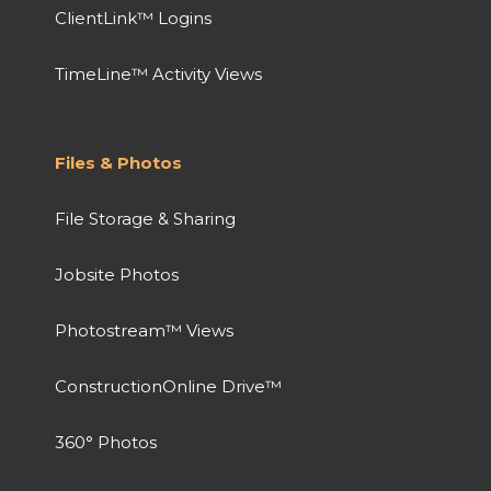
ClientLink™ Logins
TimeLine™ Activity Views
Files & Photos
File Storage & Sharing
Jobsite Photos
Photostream™ Views
ConstructionOnline Drive™
360° Photos