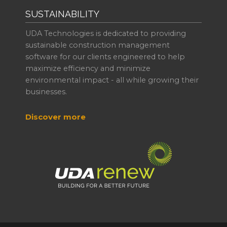
SUSTAINABILITY
UDA Technologies is dedicated to providing
sustainable construction management
software for our clients engineered to help
maximize efficiency and minimize
environmental impact - all while growing their
businesses.
Discover more