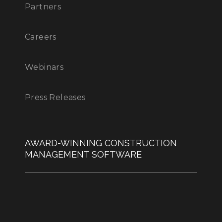
Partners
Careers
Webinars
Press Releases
AWARD-WINNING CONSTRUCTION
MANAGEMENT SOFTWARE