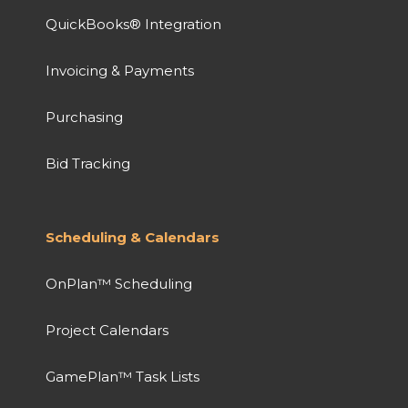
QuickBooks® Integration
Invoicing & Payments
Purchasing
Bid Tracking
Scheduling & Calendars
OnPlan™ Scheduling
Project Calendars
GamePlan™ Task Lists