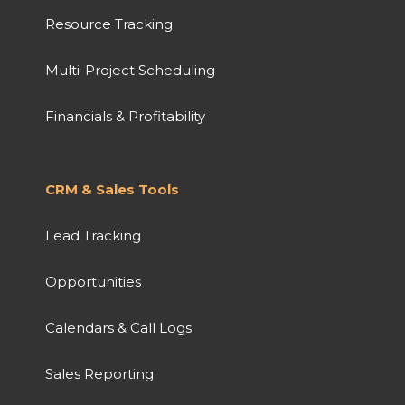
Resource Tracking
Multi-Project Scheduling
Financials & Profitability
CRM & Sales Tools
Lead Tracking
Opportunities
Calendars & Call Logs
Sales Reporting