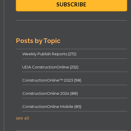
Posts by Topic
Weekly Publish Reports
(272)
UDA ConstructionOnline
(252)
ConstructionOnline™ 2023
(98)
ConstructionOnline 2024
(88)
ConstructionOnline Mobile
(85)
see all