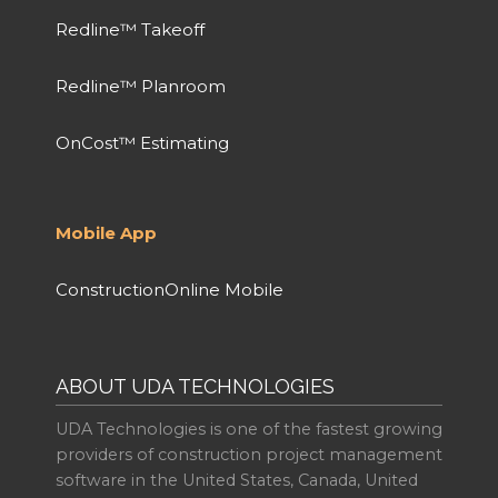
Redline™ Takeoff
Redline™ Planroom
OnCost™ Estimating
Mobile App
ConstructionOnline Mobile
ABOUT UDA TECHNOLOGIES
UDA Technologies is one of the fastest growing
providers of construction project management
software in the United States, Canada, United