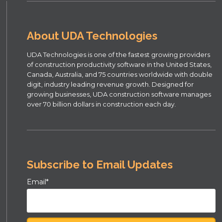
About UDA Technologies
UDA Technologies is one of the fastest growing providers
of construction productivity software in the United States,
Canada, Australia, and 75 countries worldwide with double
digit, industry leading revenue growth. Designed for
growing businesses, UDA construction software manages
over 70 billion dollars in construction each day.
Subscribe to Email Updates
Email
*