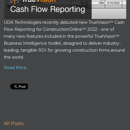
UDA Technologies recently debuted new TrueVision™ Cash
Flow Reporting for ConstructionOnline™ 2022 - one of
many new features included in the powerful TrueVision™
Business Intelligence toolkit, designed to deliver industry-
leading, tangible ROI for growing construction firms around
the world.
Read More...
All Posts