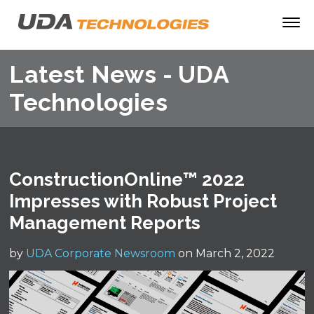
Latest News - UDA
Technologies
ConstructionOnline™ 2022
Impresses with Robust Project
Management Reports
by
UDA Corporate Newsroom
on March 2, 2022