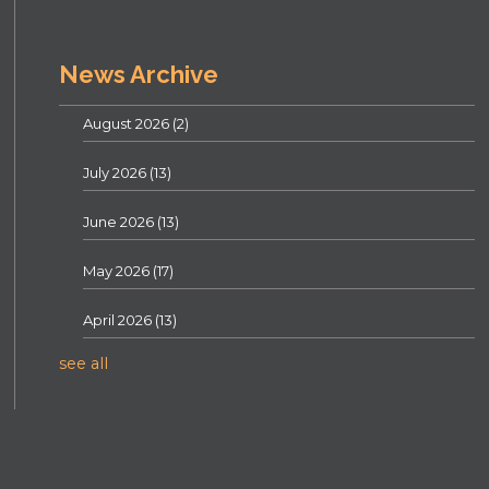
News Archive
August 2026
(2)
July 2026
(13)
June 2026
(13)
May 2026
(17)
April 2026
(13)
see all