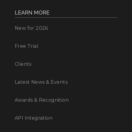
LEARN MORE
New for 2026
Free Trial
Clients
Latest News & Events
Awards & Recognition
API Integration