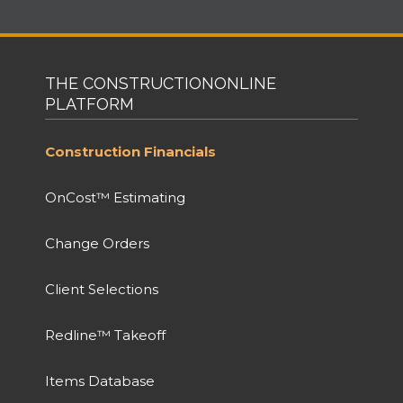
THE CONSTRUCTIONONLINE
PLATFORM
Construction Financials
OnCost™ Estimating
Change Orders
Client Selections
Redline™ Takeoff
Items Database