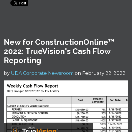
New for ConstructionOnline™
2022: TrueVision's Cash Flow
Reporting
by
UDA Corporate Newsroom
on February 22, 2022