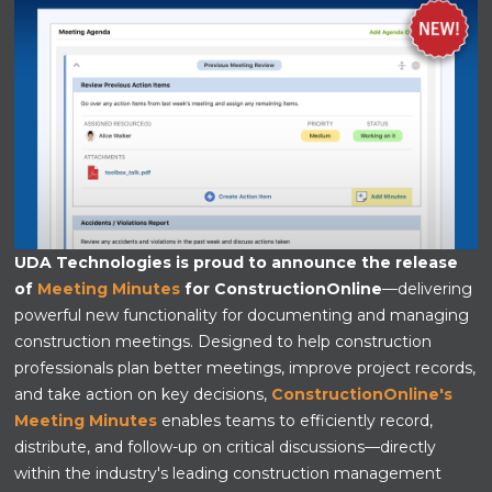
UDA Technologies is proud to announce the release
of
Meeting Minutes
for ConstructionOnline
—delivering
powerful new functionality for documenting and managing
construction meetings. Designed to help construction
professionals plan better meetings, improve project records,
and take action on key decisions,
ConstructionOnline's
Meeting Minutes
enables teams to efficiently record,
distribute, and follow-up on critical discussions—directly
within the industry's leading construction management