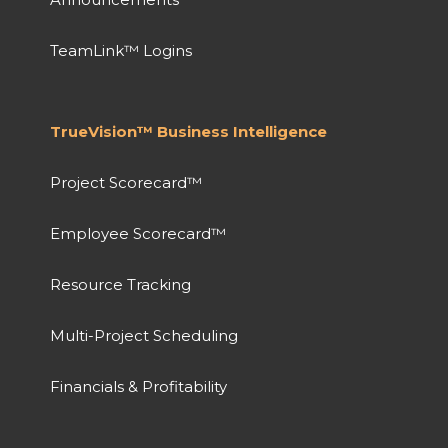
TeamLink™ Logins
TrueVision™ Business Intelligence
Project Scorecard™
Employee Scorecard™
Resource Tracking
Multi-Project Scheduling
Financials & Profitability