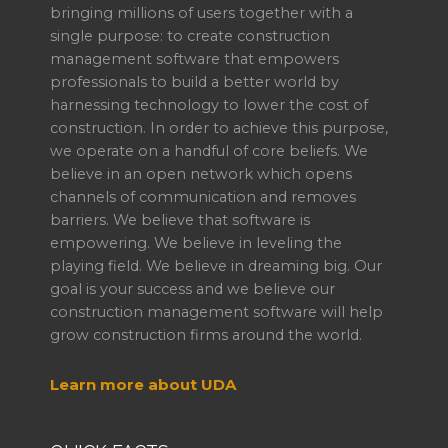
bringing millions of users together with a
single purpose: to create construction
management software that empowers
professionals to build a better world by
harnessing technology to lower the cost of
construction. In order to achieve this purpose,
we operate on a handful of core beliefs. We
believe in an open network which opens
channels of communication and removes
barriers. We believe that software is
empowering. We believe in leveling the
playing field. We believe in dreaming big. Our
goal is your success and we believe our
construction management software will help
grow construction firms around the world.
Learn more about UDA