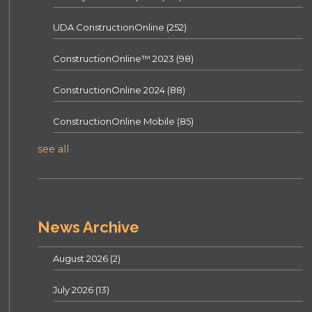
UDA ConstructionOnline
(252)
ConstructionOnline™ 2023
(98)
ConstructionOnline 2024
(88)
ConstructionOnline Mobile
(85)
see all
News Archive
August 2026
(2)
July 2026
(13)