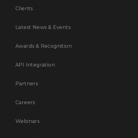
Clients
Latest News & Events
Awards & Recognition
API Integration
Partners
Careers
Webinars