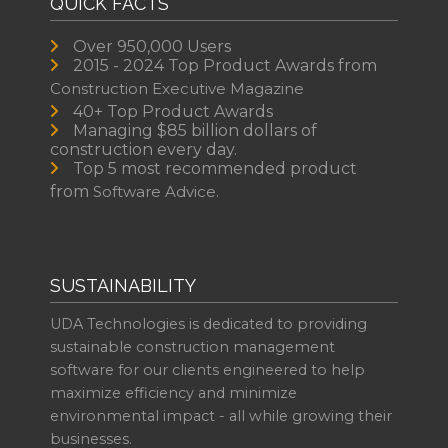
QUICK FACTS
Over 950,000 Users
2015 - 2024 Top Product Awards from
Construction Executive Magazine
40+ Top Product Awards
Managing $85 billion dollars of
construction every day.
Top 5 most recommended product
from
Software Advice.
SUSTAINABILITY
UDA Technologies is dedicated to providing
sustainable construction management
software for our clients engineered to help
maximize efficiency and minimize
environmental impact - all while growing their
businesses.