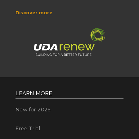
Discover more
LEARN MORE
New for 2026
Free Trial