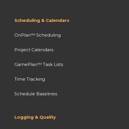
Scheduling & Calendars
OnPlan™ Scheduling
Project Calendars
GamePlan™ Task Lists
Time Tracking
Schedule Baselines
Logging & Quality