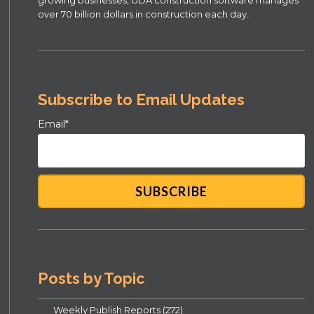
growing businesses, UDA construction software manages
over 70 billion dollars in construction each day.
Subscribe to Email Updates
Email
*
Posts by Topic
Weekly Publish Reports
(272)