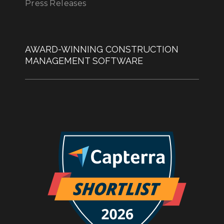
Press Releases
AWARD-WINNING CONSTRUCTION
MANAGEMENT SOFTWARE