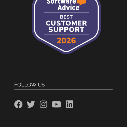
FOLLOW US