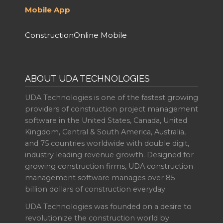
Mobile App
ConstructionOnline Mobile
ABOUT UDA TECHNOLOGIES
UDA Technologies is one of the fastest growing
providers of construction project management
software in the United States, Canada, United
Kingdom, Central & South America, Australia,
and 75 countries worldwide with double digit,
industry leading revenue growth. Designed for
growing construction firms, UDA construction
management software manages over 85
billion dollars of construction everyday.
UDA Technologies was founded on a desire to
revolutionize the construction world by