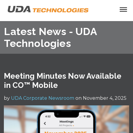
Latest News - UDA
Technologies
Meeting Minutes Now Available
in CO™ Mobile
by
UDA Corporate Newsroom
on November 4, 2025