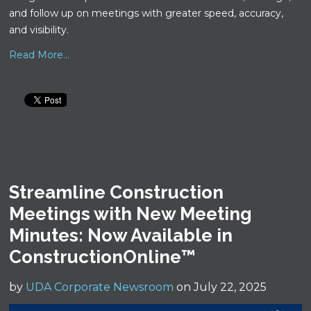
and follow up on meetings with greater speed, accuracy,
and visibility.
Read More...
Streamline Construction
Meetings with New Meeting
Minutes: Now Available in
ConstructionOnline™
by
UDA Corporate Newsroom
on July 22, 2025