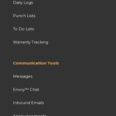
Daily Logs
Punch Lists
To Do Lists
Warranty Tracking
Communication Tools
Messages
Envoy™ Chat
Inbound Emails
Announcements