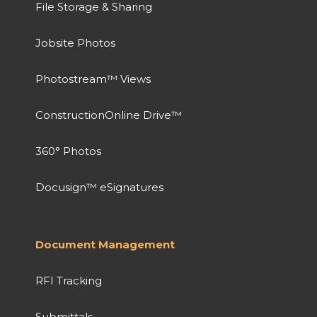
File Storage & Sharing
Jobsite Photos
Photostream™ Views
ConstructionOnline Drive™
360° Photos
Docusign™ eSignatures
Document Management
RFI Tracking
Submittals