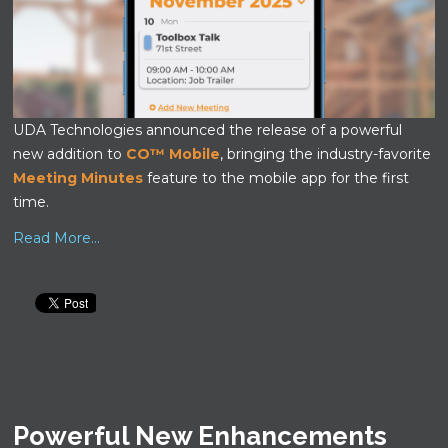
UDA Technologies announced the release of a powerful
new addition to
CO™ Mobile
, bringing the industry-favorite
Meeting Minutes
feature to the mobile app for the first
time.
Read More...
Powerful New Enhancements