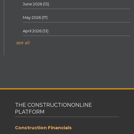
June 2026
(13)
May 2026
(17)
April 2026
(13)
see all
THE CONSTRUCTIONONLINE
PLATFORM
Construction Financials