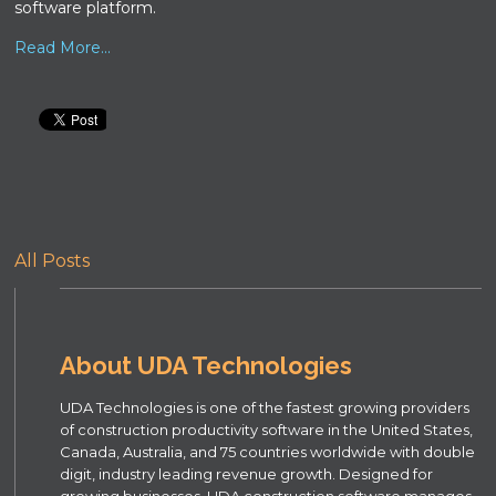
software platform.
Read More...
All Posts
About UDA Technologies
UDA Technologies is one of the fastest growing providers
of construction productivity software in the United States,
Canada, Australia, and 75 countries worldwide with double
digit, industry leading revenue growth. Designed for