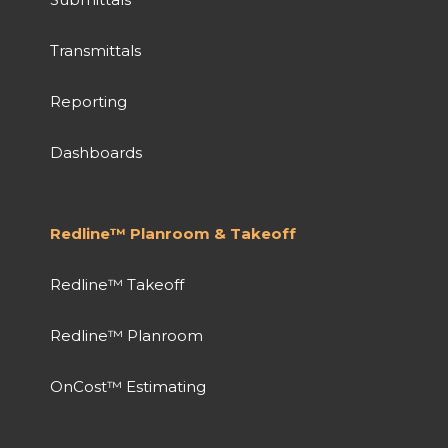
Transmittals
Reporting
Dashboards
Redline™ Planroom & Takeoff
Redline™ Takeoff
Redline™ Planroom
OnCost™ Estimating