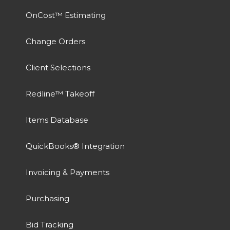
OnCost™ Estimating
Change Orders
Client Selections
Redline™ Takeoff
Items Database
QuickBooks® Integration
Invoicing & Payments
Purchasing
Bid Tracking