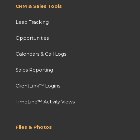
CRM & Sales Tools
Lead Tracking
Opportunities
Calendars & Call Logs
Sales Reporting
ClientLink™ Logins
TimeLine™ Activity Views
Files & Photos