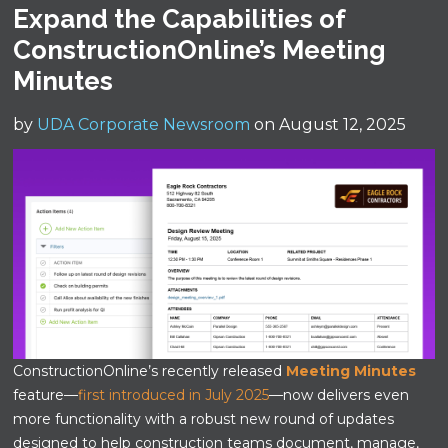
Expand the Capabilities of
ConstructionOnline’s Meeting
Minutes
by
UDA Corporate Newsroom
on August 12, 2025
ConstructionOnline’s recently released
Meeting Minutes
feature—
first introduced in July 2025
—now delivers even
more functionality with a robust new round of updates
designed to help construction teams document, manage,