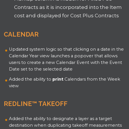
Contracts as it is incorporated into the Item
cost and displayed for Cost Plus Contracts
CALENDAR
Updated system logic so that clicking on a date in the
Calendar Year view launches a popover that allows
users to create a new Calendar Event with the Event
Date set to the selected date
Added the ability to
print
Calendars from the Week
view
REDLINE™ TAKEOFF
Added the ability to designate a layer as a target
destination when duplicating takeoff measurements