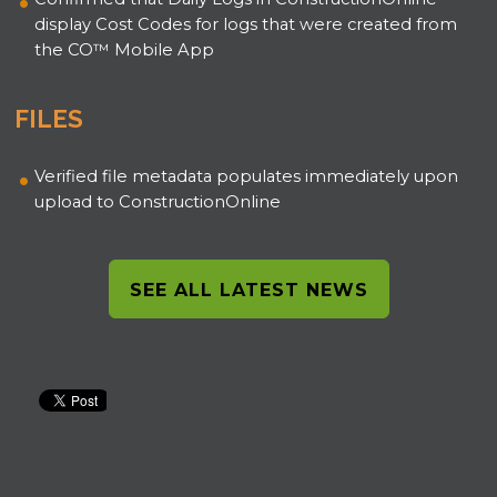
display Cost Codes for logs that were created from
the CO™ Mobile App
FILES
Verified file metadata populates immediately upon
upload to ConstructionOnline
SEE ALL LATEST NEWS