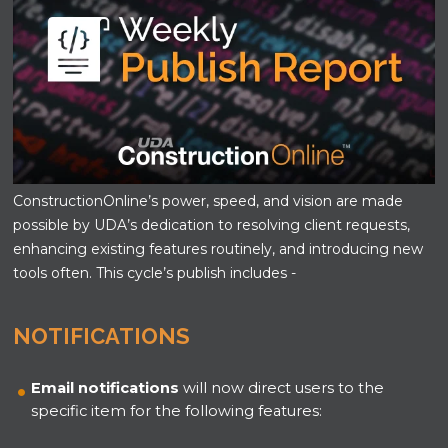
ConstructionOnline’s power, speed, and vision are made
possible by UDA’s dedication to resolving client requests,
enhancing existing features routinely, and introducing new
tools often. This cycle’s publish includes -
NOTIFICATIONS
Email notifications
will now direct users to the
specific item for the following features: