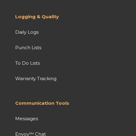
Logging & Quality
Daily Logs
Punch Lists
To Do Lists
Warranty Tracking
Communication Tools
Messages
Envoy™ Chat