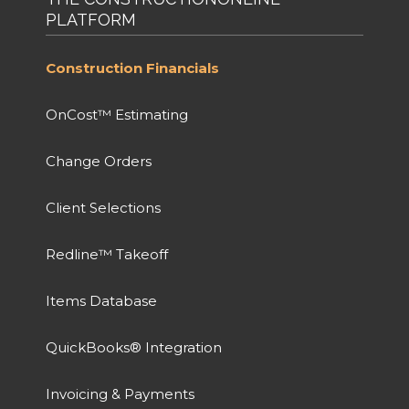
PLATFORM
Construction Financials
OnCost™ Estimating
Change Orders
Client Selections
Redline™ Takeoff
Items Database
QuickBooks® Integration
Invoicing & Payments