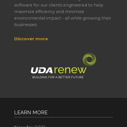
software for our clients engineered to help
maximize efficiency and minimize
environmental impact - all while growing their
businesses.
Discover more
LEARN MORE