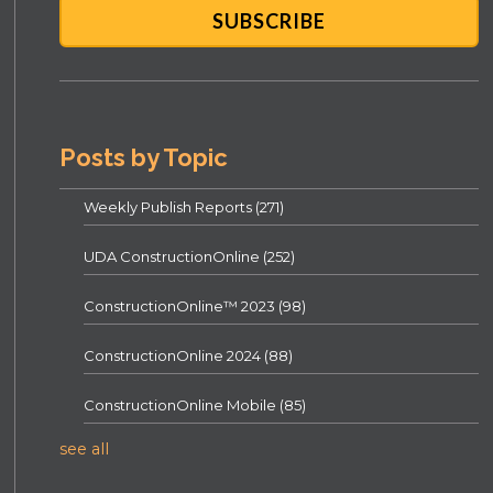
Posts by Topic
Weekly Publish Reports
(271)
UDA ConstructionOnline
(252)
ConstructionOnline™ 2023
(98)
ConstructionOnline 2024
(88)
ConstructionOnline Mobile
(85)
see all