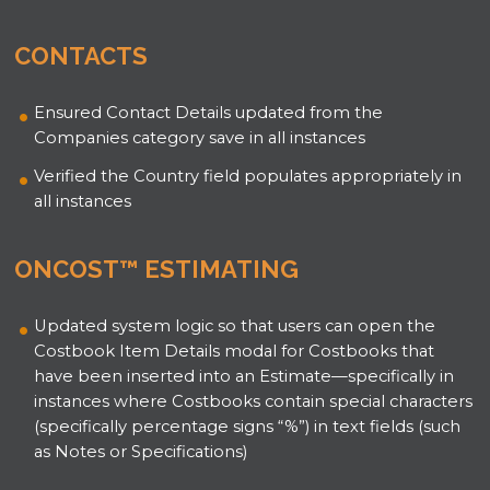
CONTACTS
Ensured Contact Details updated from the
Companies category save in all instances
Verified the Country field populates appropriately in
all instances
ONCOST™ ESTIMATING
Updated system logic so that users can open the
Costbook Item Details modal for Costbooks that
have been inserted into an Estimate—specifically in
instances where Costbooks contain special characters
(specifically percentage signs “%”) in text fields (such
as Notes or Specifications)