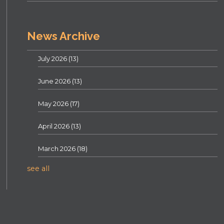
News Archive
July 2026
(13)
June 2026
(13)
May 2026
(17)
April 2026
(13)
March 2026
(18)
see all