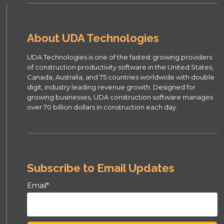
About UDA Technologies
UDA Technologies is one of the fastest growing providers
of construction productivity software in the United States,
Canada, Australia, and 75 countries worldwide with double
digit, industry leading revenue growth. Designed for
growing businesses, UDA construction software manages
over 70 billion dollars in construction each day.
Subscribe to Email Updates
Email
*