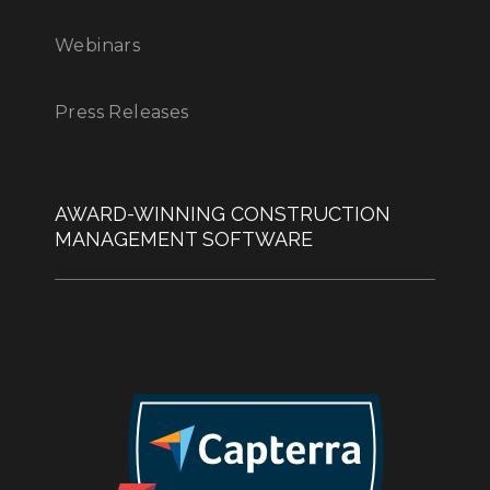
Webinars
Press Releases
AWARD-WINNING CONSTRUCTION
MANAGEMENT SOFTWARE