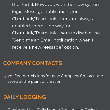
the Portal. However, with the new system
logic, Message notifications for
ClientLink/TeamLink Users are always
enabled; there is no way for
ClientLink/TeamLink Users to disable the
“Send me an Email notification when I
receive a new Message” option.
COMPANY CONTACTS
Verified permissions for new Company Contacts are
saved at the point of creation
DAILY LOGGING
Confirmed that Daily Logs in ConstructionOnline