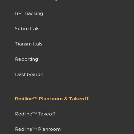
RFI Tracking
Submittals
Transmittals
Reporting
Dashboards
Redline™ Planroom & Takeoff
Redline™ Takeoff
Redline™ Planroom