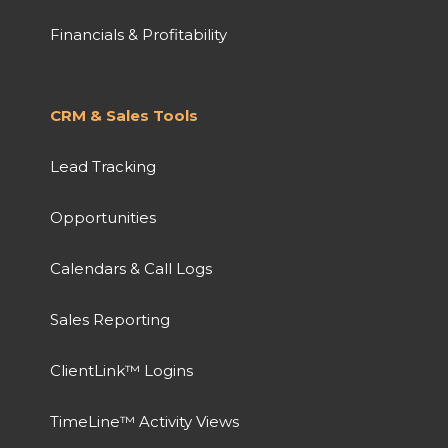
Financials & Profitability
CRM & Sales Tools
Lead Tracking
Opportunities
Calendars & Call Logs
Sales Reporting
ClientLink™ Logins
TimeLine™ Activity Views