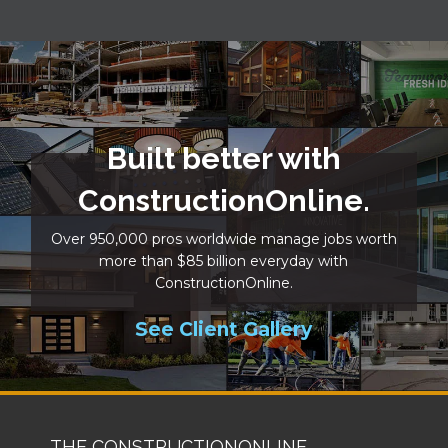
Built better with
ConstructionOnline.
Over 950,000 pros worldwide manage jobs worth
more than $85 billion everyday with
ConstructionOnline.
See Client Gallery
THE CONSTRUCTIONONLINE