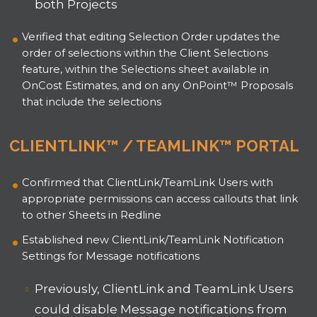
both Projects
Verified that editing Selection Order updates the
order of selections within the Client Selections
feature, within the Selections sheet available in
OnCost Estimates, and on any OnPoint™ Proposals
that include the selections
CLIENTLINK™ / TEAMLINK™ PORTAL
Confirmed that ClientLink/TeamLink Users with
appropriate permissions can access callouts that link
to other Sheets in Redline
Established new ClientLink/TeamLink Notification
Settings for Message notifications
Previously, ClientLink and TeamLink Users
could disable Message notifications from