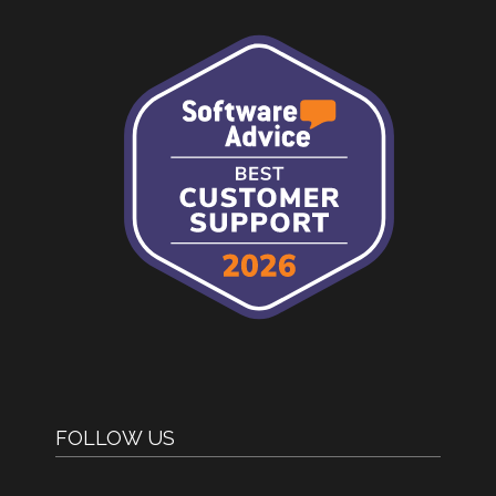
FOLLOW US