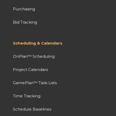
Purchasing
Bid Tracking
Scheduling & Calendars
OnPlan™ Scheduling
Project Calendars
GamePlan™ Task Lists
Time Tracking
Schedule Baselines