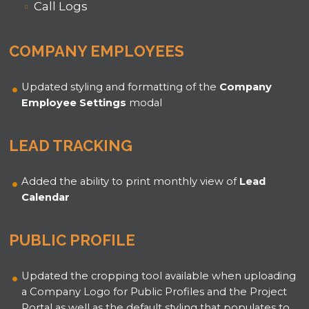
Call Logs
COMPANY EMPLOYEES
Updated styling and formatting of the
Company
Employee Settings
modal
LEAD TRACKING
Added the ability to print monthly view of
Lead
Calendar
PUBLIC PROFILE
Updated the cropping tool available when uploading
a Company Logo for Public Profiles and the Project
Portal as well as the default styling that populates to