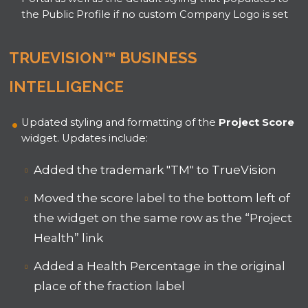
the Public Profile if no custom Company Logo is set
TRUEVISION™ BUSINESS
INTELLIGENCE
Updated styling and formatting of the
Project Score
widget. Updates include:
Added the trademark "TM" to TrueVision
Moved the score label to the bottom left of
the widget on the same row as the “Project
Health” link
Added a Health Percentage in the original
place of the fraction label