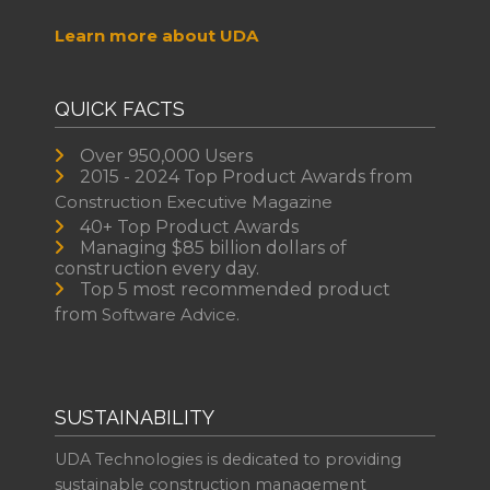
Learn more about UDA
QUICK FACTS
Over 950,000 Users
2015 - 2024 Top Product Awards from
Construction Executive Magazine
40+ Top Product Awards
Managing $85 billion dollars of
construction every day.
Top 5 most recommended product
from
Software Advice.
SUSTAINABILITY
UDA Technologies is dedicated to providing
sustainable construction management