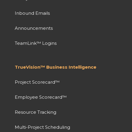
Inbound Emails
Announcements
TeamLink™ Logins
TrueVision™ Business Intelligence
Project Scorecard™
Employee Scorecard™
Resource Tracking
Multi-Project Scheduling