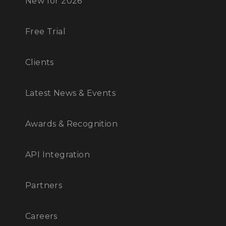
New for 2026
Free Trial
Clients
Latest News & Events
Awards & Recognition
API Integration
Partners
Careers