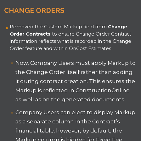
CHANGE ORDERS
Removed the Custom Markup field from
Change
Order Contracts
to ensure Change Order Contract
information reflects what is recorded in the Change
Order feature and within OnCost Estimates
Now, Company Users must apply Markup to
the Change Order itself rather than adding
it during contract creation. This ensures the
Markup is reflected in ConstructionOnline
as well as on the generated documents
Company Users can elect to display Markup
as a separate column in the Contract’s
financial table; however, by default, the
Markup column is hidden for Fixed Fee