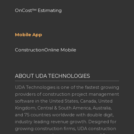
OnCost™ Estimating
Mobile App
ConstructionOnline Mobile
ABOUT UDA TECHNOLOGIES
UDA Technologies is one of the fastest growing
providers of construction project management
software in the United States, Canada, United
Kingdom, Central & South America, Australia,
and 75 countries worldwide with double digit,
industry leading revenue growth. Designed for
growing construction firms, UDA construction