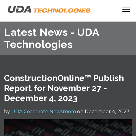
Latest News - UDA
Technologies
ConstructionOnline™ Publish
Report for November 27 -
December 4, 2023
by
UDA Corporate Newsroom
on December 4, 2023