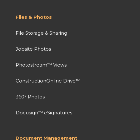
Files & Photos
File Storage & Sharing
Jobsite Photos
Photostream™ Views
ConstructionOnline Drive™
360° Photos
Docusign™ eSignatures
Document Management