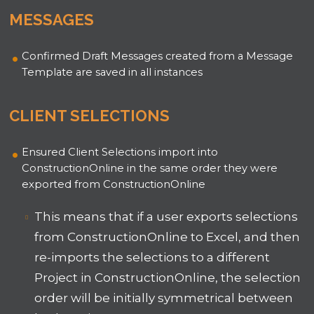
MESSAGES
Confirmed Draft Messages created from a Message
Template are saved in all instances
CLIENT SELECTIONS
Ensured Client Selections import into
ConstructionOnline in the same order they were
exported from ConstructionOnline
This means that if a user exports selections
from ConstructionOnline to Excel, and then
re-imports the selections to a different
Project in ConstructionOnline, the selection
order will be initially symmetrical between