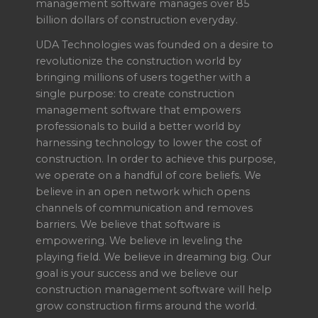
management software manages over 85
billion dollars of construction everyday.
UDA Technologies was founded on a desire to
revolutionize the construction world by
bringing millions of users together with a
single purpose: to create construction
management software that empowers
professionals to build a better world by
harnessing technology to lower the cost of
construction. In order to achieve this purpose,
we operate on a handful of core beliefs. We
believe in an open network which opens
channels of communication and removes
barriers. We believe that software is
empowering. We believe in leveling the
playing field. We believe in dreaming big. Our
goal is your success and we believe our
construction management software will help
grow construction firms around the world.