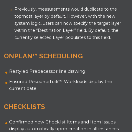
Previously, measurements would duplicate to the
topmost layer by default. However, with the new
system logic, users can now specify the target layer
within the “Destination Layer” field. By default, the
currently selected Layer populates to this field.
ONPLAN™ SCHEDULING
Restyled Predecessor line drawing
Ensured ResourceTrak
™
Workloads display the
current date
CHECKLISTS
Confirmed new Checklist Items and Item Issues
display automatically upon creation in all instances