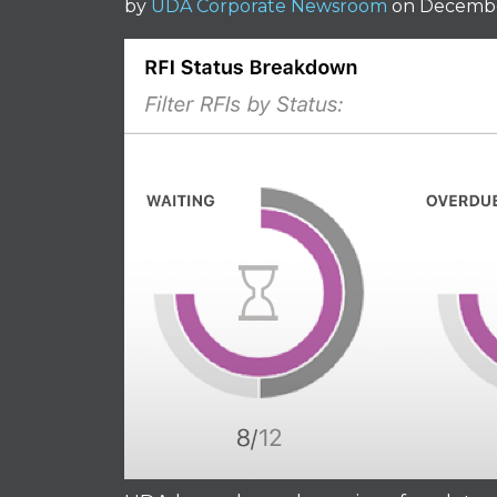
by
UDA Corporate Newsroom
on Decembe