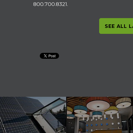
800.700.8321.
SEE ALL 