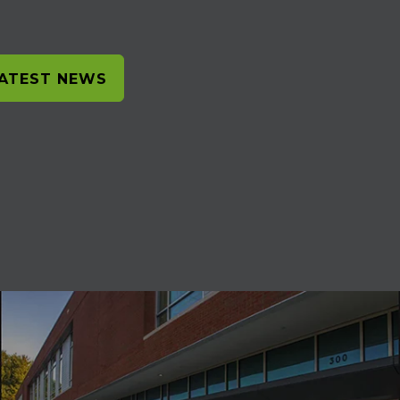
LATEST NEWS