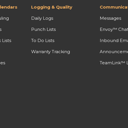
lendars
Logging & Quality
Communicat
ling
Daily Logs
Messages
s
Punch Lists
Envoy™ Cha
Lists
To Do Lists
Inbound Ema
Warranty Tracking
Announcem
nes
TeamLink™ L