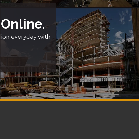
nOnline.
lion everyday with