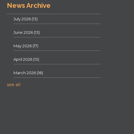
News Archive
July 2026
(13)
June 2026
(13)
May 2026
(17)
April 2026
(13)
March 2026
(18)
see all