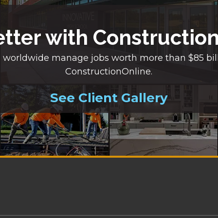
etter with Constructio
 worldwide manage jobs worth more than $85 bil
ConstructionOnline.
See Client Gallery