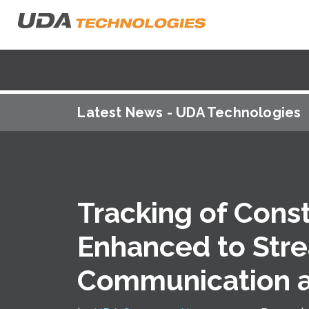
Latest News - UDA Technologies
Tracking of Cons
Enhanced to Str
Communication 