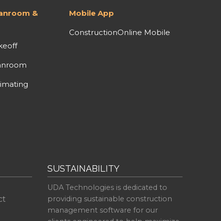
lanroom &
Mobile App
ConstructionOnline Mobile
keoff
anroom
imating
SUSTAINABILITY
UDA Technologies is dedicated to
ct
providing sustainable construction
management software for our