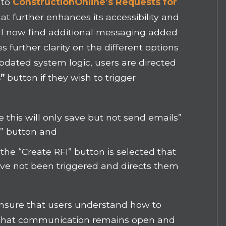
 to
ConstructionOnline’s Requests for
at further enhances its accessibility and
ill now find additional messaging added
s further clarity on the different options
updated system logic, users are directed
”
button if they wish to trigger
this will only save but not send emails”
I” button and
he “Create RFI” button is selected that
have not been triggered and directs them
ensure that users understand how to
 so that communication remains open and