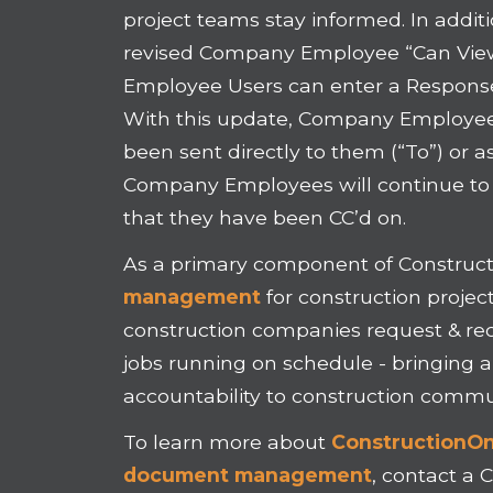
project teams stay informed. In addit
revised Company Employee “Can View
Employee Users can enter a Response 
With this update, Company Employee 
been sent directly to them (“To”) or a
Company Employees will continue to b
that they have been CC’d on.
As a primary component of Construct
management
for construction projec
construction companies request & re
jobs running on schedule - bringing 
accountability to construction commu
To learn more about
ConstructionOnl
document management
, contact a 