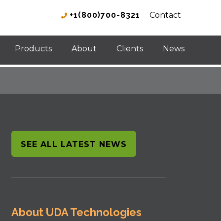
+1(800)700-8321
Contact
Products
About
Clients
News
SEE ALL LATEST NEWS
About UDA Technologies