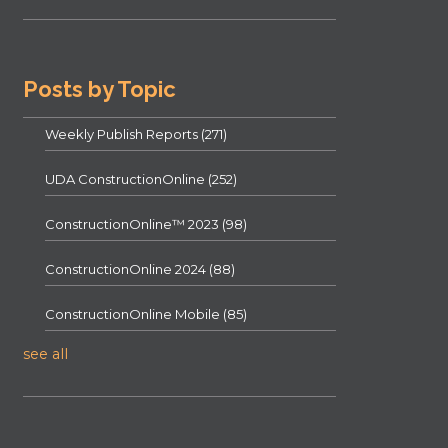
Posts by Topic
Weekly Publish Reports
(271)
UDA ConstructionOnline
(252)
ConstructionOnline™ 2023
(98)
ConstructionOnline 2024
(88)
ConstructionOnline Mobile
(85)
see all