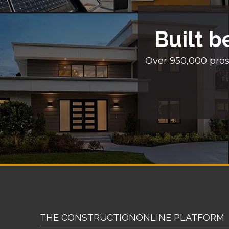
Built b
Over 950,000 pros
THE CONSTRUCTIONONLINE PLATFORM