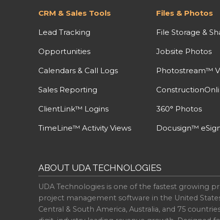
CRM & Sales Tools
Files & Photos
Lead Tracking
File Storage & Sh
Opportunities
Jobsite Photos
Calendars & Call Logs
Photostream™ V
Sales Reporting
ConstructionOnl
ClientLink™ Logins
360° Photos
TimeLine™ Activity Views
Docusign™ eSign
ABOUT UDA TECHNOLOGIES
UDA Technologies is one of the fastest growing pr
project management software in the United State
Central & South America, Australia, and 75 countri