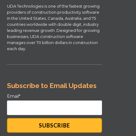
UDA Technologies is one of the fastest growing
providers of construction productivity software
in the United States, Canada, Australia, and 75
countries worldwide with double digit, industry
leading revenue growth. Designed for growing
businesses, UDA construction software
manages over 70 billion dollars in construction
each day.
Subscribe to Email Updates
Email
*