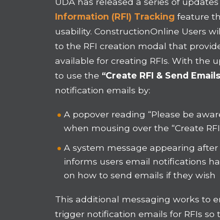
UDA has released a series of updates
Information (RFI) Tracking
feature th
usability. ConstructionOnline Users w
to the RFI creation modal that provide
available for creating RFIs. With the 
to use the
“Create RFI & Send Emails
notification emails by:
A popover reading “Please be aware 
when mousing over the “Create RF
A system message appearing after t
informs users email notifications 
on how to send emails if they wish
This additional messaging works to 
trigger notification emails for RFIs