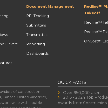
Document Management
Redline™ P
Takeoff
aring
RFI Tracking
Redline™ Ta
Submittals
Redline™ Pl
iews
Transmittals
OnCost™ Est
ine Drive™
Reporting
Dashboards
atures
QUICK FACTS
oviders of construction
Over 950,000 Users
s, Canada, United Kingdom,
2015 - 2024 Top Produ
es worldwide with double
Awards from
Construction