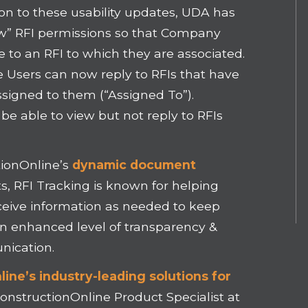
ion to these usability updates, UDA has
” RFI permissions so that Company
to an RFI to which they are associated.
Users can now reply to RFIs that have
ssigned to them (“Assigned To”).
e able to view but not reply to RFIs
ionOnline’s
dynamic document
ts, RFI Tracking is known for helping
ceive information as needed to keep
an enhanced level of transparency &
nication.
ine’s industry-leading solutions for
ConstructionOnline Product Specialist at