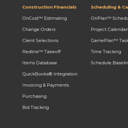
Construction Financials
Scheduling & Ca
OnCost™ Estimating
OnPlan™ Schedu
Change Orders
Project Calendar
Client Selections
GamePlan™ Task 
Redline™ Takeoff
Time Tracking
Items Database
Schedule Baseli
QuickBooks® Integration
Invoicing & Payments
Purchasing
Bid Tracking