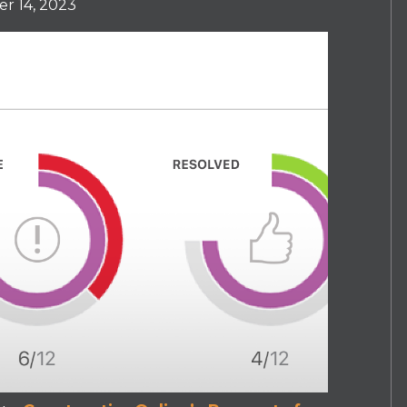
r 14, 2023