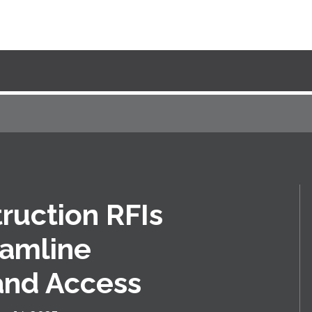
truction RFIs
eamline
and Access