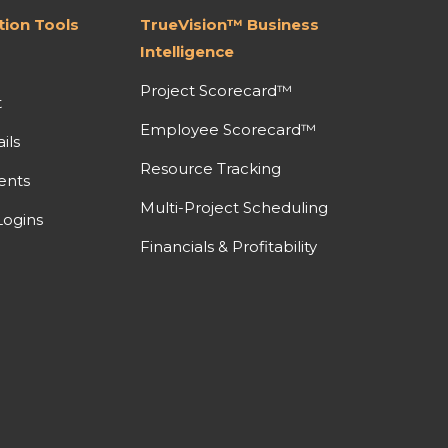
ion Tools
TrueVision™ Business
Intelligence
Project Scorecard™
t
Employee Scorecard™
ils
Resource Tracking
ents
Multi-Project Scheduling
ogins
Financials & Profitability