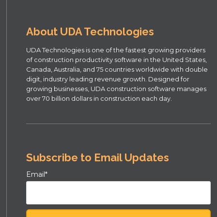
About UDA Technologies
UDA Technologies is one of the fastest growing providers
of construction productivity software in the United States,
Canada, Australia, and 75 countries worldwide with double
digit, industry leading revenue growth. Designed for
growing businesses, UDA construction software manages
over 70 billion dollars in construction each day.
Subscribe to Email Updates
Email
*