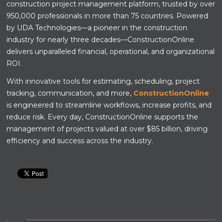
construction project management platform, trusted by over
950,000 professionals in more than 75 countries. Powered
by UDA Technologies—a pioneer in the construction
industry for nearly three decades—ConstructionOnline
delivers unparalleled financial, operational, and organizational
ROI.
With innovative tools for estimating, scheduling, project
tracking, communication, and more,
ConstructionOnline
is engineered to streamline workflows, increase profits, and
reduce risk. Every day, ConstructionOnline supports the
management of projects valued at over $85 billion, driving
efficiency and success across the industry.