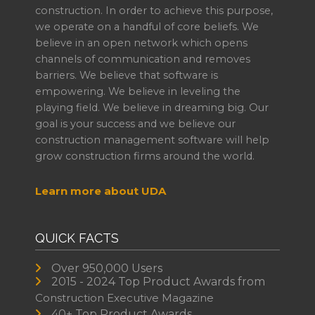
construction. In order to achieve this purpose,
we operate on a handful of core beliefs. We
believe in an open network which opens
channels of communication and removes
barriers. We believe that software is
empowering. We believe in leveling the
playing field. We believe in dreaming big. Our
goal is your success and we believe our
construction management software will help
grow construction firms around the world.
Learn more about UDA
QUICK FACTS
Over 950,000 Users
2015 - 2024 Top Product Awards from
Construction Executive Magazine
40+ Top Product Awards