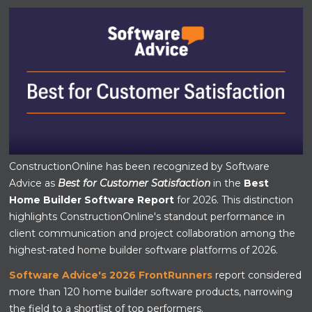
ConstructionOnline has been recognized by Software
Advice as
Best for Customer Satisfaction
in the
Best
Home Builder Software Report
for 2026. This distinction
highlights ConstructionOnline's standout performance in
client communication and project collaboration among the
highest-rated home builder software platforms of 2026.
Software Advice's 2026 FrontRunners
report considered
more than 120 home builder software products, narrowing
the field to a shortlist of top performers.