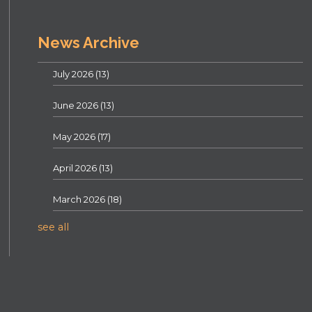
News Archive
July 2026
(13)
June 2026
(13)
May 2026
(17)
April 2026
(13)
March 2026
(18)
see all