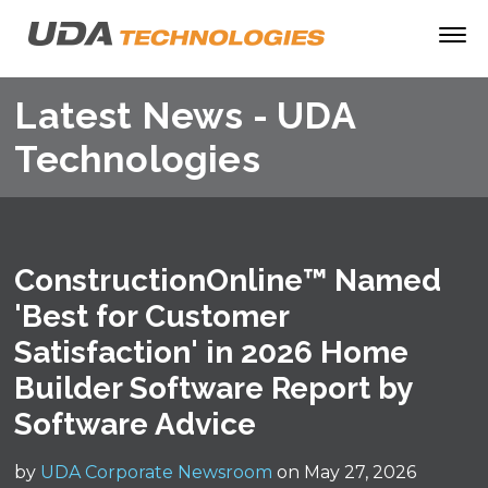
Latest News - UDA
Technologies
ConstructionOnline™ Named
'Best for Customer
Satisfaction' in 2026 Home
Builder Software Report by
Software Advice
by
UDA Corporate Newsroom
on May 27, 2026