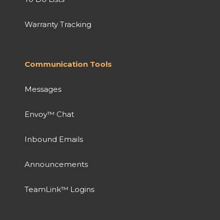
Warranty Tracking
Communication Tools
Messages
Envoy™ Chat
Inbound Emails
Announcements
TeamLink™ Logins