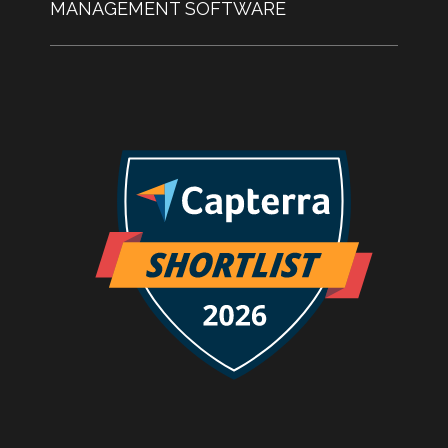
MANAGEMENT SOFTWARE