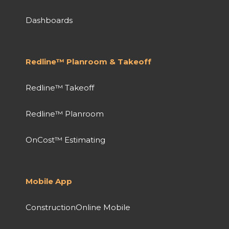
Dashboards
Redline™ Planroom & Takeoff
Redline™ Takeoff
Redline™ Planroom
OnCost™ Estimating
Mobile App
ConstructionOnline Mobile