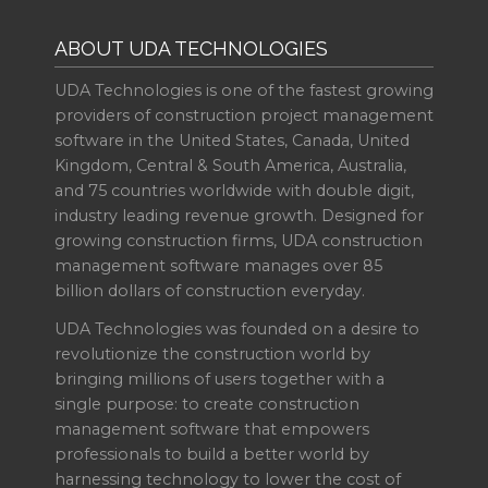
ABOUT UDA TECHNOLOGIES
UDA Technologies is one of the fastest growing
providers of construction project management
software in the United States, Canada, United
Kingdom, Central & South America, Australia,
and 75 countries worldwide with double digit,
industry leading revenue growth. Designed for
growing construction firms, UDA construction
management software manages over 85
billion dollars of construction everyday.
UDA Technologies was founded on a desire to
revolutionize the construction world by
bringing millions of users together with a
single purpose: to create construction
management software that empowers
professionals to build a better world by
harnessing technology to lower the cost of