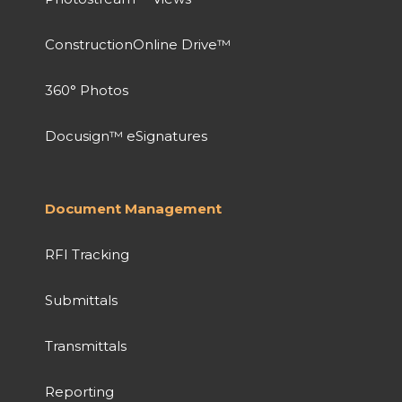
ConstructionOnline Drive™
360° Photos
Docusign™ eSignatures
Document Management
RFI Tracking
Submittals
Transmittals
Reporting