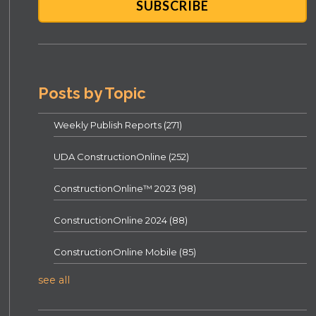
Posts by Topic
Weekly Publish Reports
(271)
UDA ConstructionOnline
(252)
ConstructionOnline™ 2023
(98)
ConstructionOnline 2024
(88)
ConstructionOnline Mobile
(85)
see all