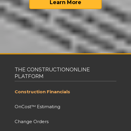
Learn More
THE CONSTRUCTIONONLINE
PLATFORM
Construction Financials
OnCost™ Estimating
Change Orders