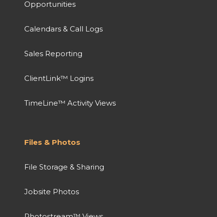
Opportunities
Calendars & Call Logs
Sales Reporting
ClientLink™ Logins
TimeLine™ Activity Views
Files & Photos
File Storage & Sharing
Jobsite Photos
Photostream™ Views