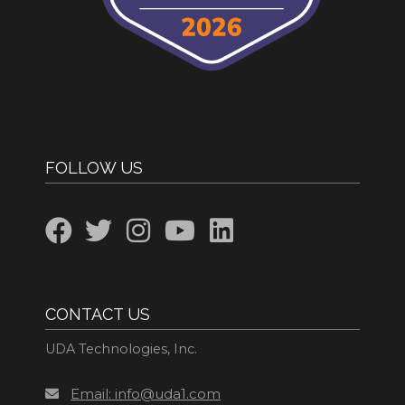
FOLLOW US
CONTACT US
UDA Technologies, Inc.
Email: info@uda1.com