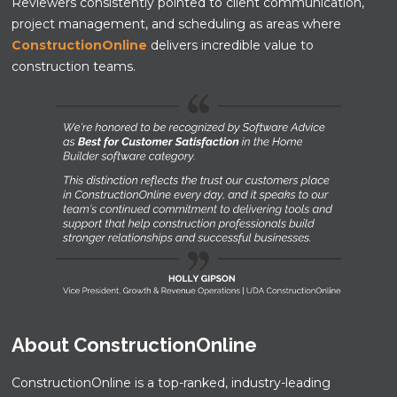
Reviewers consistently pointed to client communication,
project management, and scheduling as areas where
ConstructionOnline
delivers incredible value to
construction teams.
About ConstructionOnline
ConstructionOnline is a top-ranked, industry-leading