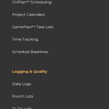
OnPlan™ Scheduling
Project Calendars
GamePlan™ Task Lists
Time Tracking
Schedule Baselines
Logging & Quality
Daily Logs
Punch Lists
To Do Lists