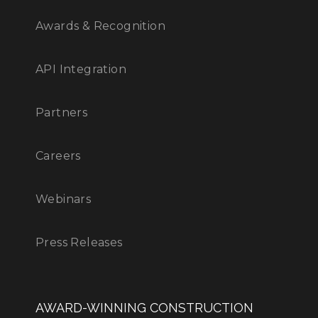
Awards & Recognition
API Integration
Partners
Careers
Webinars
Press Releases
AWARD-WINNING CONSTRUCTION