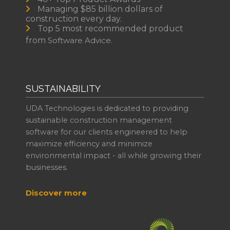
Managing $85 billion dollars of
construction every day.
Top 5 most recommended product
from
Software Advice.
SUSTAINABILITY
UDA Technologies is dedicated to providing
sustainable construction management
software for our clients engineered to help
maximize efficiency and minimize
environmental impact - all while growing their
businesses.
Discover more