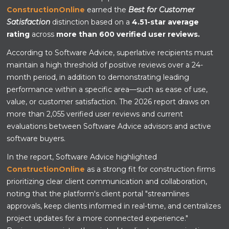
ConstructionOnline
earned the
Best for Customer
Satisfaction
distinction based on a
4.51-star average
rating
across
more than 600 verified user reviews.
According to Software Advice, superlative recipients must
maintain a high threshold of positive reviews over a 24-
month period, in addition to demonstrating leading
performance within a specific area—such as ease of use,
value, or customer satisfaction. The 2026 report draws on
more than 2,055 verified user reviews and current
evaluations between Software Advice advisors and active
software buyers.
In the report, Software Advice highlighted
ConstructionOnline
as a strong fit for construction firms
prioritizing clear client communication and collaboration,
noting that the platform's client portal "streamlines
approvals, keep clients informed in real-time, and centralizes
project updates for a more connected experience."