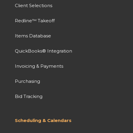
Client Selections
Redline™ Takeoff
Items Database
QuickBooks® Integration
Invoicing & Payments
Purchasing
Bid Tracking
Scheduling & Calendars