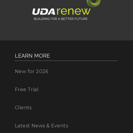
LEARN MORE
New for 2026
Free Trial
Clients
Latest News & Events