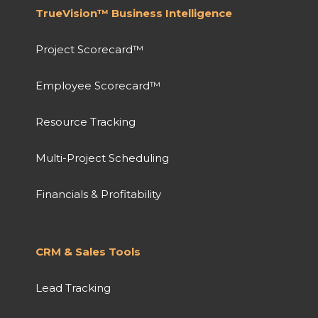
TrueVision™ Business Intelligence
Project Scorecard™
Employee Scorecard™
Resource Tracking
Multi-Project Scheduling
Financials & Profitability
CRM & Sales Tools
Lead Tracking