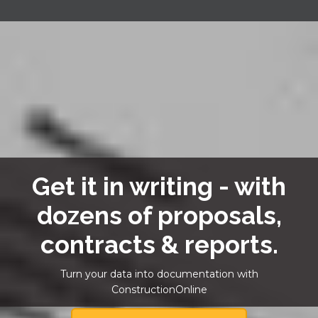
Get it in writing - with
dozens of proposals,
contracts & reports.
Turn your data into documentation with
ConstructionOnline