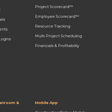
Project Scorecard™
t
Employee Scorecard™
ils
Resource Tracking
ents
Multi-Project Scheduling
ogins
Financials & Profitability
lanroom &
Mobile App