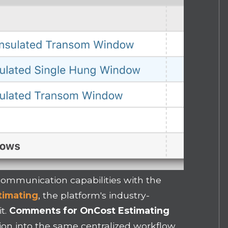
ommunication capabilities with the
timating
, the platform's industry-
it.
Comments for OnCost Estimating
on into the same centralized workflow