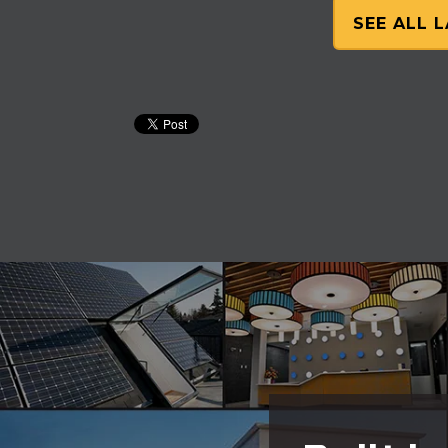
SEE ALL 