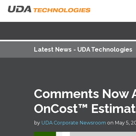
Latest News - UDA Technologies
Comments Now Av
OnCost™ Estimat
by
UDA Corporate Newsroom
on May 5, 2