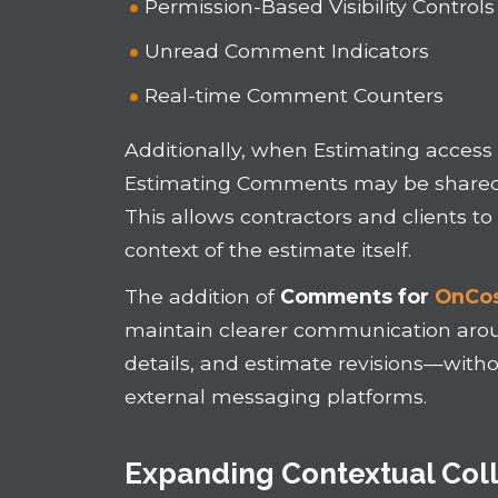
Permission-Based Visibility Controls
Unread Comment Indicators
Real-time Comment Counters
Additionally, when Estimating access 
Estimating Comments may be shared w
This allows contractors and clients t
context of the estimate itself.
The addition of
Comments for
OnCos
maintain clearer communication aroun
details, and estimate revisions—with
external messaging platforms.
Expanding Contextual Coll