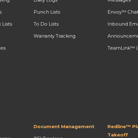
s
Punch Lists
Envoy™ Cha
Lists
To Do Lists
Inbound Ema
Warranty Tracking
Announcem
nes
TeamLink™ L
Document Management
Redline™ P
Takeoff