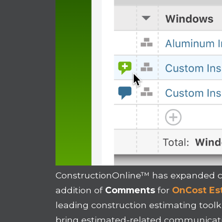
ConstructionOnline™ has expanded c
addition of
Comments
for
OnCost Es
leading construction estimating toolk
bring estimated-related communicati