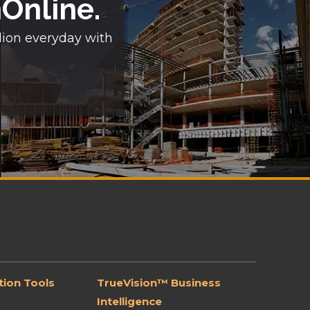
nOnline.
lion everyday with
ion Tools
TrueVision™ Business
Intelligence