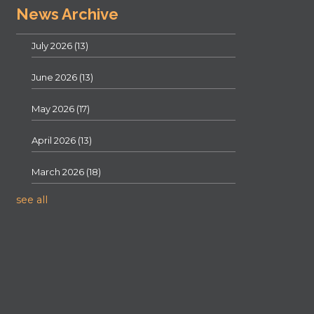
News Archive
July 2026
(13)
June 2026
(13)
May 2026
(17)
April 2026
(13)
March 2026
(18)
see all