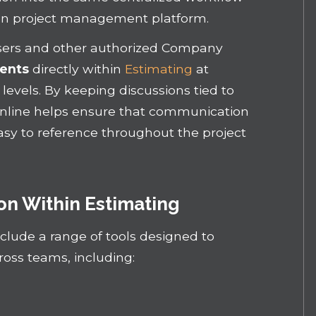
ion project management platform.
sers and other authorized Company
ents
directly within
Estimating
at
levels. By keeping discussions tied to
Online helps ensure that communication
asy to reference throughout the project
n Within Estimating
clude a range of tools designed to
cross teams, including: