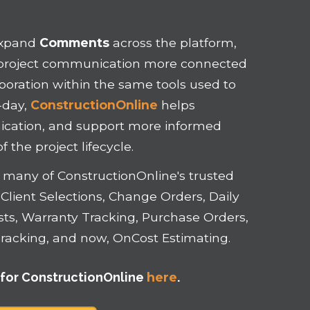
expand
Comments
across the platform,
p project communication more connected
aboration within the same tools used to
-day,
ConstructionOnline
helps
nication, and support more informed
 the project lifecycle.
or many of ConstructionOnline's trusted
Client Selections, Change Orders, Daily
ists, Warranty Tracking, Purchase Orders,
d Tracking, and now, OnCost Estimating.
f
or ConstructionOnline
here
.