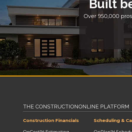
Built b
Over 950,000 pros
THE CONSTRUCTIONONLINE PLATFORM
Construction Financials
Scheduling & Ca
OnCost™ Estimating
OnPlan™ Schedu