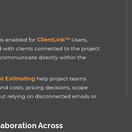
is enabled for
ClientLink™
Users,
ith clients connected to the project.
o communicate directly within the
t Estimating
help project teams
d costs, pricing decisions, scope
out relying on disconnected emails or
aboration Across