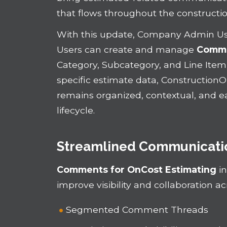
that flows throughout the construct
With this update, Company Admin U
Users can create and manage
Comm
Category, Subcategory, and Line Item 
specific estimate data, Construction
remains organized, contextual, and e
lifecycle.
Streamlined Communicatio
Comments for OnCost Estimating
in
improve visibility and collaboration a
Segmented Comment Threads