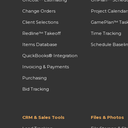
Change Orders
Project Calendar
Client Selections
GamePlan™ Task 
Redline™ Takeoff
Time Tracking
Items Database
Schedule Baseli
QuickBooks® Integration
Invoicing & Payments
Purchasing
Bid Tracking
CRM & Sales Tools
Files & Photos