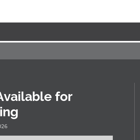
ailable for
ing
026