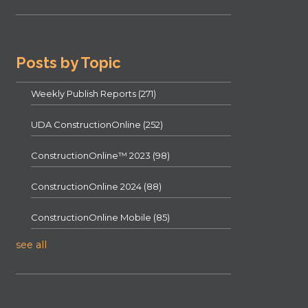
Posts by Topic
Weekly Publish Reports
(271)
UDA ConstructionOnline
(252)
ConstructionOnline™ 2023
(98)
ConstructionOnline 2024
(88)
ConstructionOnline Mobile
(85)
see all