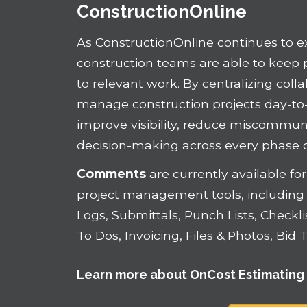
ConstructionOnline
As ConstructionOnline continues to 
construction teams are able to kee
to relevant work. By centralizing coll
manage construction projects day-to
improve visibility, reduce miscommu
decision-making across every phase of
Comments
are currently available f
project management tools, including 
Logs, Submittals, Punch Lists, Checkl
To Dos, Invoicing, Files & Photos, Bi
Learn more about
OnCost Estimating 