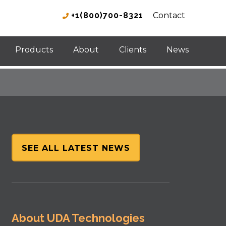
+1(800)700-8321
Contact
Products
About
Clients
News
SEE ALL LATEST NEWS
About UDA Technologies