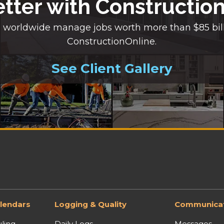
etter with Constructio
 worldwide manage jobs worth more than $85 bil
ConstructionOnline.
See Client Gallery
lendars
Logging & Quality
Communicat
ling
Daily Logs
Messages