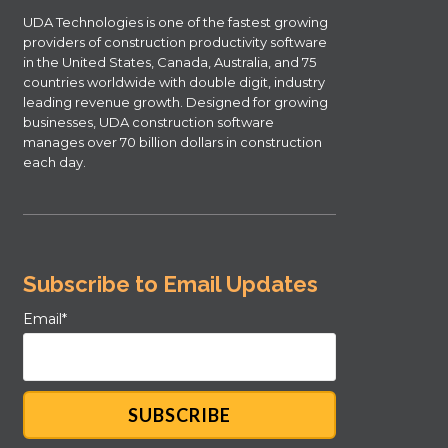
UDA Technologies is one of the fastest growing
providers of construction productivity software
in the United States, Canada, Australia, and 75
countries worldwide with double digit, industry
leading revenue growth. Designed for growing
businesses, UDA construction software
manages over 70 billion dollars in construction
each day.
Subscribe to Email Updates
Email
*