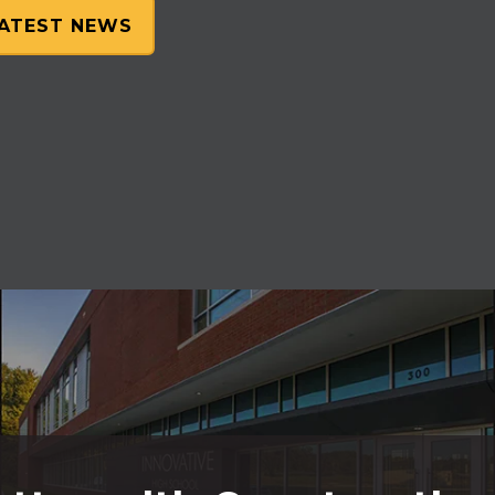
LATEST NEWS