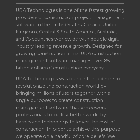
UDA Technologies is one of the fastest growing
providers of construction project management
software in the United States, Canada, United
Kingdom, Central & South America, Australia,
and 75 countries worldwide with double digit,
industry leading revenue growth. Designed for
growing construction firms, UDA construction
management software manages over 85
billion dollars of construction everyday.
UDA Technologies was founded on a desire to
revolutionize the construction world by
bringing millions of users together with a
single purpose: to create construction
management software that empowers
professionals to build a better world by
harnessing technology to lower the cost of
construction. In order to achieve this purpose,
we operate on a handful of core beliefs. We