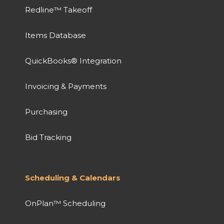
Redline™ Takeoff
Items Database
QuickBooks® Integration
Invoicing & Payments
Purchasing
Bid Tracking
Scheduling & Calendars
OnPlan™ Scheduling