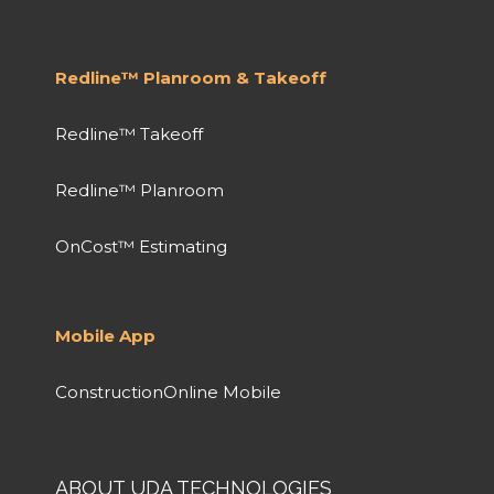
Redline™ Planroom & Takeoff
Redline™ Takeoff
Redline™ Planroom
OnCost™ Estimating
Mobile App
ConstructionOnline Mobile
ABOUT UDA TECHNOLOGIES