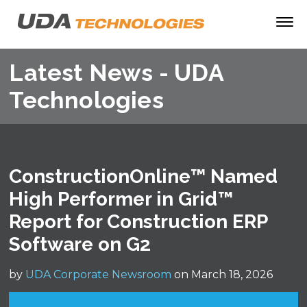
Latest News - UDA
Technologies
ConstructionOnline™ Named
High Performer in Grid™
Report for Construction ERP
Software on G2
by
UDA Corporate Newsroom
on March 18, 2026