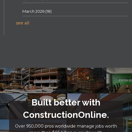
March 2026
(18)
see all
Built better with
ConstructionOnline.
Over 950,000 pros worldwide manage jobs worth