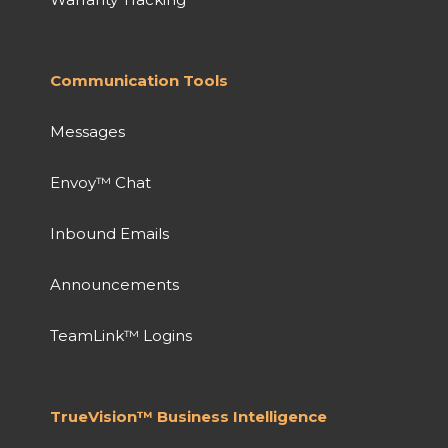
Communication Tools
Messages
Envoy™ Chat
Inbound Emails
Announcements
TeamLink™ Logins
TrueVision™ Business Intelligence