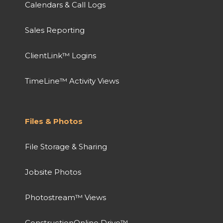
Calendars & Call Logs
Sales Reporting
ClientLink™ Logins
TimeLine™ Activity Views
Files & Photos
File Storage & Sharing
Jobsite Photos
Photostream™ Views
ConstructionOnline Drive™