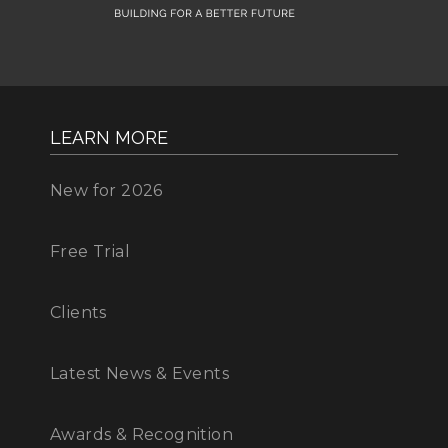
LEARN MORE
New for 2026
Free Trial
Clients
Latest News & Events
Awards & Recognition