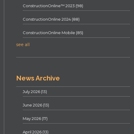
ConstructionOnline™ 2023
(98)
ConstructionOnline 2024
(88)
ConstructionOnline Mobile
(85)
see all
News Archive
July 2026
(13)
June 2026
(13)
May 2026
(17)
April 2026
(13)