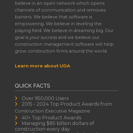
believe in an open network which opens
channels of communication and removes
barriers. We believe that software is
empowering. We believe in leveling the
playing field. We believe in dreaming big. Our
goal is your success and we believe our
construction management software will help
grow construction firms around the world.
Learn more about UDA
QUICK FACTS
Over 950,000 Users
2015 - 2024 Top Product Awards from
Construction Executive Magazine
40+ Top Product Awards
Managing $85 billion dollars of
construction every day.