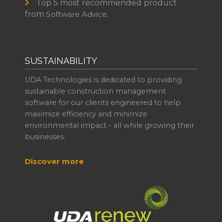
Top 5 most recommended product
from
Software Advice.
SUSTAINABILITY
UDA Technologies is dedicated to providing
sustainable construction management
software for our clients engineered to help
maximize efficiency and minimize
environmental impact - all while growing their
businesses.
Discover more