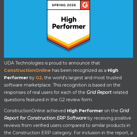
UDA Technologies is proud to announce that
ConstructionOnline
has been recognized as a
High
Performer
by
G2
, the world's largest and most trusted
software marketplace. This recognition is based on the
responses of real users for each of the
Grid Report
related
questions featured in the G2 review form.
ConstructionOnline achieved
High Performer
on the
Grid
Report for Construction ERP Software
by receiving positive
reviews from verified users compared to similar products in
the Construction ERP category. For inclusion in the report, a