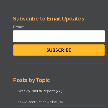
Subscribe to Email Updates
Email
*
Posts by Topic
Weekly Publish Reports
(271)
UDA ConstructionOnline
(252)