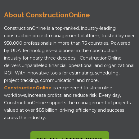
About ConstructionOnline
ConstructionOnline is a top-ranked, industry-leading
construction project management platform, trusted by over
950,000 professionals in more than 75 countries. Powered
by UDA Technologies—a pioneer in the construction
industry for nearly three decades—ConstructionOnline
delivers unparalleled financial, operational, and organizational
ROI. With innovative tools for estimating, scheduling,
project tracking, communication, and more,
ConstructionOnline
is engineered to streamline
workflows, increase profits, and reduce risk. Every day,
ConstructionOnline supports the management of projects
valued at over $85 billion, driving efficiency and success
across the industry.