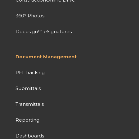
360° Photos
Docusign™ eSignatures
Document Management
RFI Tracking
Submittals
Transmittals
Reporting
Dashboards