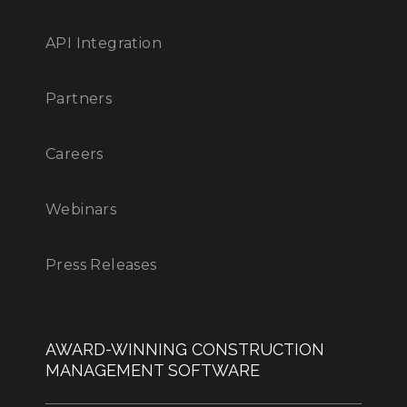
API Integration
Partners
Careers
Webinars
Press Releases
AWARD-WINNING CONSTRUCTION
MANAGEMENT SOFTWARE