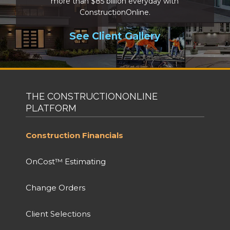
more than $85 billion everyday with
ConstructionOnline.
See Client Gallery
THE CONSTRUCTIONONLINE
PLATFORM
Construction Financials
OnCost™ Estimating
Change Orders
Client Selections