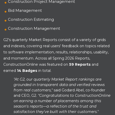
Construction Project Management
Bid Management
Construction Estimating
Construction Management
G2's quarterly Market Reports consist of a variety of grids
and indexes, covering real users' feedback on topics related
to software implementation, results, relationships, usability,
and momentum. Across all Spring 2026 Reports,
ConstructionOnline was featured on
59 Reports
and
earned
14 Badges
in total.
"At G2, our quarterly Market Report rankings are
grounded in transparent data and verified reviews
from real customers,"
said Godard Abel, co-founder
and CEO, G2.
"Congratulations to ConstructionOnline
on earning a number of placements among this
season's reports—a reflection of the trust and
satisfaction they've built with their customers."