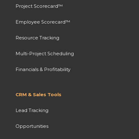
Project Scorecard™
Employee Scorecard™
Resource Tracking
Multi-Project Scheduling
Financials & Profitability
CRM & Sales Tools
Lead Tracking
Opportunities