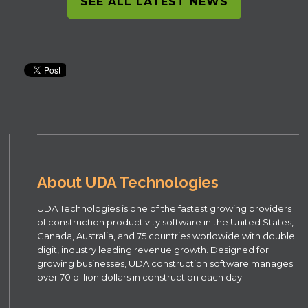
SEE ALL LATEST NEWS
About UDA Technologies
UDA Technologies is one of the fastest growing providers
of construction productivity software in the United States,
Canada, Australia, and 75 countries worldwide with double
digit, industry leading revenue growth. Designed for
growing businesses, UDA construction software manages
over 70 billion dollars in construction each day.