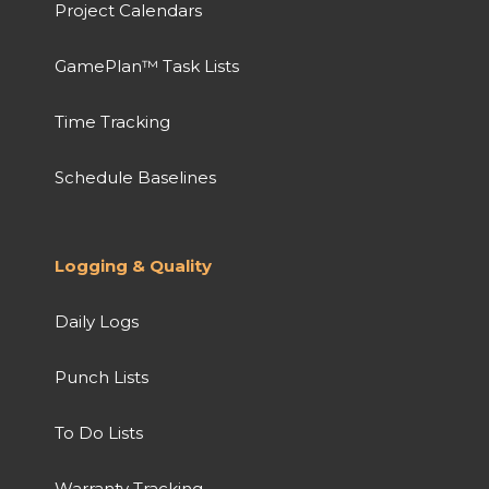
Project Calendars
GamePlan™ Task Lists
Time Tracking
Schedule Baselines
Logging & Quality
Daily Logs
Punch Lists
To Do Lists
Warranty Tracking