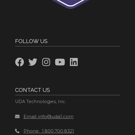
FOLLOW US
CONTACT US
UDA Technologies, Inc.
Email: info@uda1.com
Phone: 1.800.700.8321