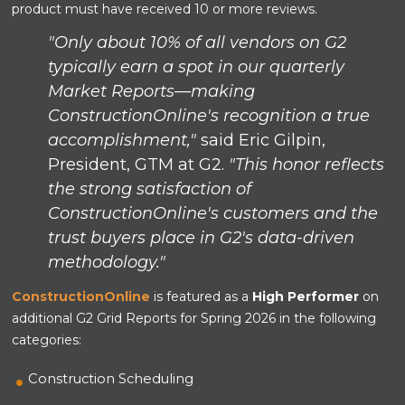
product must have received 10 or more reviews.
"Only about 10% of all vendors on G2
typically earn a spot in our quarterly
Market Reports—making
ConstructionOnline's recognition a true
accomplishment,"
said Eric Gilpin,
President, GTM at G2.
"This honor reflects
the strong satisfaction of
ConstructionOnline's customers and the
trust buyers place in G2's data-driven
methodology."
ConstructionOnline
is featured as a
High Performer
on
additional G2 Grid Reports for Spring 2026 in the following
categories:
Construction Scheduling