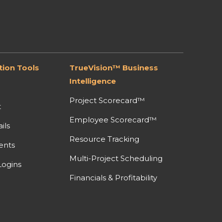
ion Tools
TrueVision™ Business
Intelligence
Project Scorecard™
t
Employee Scorecard™
ils
Resource Tracking
ents
Multi-Project Scheduling
ogins
Financials & Profitability