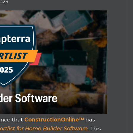
2025
unce that
ConstructionOnline™
has
ortlist for Home Builder Software
. This