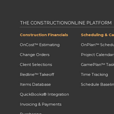
THE CONSTRUCTIONONLINE PLATFORM
Construction Financials
Scheduling & Ca
OnCost™ Estimating
OnPlan™ Schedu
Change Orders
Project Calendar
Client Selections
GamePlan™ Task 
Redline™ Takeoff
Time Tracking
Items Database
Schedule Baseli
QuickBooks® Integration
Invoicing & Payments