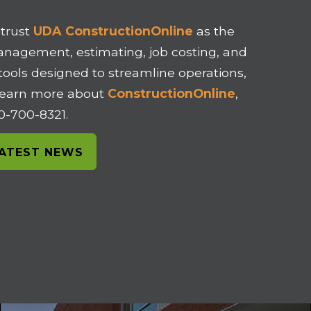
 trust
UDA ConstructionOnline
as the
management, estimating, job costing, and
 tools designed to streamline operations,
o learn more about
ConstructionOnline
,
00-700-8321.
LATEST NEWS