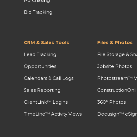
Purchasing
Bid Tracking
CRM & Sales Tools
Files & Photos
Lead Tracking
File Storage & Sh
Opportunities
Jobsite Photos
Calendars & Call Logs
Photostream™ V
Sales Reporting
ConstructionOnl
ClientLink™ Logins
360° Photos
TimeLine™ Activity Views
Docusign™ eSign