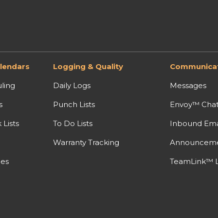
lendars
Logging & Quality
Communicat
ling
Daily Logs
Messages
s
Punch Lists
Envoy™ Cha
Lists
To Do Lists
Inbound Ema
Warranty Tracking
Announcem
nes
TeamLink™ L