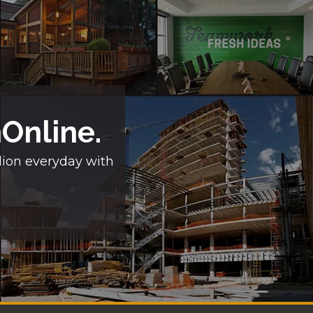
nOnline.
lion everyday with