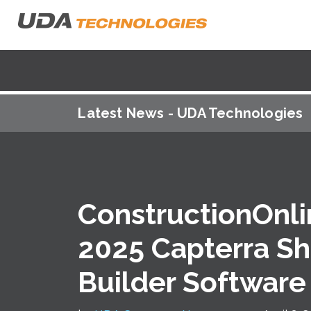
Latest News - UDA Technologies
ConstructionOnl
2025 Capterra Sh
Builder Software