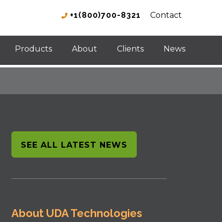
+1(800)700-8321
Contact
Products
About
Clients
News
SEE ALL LATEST NEWS
About UDA Technologies