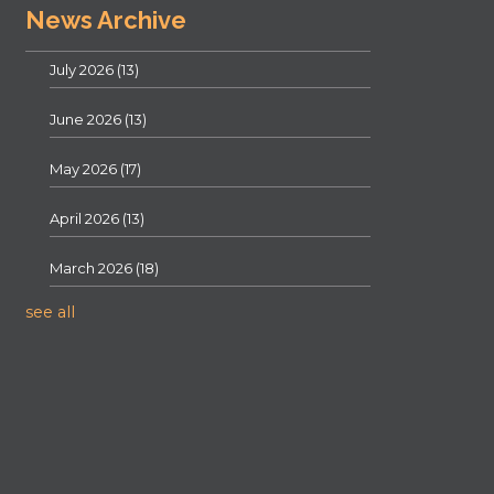
News Archive
July 2026
(13)
June 2026
(13)
May 2026
(17)
April 2026
(13)
March 2026
(18)
see all