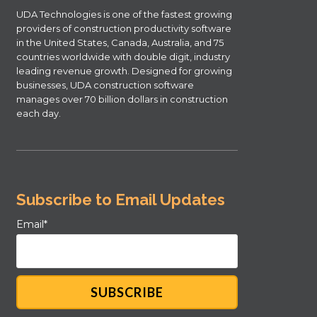
UDA Technologies is one of the fastest growing
providers of construction productivity software
in the United States, Canada, Australia, and 75
countries worldwide with double digit, industry
leading revenue growth. Designed for growing
businesses, UDA construction software
manages over 70 billion dollars in construction
each day.
Subscribe to Email Updates
Email
*