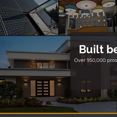
Built b
Over 950,000 pros