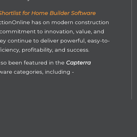
hortlist for Home Builder Software
ctionOnline has on modern construction
 commitment to innovation, value, and
hey continue to deliver powerful, easy-to-
iciency, profitability, and success.
lso been featured in the
Capterra
tware categories, including -