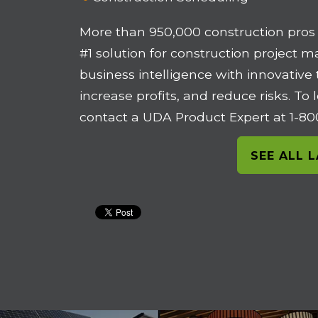
More than 950,000 construction pros
#1 solution for construction project 
business intelligence with innovative
increase profits, and reduce risks. T
contact a UDA Product Expert at 1-8
SEE ALL 