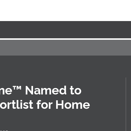
ine™ Named to
ortlist for Home