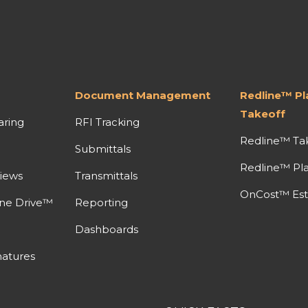
Document Management
Redline™ P
Takeoff
aring
RFI Tracking
Redline™ Ta
Submittals
Redline™ Pl
iews
Transmittals
OnCost™ Est
ine Drive™
Reporting
Dashboards
atures