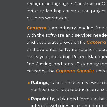
recognition highlights ConstructionOn
industry-leading construction proje
builders worldwide.
Capterra
is an industry-leading, free
with the software and services needed
and accelerate growth. The
Capterra 
that evaluates software solutions acr
every year, including Project Manage
Job Costing, and more. To identify th
category, the
Capterra Shortlist
score
Ratings
, based on user reviews po
verified users rate products on a sca
Popularity
, a blended formula that
interest, web presence, and number