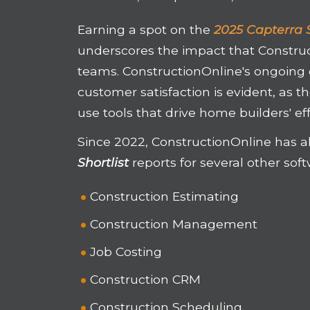
Earning a spot on the
2025 Capterra S
underscores the impact that Constru
teams. ConstructionOnline's ongoing
customer satisfaction is evident, as t
use tools that drive home builders' eff
Since 2022, ConstructionOnline has a
Shortlist
reports for several other sof
Construction Estimating
Construction Management
Job Costing
Construction CRM
Construction Scheduling