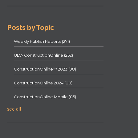
Posts by Topic
Weekly Publish Reports
(271)
UDA ConstructionOnline
(252)
ConstructionOnline™ 2023
(98)
ConstructionOnline 2024
(88)
ConstructionOnline Mobile
(85)
see all