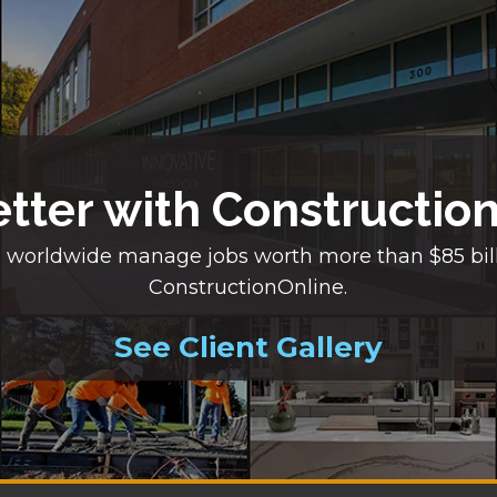
etter with Constructio
 worldwide manage jobs worth more than $85 bil
ConstructionOnline.
See Client Gallery