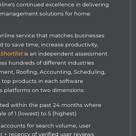
line's continued excellence in delivering
ct management solutions for home
 online service that matches businesses
 to save time, increase productivity,
Shortlist
is an independent assessment
oss hundreds of different industries
ment, Roofing, Accounting, Scheduling,
e top products in each software
s platforms on two dimensions:
sted within the past 24 months where
le of 1 (lowest) to 5 (highest)
 accounts for search volume, user
 + recency of verified user reviews