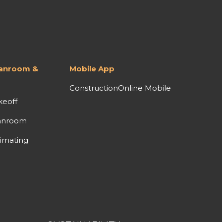
lanroom &
Mobile App
ConstructionOnline Mobile
keoff
anroom
imating