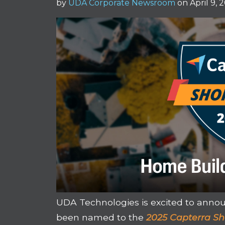
by
UDA Corporate Newsroom
on April 9, 
UDA Technologies is excited to anno
been named to the
2025 Capterra Sh