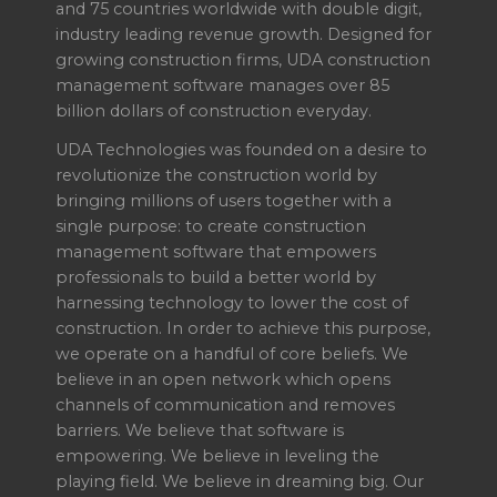
and 75 countries worldwide with double digit,
industry leading revenue growth. Designed for
growing construction firms, UDA construction
management software manages over 85
billion dollars of construction everyday.
UDA Technologies was founded on a desire to
revolutionize the construction world by
bringing millions of users together with a
single purpose: to create construction
management software that empowers
professionals to build a better world by
harnessing technology to lower the cost of
construction. In order to achieve this purpose,
we operate on a handful of core beliefs. We
believe in an open network which opens
channels of communication and removes
barriers. We believe that software is
empowering. We believe in leveling the
playing field. We believe in dreaming big. Our