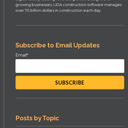
growing businesses, UDA construction software manages
over 70 billion dollars in construction each day.
Subscribe to Email Updates
Email
*
Posts by Topic