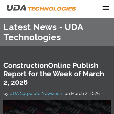
Latest News - UDA
Technologies
ConstructionOnline Publish
Report for the Week of March
2, 2026
by
UDA Corporate Newsroom
on March 2, 2026