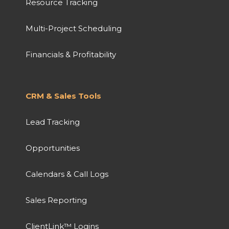
Resource Tracking
Multi-Project Scheduling
Financials & Profitability
CRM & Sales Tools
Lead Tracking
Opportunities
Calendars & Call Logs
Sales Reporting
ClientLink™ Logins