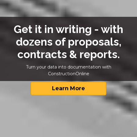
Get it in writing - with
dozens of proposals,
contracts & reports.
Turn your data into documentation with
ConstructionOnline
Learn More