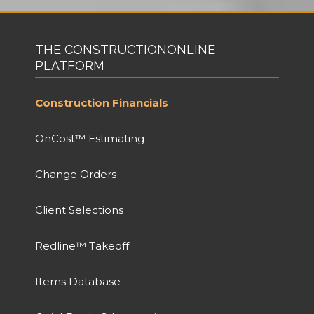
THE CONSTRUCTIONONLINE
PLATFORM
Construction Financials
OnCost™ Estimating
Change Orders
Client Selections
Redline™ Takeoff
Items Database