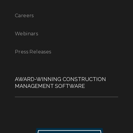
Careers
Webinars
Press Releases
AWARD-WINNING CONSTRUCTION
MANAGEMENT SOFTWARE