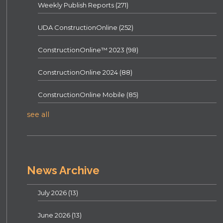
Weekly Publish Reports
(271)
UDA ConstructionOnline
(252)
ConstructionOnline™ 2023
(98)
ConstructionOnline 2024
(88)
ConstructionOnline Mobile
(85)
see all
News Archive
July 2026
(13)
June 2026
(13)