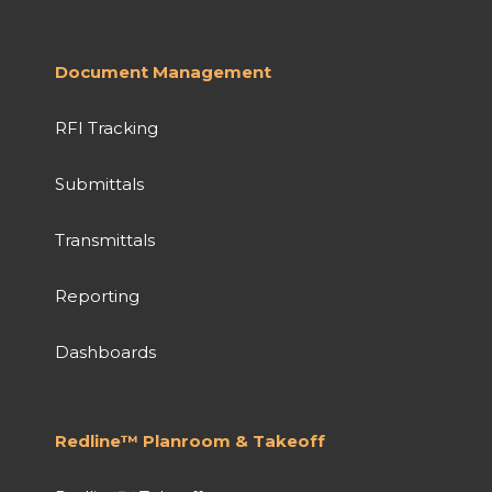
Document Management
RFI Tracking
Submittals
Transmittals
Reporting
Dashboards
Redline™ Planroom & Takeoff