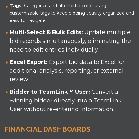
Tags:
Categorize and filter bid records using
customizable tags to keep bidding activity organized and
easy to navigate.
Multi-Select & Bulk Edits:
Update multiple
bid records simultaneously, eliminating the
need to edit entries individually.
Excel Export:
Export bid data to Excel for
additional analysis, reporting, or external
review.
Bidder to TeamLink
™
User:
Convert a
winning bidder directly into a TeamLink
User without re-entering information.
FINANCIAL DASHBOARDS