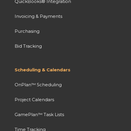
QuickBooks® Integration
Invoicing & Payments
Purchasing
Bid Tracking
Scheduling & Calendars
OnPlan™ Scheduling
Project Calendars
GamePlan™ Task Lists
Time Tracking