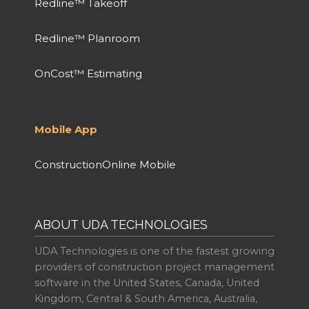
Redline™ Takeoff
Redline™ Planroom
OnCost™ Estimating
Mobile App
ConstructionOnline Mobile
ABOUT UDA TECHNOLOGIES
UDA Technologies is one of the fastest growing
providers of construction project management
software in the United States, Canada, United
Kingdom, Central & South America, Australia,