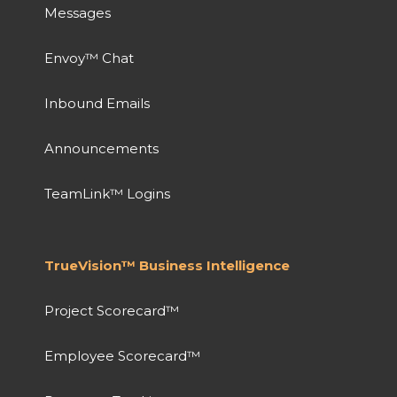
Messages
Envoy™ Chat
Inbound Emails
Announcements
TeamLink™ Logins
TrueVision™ Business Intelligence
Project Scorecard™
Employee Scorecard™