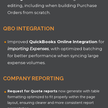
editing, including when building Purchase
Orders from scratch.
QBO INTEGRATION
Improved
QuickBooks Online
Integration
for
importing
Expenses
,
with optimized batching
for better performance when syncing large
expense volumes.
COMPANY REPORTING
Request for Quote reports
now generate with table
formatting optimized to fit properly within the page
layout, ensuring clearer and more consistent report