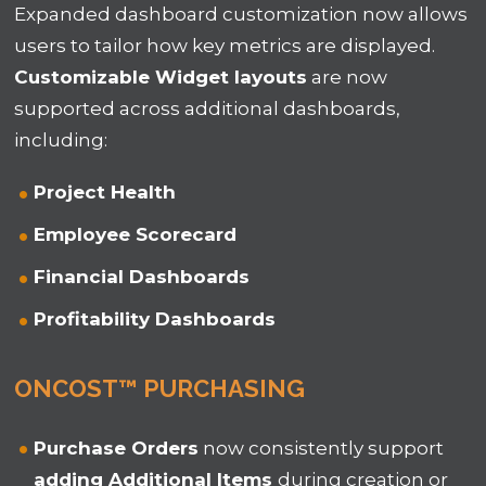
Expanded dashboard customization now allows
users to tailor how key metrics are displayed.
Customizable Widget layouts
are now
supported across additional
dashboards
,
including:
Project Health
Employee Scorecard
Financial Dashboards
Profitability Dashboards
ONCOST™ PURCHASING
Purchase Orders
now consistently support
adding Additional Items
during creation or