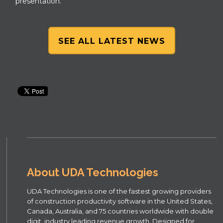
presentation.
SEE ALL LATEST NEWS
About UDA Technologies
UDA Technologies is one of the fastest growing providers
of construction productivity software in the United States,
Canada, Australia, and 75 countries worldwide with double
digit, industry leading revenue growth. Designed for