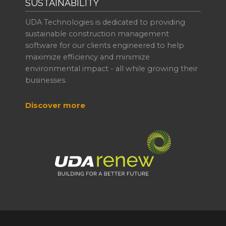
SUSTAINABILITY
UDA Technologies is dedicated to providing
sustainable construction management
software for our clients engineered to help
maximize efficiency and minimize
environmental impact - all while growing their
businesses.
Discover more