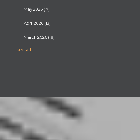
May 2026
(17)
April 2026
(13)
March 2026
(18)
see all