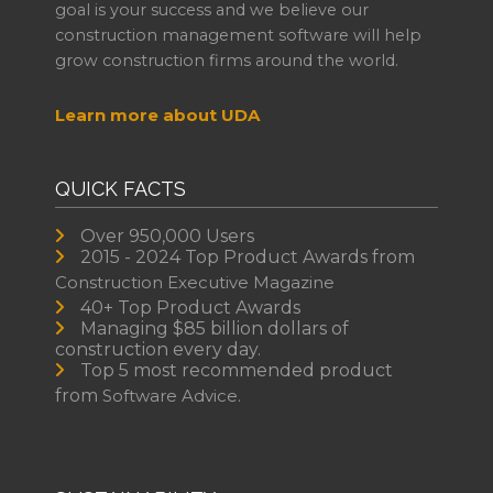
goal is your success and we believe our
construction management software will help
grow construction firms around the world.
Learn more about UDA
QUICK FACTS
Over 950,000 Users
2015 - 2024 Top Product Awards from
Construction Executive Magazine
40+ Top Product Awards
Managing $85 billion dollars of
construction every day.
Top 5 most recommended product
from
Software Advice.