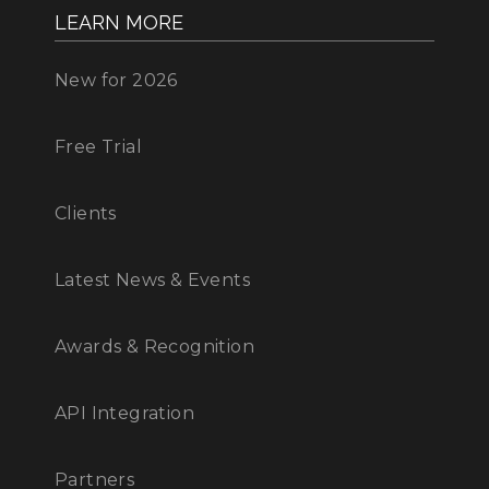
LEARN MORE
New for 2026
Free Trial
Clients
Latest News & Events
Awards & Recognition
API Integration
Partners