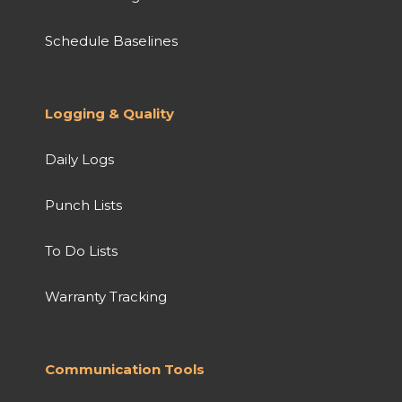
Schedule Baselines
Logging & Quality
Daily Logs
Punch Lists
To Do Lists
Warranty Tracking
Communication Tools