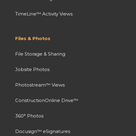
TimeLine™ Activity Views
Files & Photos
File Storage & Sharing
Jobsite Photos
Photostream™ Views
ConstructionOnline Drive™
360° Photos
Docusign™ eSignatures