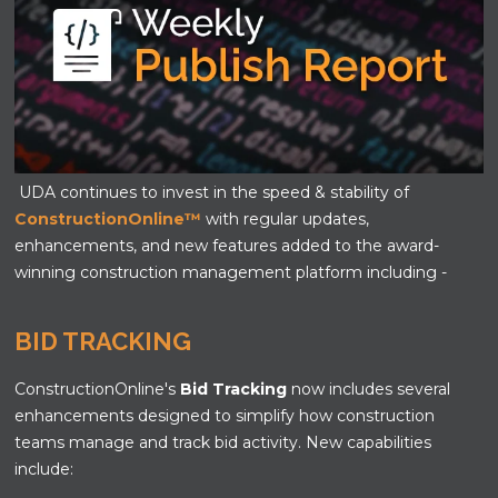
UDA continues to invest in the speed & stability of
ConstructionOnline™
with regular updates,
enhancements, and new features added to the award-
winning construction management platform including -
BID TRACKING
ConstructionOnline's
Bid Tracking
now includes several
enhancements designed to simplify how construction
teams manage and track bid activity. New capabilities
include: