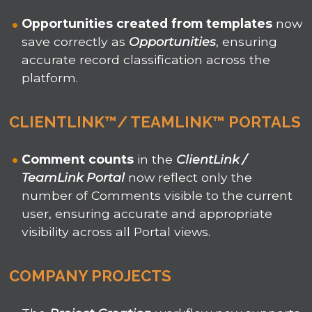
Opportunities
created from templates
now
save correctly as
Opportunities
, ensuring
accurate record classification across the
platform.
CLIENTLINK™/ TEAMLINK™ PORTALS
Comment counts
in the
ClientLink /
TeamLink Portal
now reflect only the
number of Comments visible to the current
user, ensuring accurate and appropriate
visibility across all Portal views.
COMPANY PROJECTS