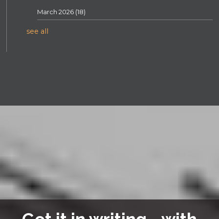
March 2026
(18)
see all