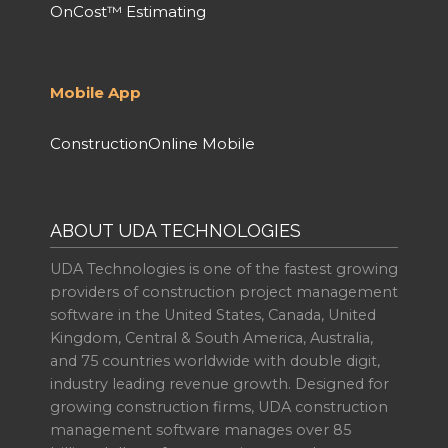
OnCost™ Estimating
Mobile App
ConstructionOnline Mobile
ABOUT UDA TECHNOLOGIES
UDA Technologies is one of the fastest growing
providers of construction project management
software in the United States, Canada, United
Kingdom, Central & South America, Australia,
and 75 countries worldwide with double digit,
industry leading revenue growth. Designed for
growing construction firms, UDA construction
management software manages over 85