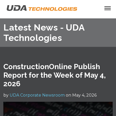
Latest News - UDA
Technologies
ConstructionOnline Publish
Report for the Week of May 4,
2026
by
UDA Corporate Newsroom
on May 4, 2026