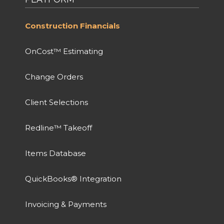
Construction Financials
OnCost™ Estimating
Change Orders
Client Selections
Redline™ Takeoff
Items Database
QuickBooks® Integration
Invoicing & Payments