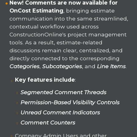
New! Comments are now available for
OnCost Estimating
, bringing estimate
communication into the same streamlined,
contextual workflow used across
ConstructionOnline's project management
tools. As a result, estimate-related
discussions remain clear, centralized, and
directly connected to the corresponding
Categories
,
Subcategories
, and
Line Items
.
Key features include
:
Segmented Comment Threads
Permission-Based Visibility Controls
Unread Comment Indicators
Comment Counters
Company Admin Users and other