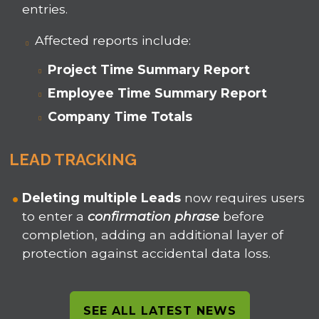
entries.
Affected reports include:
Project Time Summary Report
Employee Time Summary Report
Company Time Totals
LEAD TRACKING
Deleting multiple Leads
now requires users
to enter a
confirmation phrase
before
completion, adding an additional layer of
protection against accidental data loss.
SEE ALL LATEST NEWS