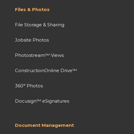
Files & Photos
File Storage & Sharing
Jobsite Photos
Photostream™ Views
ConstructionOnline Drive™
360° Photos
Docusign™ eSignatures
Document Management