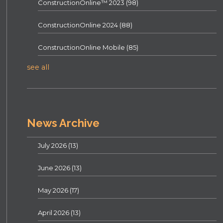
ConstructionOnline™ 2023
(98)
ConstructionOnline 2024
(88)
ConstructionOnline Mobile
(85)
see all
News Archive
July 2026
(13)
June 2026
(13)
May 2026
(17)
April 2026
(13)