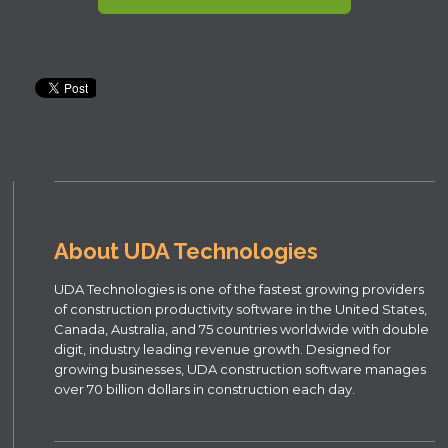
About UDA Technologies
UDA Technologies is one of the fastest growing providers
of construction productivity software in the United States,
Canada, Australia, and 75 countries worldwide with double
digit, industry leading revenue growth. Designed for
growing businesses, UDA construction software manages
over 70 billion dollars in construction each day.