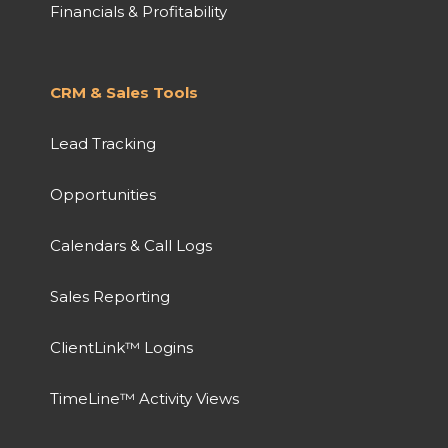
Financials & Profitability
CRM & Sales Tools
Lead Tracking
Opportunities
Calendars & Call Logs
Sales Reporting
ClientLink™ Logins
TimeLine™ Activity Views