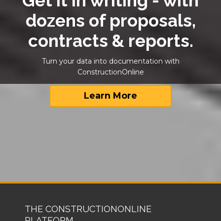
Get it in writing - with
dozens of proposals,
contracts & reports.
Turn your data into documentation with
ConstructionOnline
Learn More
THE CONSTRUCTIONONLINE
PLATFORM