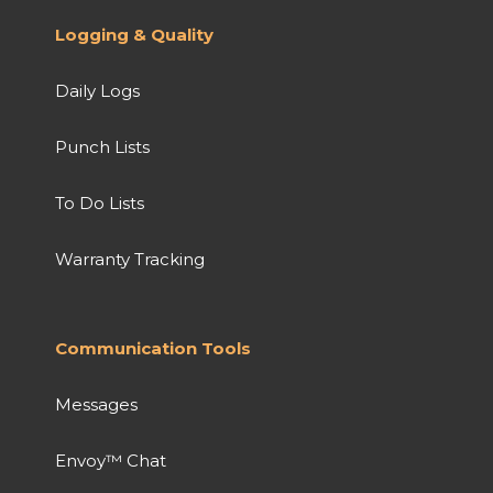
Logging & Quality
Daily Logs
Punch Lists
To Do Lists
Warranty Tracking
Communication Tools
Messages
Envoy™ Chat