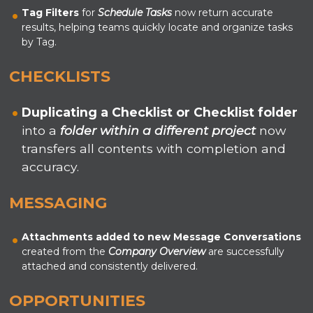
Tag Filters
for
Schedule Tasks
now return accurate
results, helping teams quickly locate and organize tasks
by Tag.
CHECKLISTS
Duplicating a Checklist or Checklist folder
into a
folder within a different project
now
transfers all contents with completion and
accuracy.
MESSAGING
Attachments
added
to new Message Conversations
created from the
Company Overview
are successfully
attached and consistently delivered.
OPPORTUNITIES