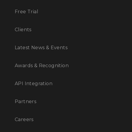
Free Trial
Clients
Latest News & Events
Awards & Recognition
API Integration
Partners
Careers