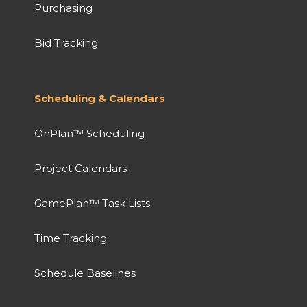
Purchasing
Bid Tracking
Scheduling & Calendars
OnPlan™ Scheduling
Project Calendars
GamePlan™ Task Lists
Time Tracking
Schedule Baselines