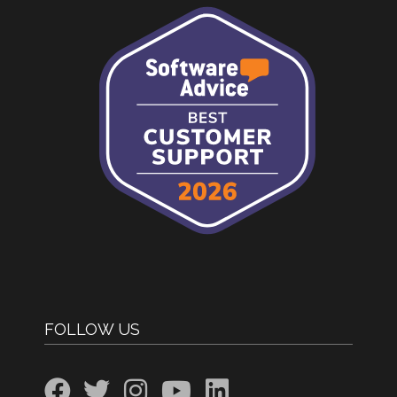
FOLLOW US