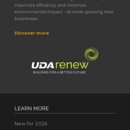
maximize efficiency and minimize
environmental impact - all while growing their
businesses.
Discover more
LEARN MORE
New for 2026