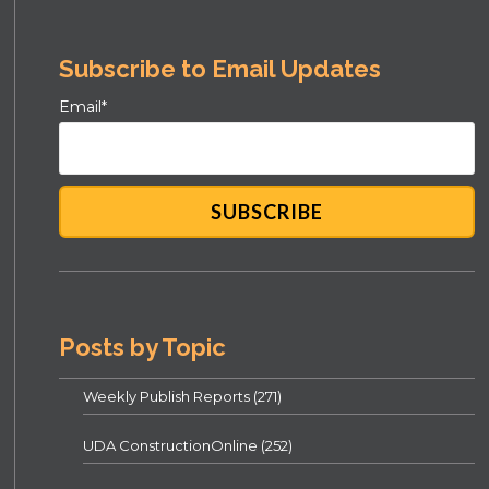
Subscribe to Email Updates
Email
*
Posts by Topic
Weekly Publish Reports
(271)
UDA ConstructionOnline
(252)