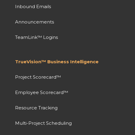
Inbound Emails
Announcements
TeamLink™ Logins
TrueVision™ Business Intelligence
Project Scorecard™
Employee Scorecard™
Resource Tracking
Multi-Project Scheduling