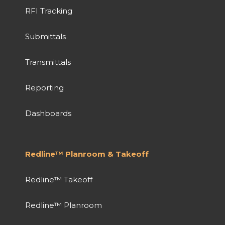
RFI Tracking
Submittals
Transmittals
Reporting
Dashboards
Redline™ Planroom & Takeoff
Redline™ Takeoff
Redline™ Planroom