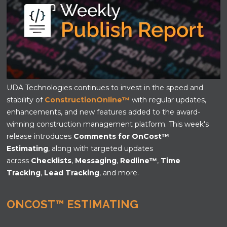
UDA Technologies continues to invest in the speed and
stability of
ConstructionOnline
™
with regular updates,
enhancements, and new features added to the award-
winning construction management platform. This week's
release introduces
Comments for OnCost
™
Estimating
,
along with targeted updates
across
Checklists
,
Messaging
,
Redline
™
,
Time
Tracking
,
Lead Tracking
, and more.
ONCOST™ ESTIMATING