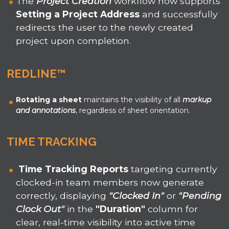
The
Project Creation
workflow now supports
Setting a Project Address
and successfully
redirects the user to the newly created
project upon completion.
REDLINE
™
Rotating a sheet
maintains the visibility of all
markup
and annotations
, regardless of sheet orientation.
TIME TRACKING
Time Tracking Reports
targeting currently
clocked-in team members now generate
correctly, displaying
"Clocked In"
or
"Pending
Clock Out"
in the
"Duration"
column for
clear, real-time visibility into active time