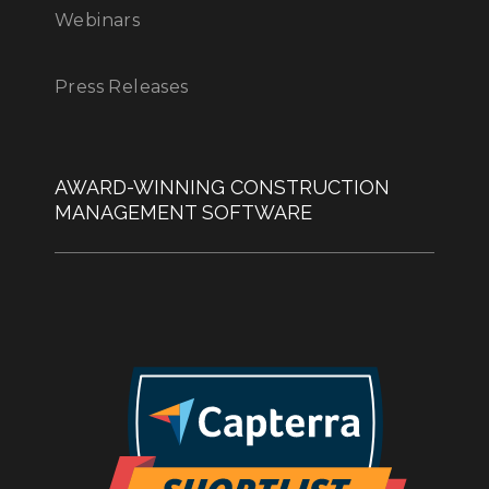
Webinars
Press Releases
AWARD-WINNING CONSTRUCTION
MANAGEMENT SOFTWARE