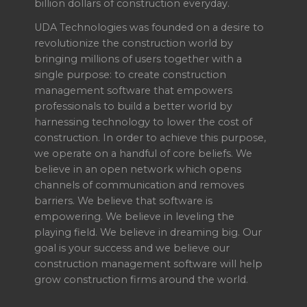
billion dollars of construction everyday.
UDA Technologies was founded on a desire to
revolutionize the construction world by
bringing millions of users together with a
single purpose: to create construction
management software that empowers
professionals to build a better world by
harnessing technology to lower the cost of
construction. In order to achieve this purpose,
we operate on a handful of core beliefs. We
believe in an open network which opens
channels of communication and removes
barriers. We believe that software is
empowering. We believe in leveling the
playing field. We believe in dreaming big. Our
goal is your success and we believe our
construction management software will help
grow construction firms around the world.