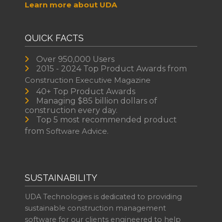
Learn more about UDA
QUICK FACTS
Over 950,000 Users
2015 - 2024 Top Product Awards from
Construction Executive Magazine
40+ Top Product Awards
Managing $85 billion dollars of
construction every day.
Top 5 most recommended product
from
Software Advice.
SUSTAINABILITY
UDA Technologies is dedicated to providing
sustainable construction management
software for our clients engineered to help