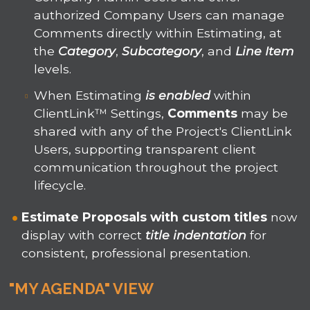
authorized Company Users can manage
Comments directly within Estimating, at
the
Category
,
Subcategory
, and
Line Item
levels.
When Estimating
is enabled
within
ClientLink™ Settings,
Comments
may be
shared with any of the Project's ClientLink
Users, supporting transparent client
communication throughout the project
lifecycle.
Estimate Proposals
with
custom titles
now
display with correct
title indentation
for
consistent, professional presentation.
"MY AGENDA" VIEW