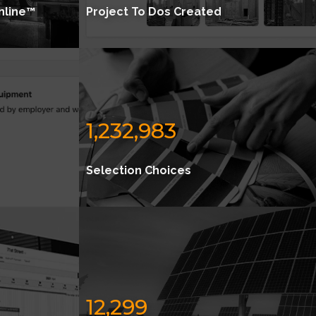
nline™
Project To Dos Created
1,232,983
Selection Choices
12,299