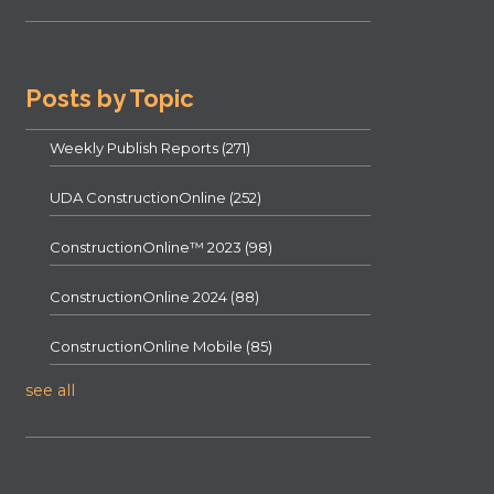
Posts by Topic
Weekly Publish Reports
(271)
UDA ConstructionOnline
(252)
ConstructionOnline™ 2023
(98)
ConstructionOnline 2024
(88)
ConstructionOnline Mobile
(85)
see all