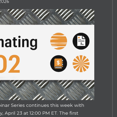
 2026
nar Series continues this week with
, April 23 at 12:00 PM ET. The first