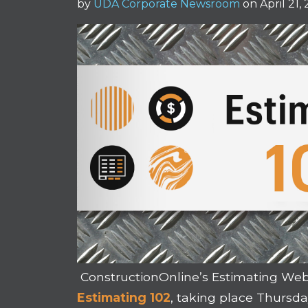
by
UDA Corporate Newsroom
on April 21,
ConstructionOnline’s Estimating Webi
Estimating 102
, taking place Thursday