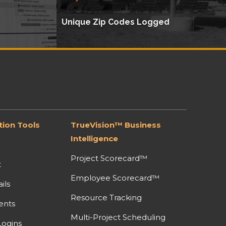
Unique Zip Codes Logged
ion Tools
TrueVision™ Business
Intelligence
Project Scorecard™
t
Employee Scorecard™
ils
Resource Tracking
ents
Multi-Project Scheduling
ogins