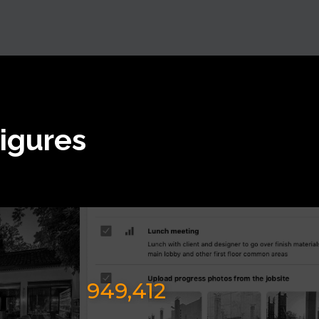
Figures
949,412