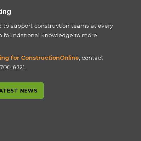
ting
d to support construction teams at every
om foundational knowledge to more
ing for ConstructionOnline
, contact
-700-8321.
LATEST NEWS