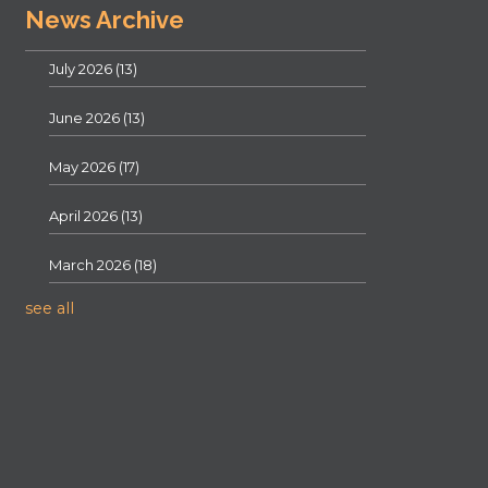
News Archive
July 2026
(13)
June 2026
(13)
May 2026
(17)
April 2026
(13)
March 2026
(18)
see all