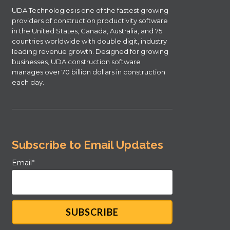
UDA Technologies is one of the fastest growing
providers of construction productivity software
in the United States, Canada, Australia, and 75
countries worldwide with double digit, industry
leading revenue growth. Designed for growing
businesses, UDA construction software
manages over 70 billion dollars in construction
each day.
Subscribe to Email Updates
Email
*