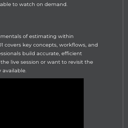
lable to watch on demand.
mentals of estimating within
01 covers key concepts, workflows, and
ssionals build accurate, efficient
he live session or want to revisit the
w available.