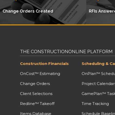
Change Orders Created
RFIs Answer
THE CONSTRUCTIONONLINE PLATFORM
Construction Financials
Scheduling & Ca
OnCost™ Estimating
OnPlan™ Schedu
Change Orders
Project Calendar
Client Selections
GamePlan™ Task 
Redline™ Takeoff
Time Tracking
Items Database
Schedule Baseli