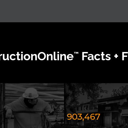
ructionOnline
Facts + 
™
903,467