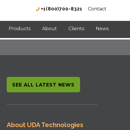
+1(800)700-8321
Contact
Products
About
Clients
News
SEE ALL LATEST NEWS
About UDA Technologies