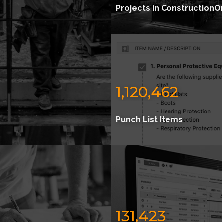
Projects in ConstructionO
1,120,462
Punch List Items
131,423