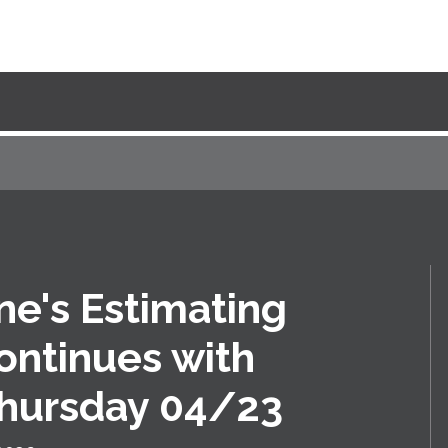
ne's Estimating
ontinues with
Thursday 04/23