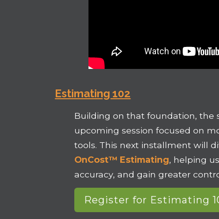
Estimating 102
Building on that foundation, the 
upcoming session focused on mo
tools. This next installment will 
OnCost™ Estimating
, helping u
accuracy, and gain greater contro
Register for Estimating 