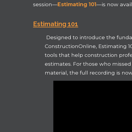
session—
Estimating 101
—is now avai
Estimating 101
Designed to introduce the funda
ConstructionOnline, Estimating 1
tools that help construction profe
estimates. For those who missed t
material, the full recording is no