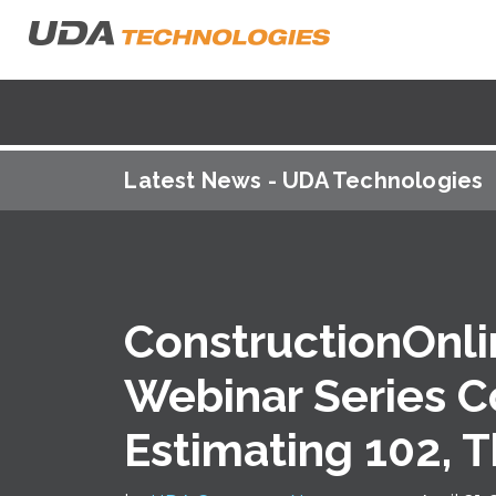
Latest News - UDA Technologies
ConstructionOnli
Webinar Series C
Estimating 102, 