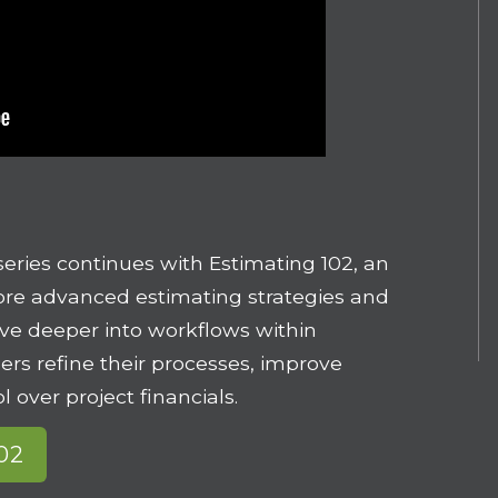
series continues with Estimating 102, an
re advanced estimating strategies and
dive deeper into workflows within
sers refine their processes, improve
l over project financials.
102