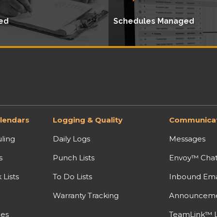
ed
Schedules Managed
lendars
Logging & Quality
Communicat
ling
Daily Logs
Messages
s
Punch Lists
Envoy™ Cha
Lists
To Do Lists
Inbound Ema
Warranty Tracking
Announcem
nes
TeamLink™ L