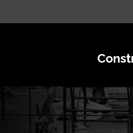
Const