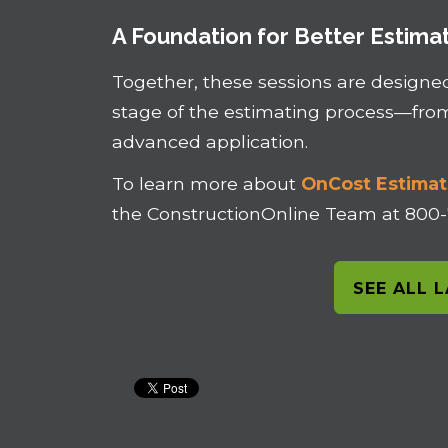
A Foundation for Better Estima
Together, these sessions are designe
stage of the estimating process—fr
advanced application.
To learn more about
OnCost Estimat
the ConstructionOnline Team at 800
SEE ALL 