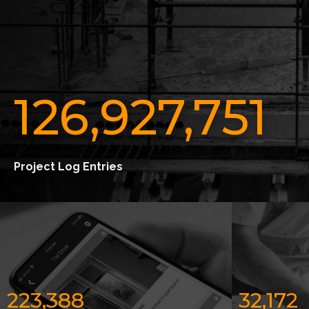
126,927,751
Project Log Entries
223,388
32,172