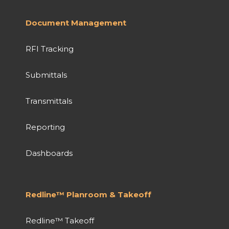
Document Management
RFI Tracking
Submittals
Transmittals
Reporting
Dashboards
Redline™ Planroom & Takeoff
Redline™ Takeoff