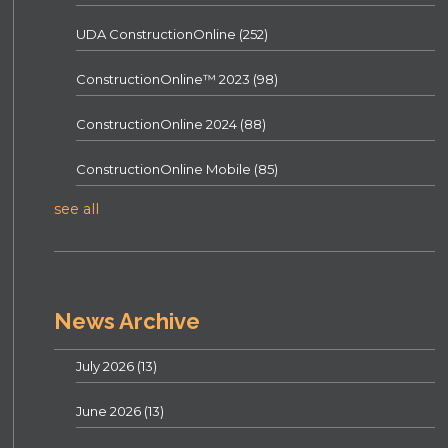
UDA ConstructionOnline
(252)
ConstructionOnline™ 2023
(98)
ConstructionOnline 2024
(88)
ConstructionOnline Mobile
(85)
see all
News Archive
July 2026
(13)
June 2026
(13)