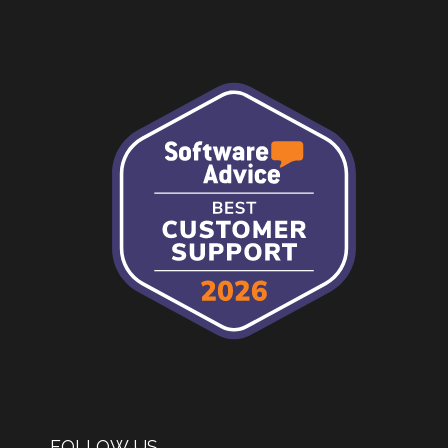
FOLLOW US