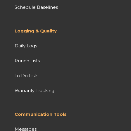
Schedule Baselines
Logging & Quality
Daily Logs
Punch Lists
To Do Lists
Warranty Tracking
Communication Tools
Messages