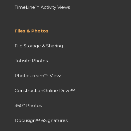
TimeLine™ Activity Views
Files & Photos
File Storage & Sharing
Jobsite Photos
Photostream™ Views
ConstructionOnline Drive™
360° Photos
Docusign™ eSignatures