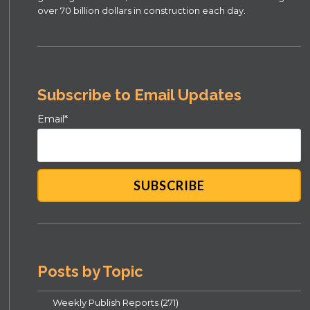
over 70 billion dollars in construction each day.
Subscribe to Email Updates
Email
*
Posts by Topic
Weekly Publish Reports
(271)