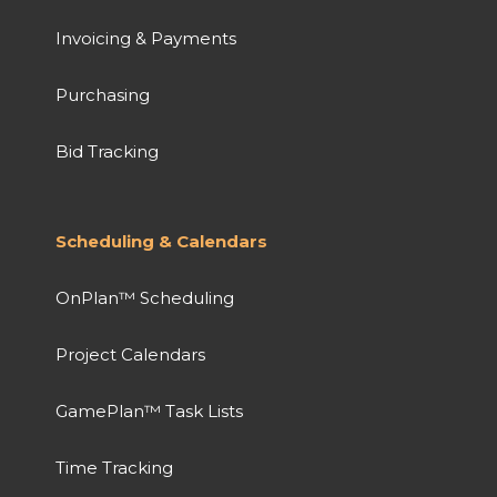
Invoicing & Payments
Purchasing
Bid Tracking
Scheduling & Calendars
OnPlan™ Scheduling
Project Calendars
GamePlan™ Task Lists
Time Tracking