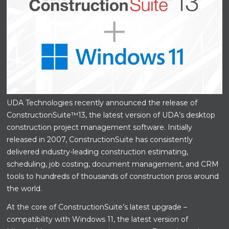
UDA Technologies recently announced the release of
ConstructionSuite™13, the latest version of UDA’s desktop
construction project management software. Initially
released in 2007, ConstructionSuite has consistently
delivered industry-leading construction estimating,
scheduling, job costing, document management, and CRM
tools to hundreds of thousands of construction pros around
the world.
At the core of ConstructionSuite’s latest upgrade –
compatibility with Windows 11, the latest version of