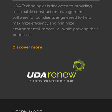
UDA Technologies is dedicated to providing
sustainable construction management
software for our clients engineered to help
maximize efficiency and minimize
environmental impact - all while growing their
businesses.
Discover more