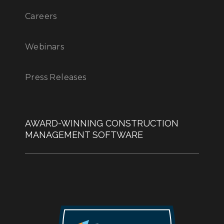
Careers
Webinars
Press Releases
AWARD-WINNING CONSTRUCTION
MANAGEMENT SOFTWARE