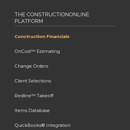
THE CONSTRUCTIONONLINE
PLATFORM
Construction Financials
OnCost™ Estimating
Change Orders
Client Selections
Redline™ Takeoff
Items Database
QuickBooks® Integration