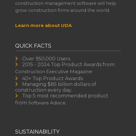
construction management software will help
grow construction firms around the world.
Learn more about UDA
QUICK FACTS
Over 950,000 Users
2015 - 2024 Top Product Awards from
Construction Executive Magazine
40+ Top Product Awards
Managing $85 billion dollars of
construction every day.
Top 5 most recommended product
from
Software Advice.
SUSTAINABILITY