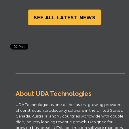
SEE ALL LATEST NEWS
About UDA Technologies
UDA Technologies is one of the fastest growing providers
of construction productivity software in the United States,
Canada, Australia, and 75 countries worldwide with double
digit, industry leading revenue growth. Designed for
growing businesses, UDA construction software manages