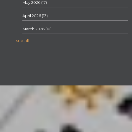
May 2026
(17)
April 2026
(13)
March 2026
(18)
see all