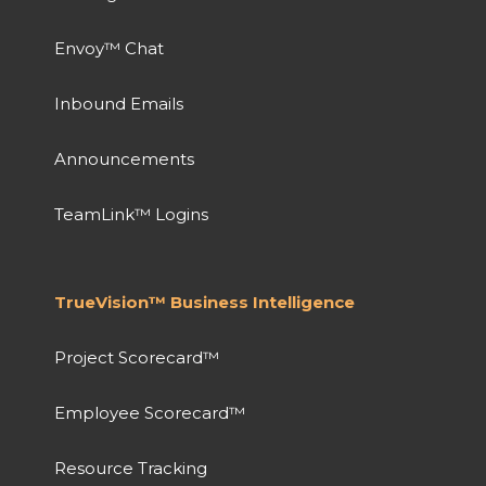
Envoy™ Chat
Inbound Emails
Announcements
TeamLink™ Logins
TrueVision™ Business Intelligence
Project Scorecard™
Employee Scorecard™
Resource Tracking