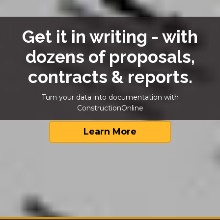
Get it in writing - with
dozens of proposals,
contracts & reports.
Turn your data into documentation with
ConstructionOnline
Learn More