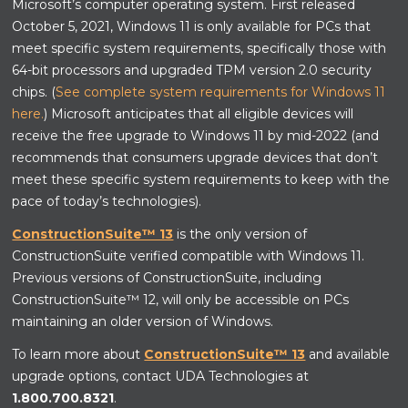
Microsoft’s computer operating system. First released
October 5, 2021, Windows 11 is only available for PCs that
meet specific system requirements, specifically those with
64-bit processors and upgraded TPM version 2.0 security
chips. (
See complete system requirements for Windows 11
here.
) Microsoft anticipates that all eligible devices will
receive the free upgrade to Windows 11 by mid-2022 (and
recommends that consumers upgrade devices that don’t
meet these specific system requirements to keep with the
pace of today’s technologies).
ConstructionSuite™ 13
is the only version of
ConstructionSuite verified compatible with Windows 11.
Previous versions of ConstructionSuite, including
ConstructionSuite™ 12, will only be accessible on PCs
maintaining an older version of Windows.
To learn more about
ConstructionSuite™ 13
and available
upgrade options, contact UDA Technologies at
1.800.700.8321
.