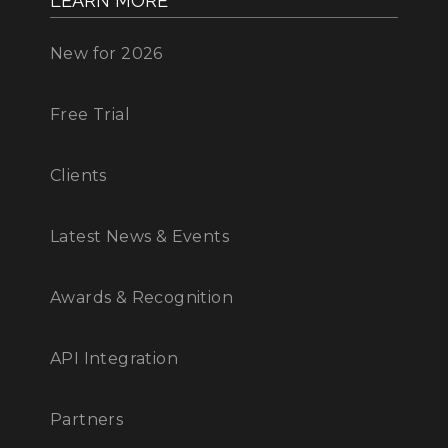
LEARN MORE
New for 2026
Free Trial
Clients
Latest News & Events
Awards & Recognition
API Integration
Partners