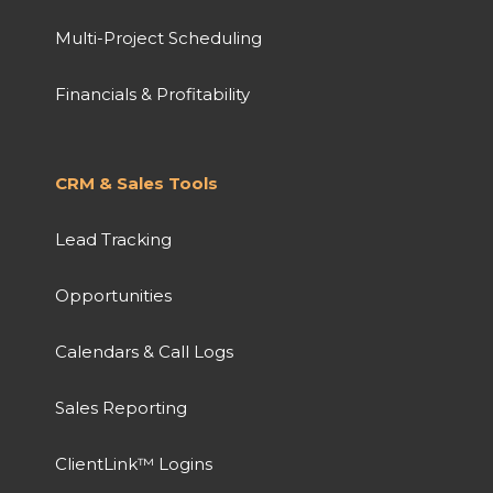
Multi-Project Scheduling
Financials & Profitability
CRM & Sales Tools
Lead Tracking
Opportunities
Calendars & Call Logs
Sales Reporting
ClientLink™ Logins