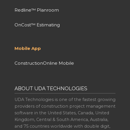
Redline™ Planroom
OnCost™ Estimating
Mobile App
ConstructionOnline Mobile
ABOUT UDA TECHNOLOGIES
UDA Technologies is one of the fastest growing
providers of construction project management
software in the United States, Canada, United
Kingdom, Central & South America, Australia,
and 75 countries worldwide with double digit,