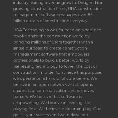
industry leading revenue growth. Designed for
growing construction firms, UDA construction
management software manages over 85
billion dollars of construction everyday.
UDA Technologies was founded on a desire to
revolutionize the construction world by
bringing millions of users together with a
single purpose: to create construction
management software that empowers
professionals to build a better world by
harnessing technology to lower the cost of
construction. In order to achieve this purpose,
we operate on a handful of core beliefs. We
believe in an open network which opens
channels of communication and removes
barriers. We believe that software is
empowering. We believe in leveling the
playing field. We believe in dreaming big. Our
goal is your success and we believe our