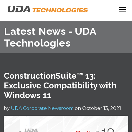
Latest News - UDA
Technologies
ConstructionSuite™ 13:
Exclusive Compatibility with
Windows 11
by
UDA Corporate Newsroom
on October 13, 2021