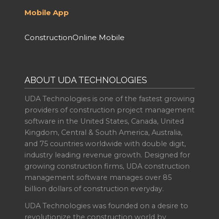
Mobile App
ConstructionOnline Mobile
ABOUT UDA TECHNOLOGIES
UDA Technologies is one of the fastest growing
providers of construction project management
software in the United States, Canada, United
Kingdom, Central & South America, Australia,
and 75 countries worldwide with double digit,
industry leading revenue growth. Designed for
growing construction firms, UDA construction
management software manages over 85
billion dollars of construction everyday.
UDA Technologies was founded on a desire to
revolutionize the construction world by