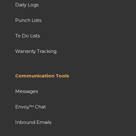
Daily Logs
Punch Lists
To Do Lists
Warranty Tracking
Communication Tools
Messages
Envoy™ Chat
Inbound Emails