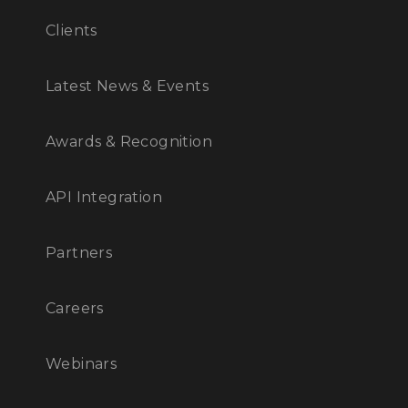
Clients
Latest News & Events
Awards & Recognition
API Integration
Partners
Careers
Webinars