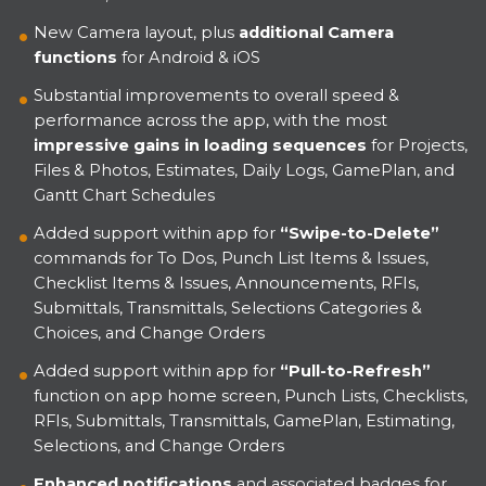
New Camera layout, plus
additional Camera
functions
for Android & iOS
Substantial improvements to overall speed &
performance across the app, with the most
impressive gains in loading sequences
for Projects,
Files & Photos, Estimates, Daily Logs, GamePlan, and
Gantt Chart Schedules
Added support within app for
“Swipe-to-Delete”
commands for To Dos, Punch List Items & Issues,
Checklist Items & Issues, Announcements, RFIs,
Submittals, Transmittals, Selections Categories &
Choices, and Change Orders
Added support within app for
“Pull-to-Refresh”
function on app home screen, Punch Lists, Checklists,
RFIs, Submittals, Transmittals, GamePlan, Estimating,
Selections, and Change Orders
Enhanced notifications
and associated badges for