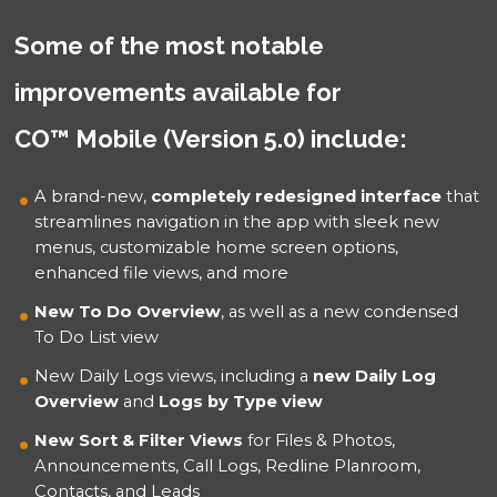
Some of the most notable
improvements available for
CO™ Mobile (Version 5.0) include:
A brand-new,
completely redesigned interface
that
streamlines navigation in the app with sleek new
menus, customizable home screen options,
enhanced file views, and more
New To Do Overview
, as well as a new condensed
To Do List view
New Daily Logs views, including a
new Daily Log
Overview
and
Logs by Type view
New Sort & Filter Views
for Files & Photos,
Announcements, Call Logs, Redline Planroom,
Contacts, and Leads