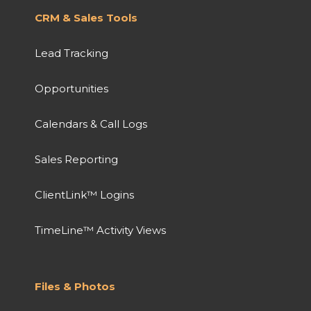
CRM & Sales Tools
Lead Tracking
Opportunities
Calendars & Call Logs
Sales Reporting
ClientLink™ Logins
TimeLine™ Activity Views
Files & Photos