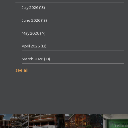
July 2026
(13)
June 2026
(13)
May 2026
(17)
April 2026
(13)
March 2026
(18)
see all