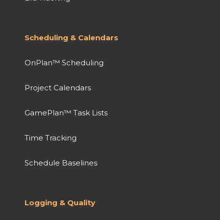
Scheduling & Calendars
OnPlan™ Scheduling
Project Calendars
GamePlan™ Task Lists
Time Tracking
Schedule Baselines
Logging & Quality