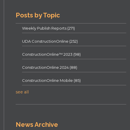
Posts by Topic
Weekly Publish Reports
(271)
UDA ConstructionOnline
(252)
ConstructionOnline™ 2023
(98)
ConstructionOnline 2024
(88)
ConstructionOnline Mobile
(85)
see all
News Archive