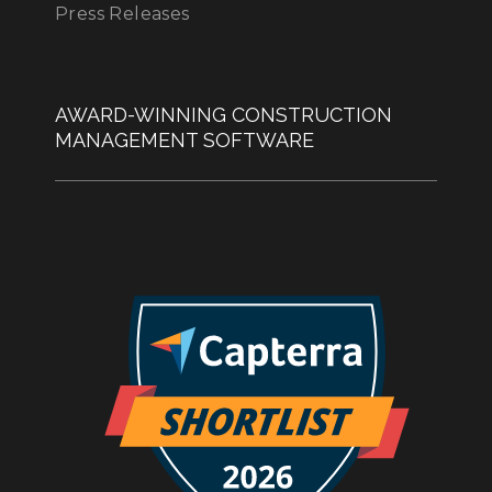
Press Releases
AWARD-WINNING CONSTRUCTION
MANAGEMENT SOFTWARE