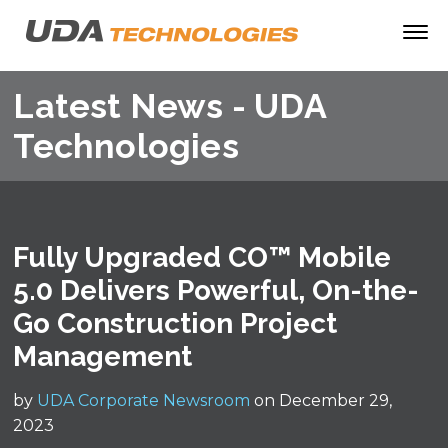
Latest News - UDA
Technologies
Fully Upgraded CO™ Mobile
5.0 Delivers Powerful, On-the-
Go Construction Project
Management
by
UDA Corporate Newsroom
on December 29,
2023