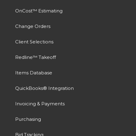
OnCost™ Estimating
Change Orders
Client Selections
Redline™ Takeoff
Items Database
QuickBooks® Integration
Invoicing & Payments
Purchasing
Bid Tracking