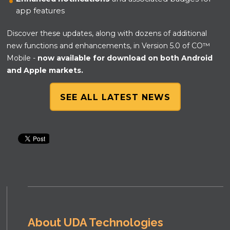
app features
Discover these updates, along with dozens of additional
new functions and enhancements, in Version 5.0 of CO™
Mobile -
now available for download on both Android
and Apple markets.
SEE ALL LATEST NEWS
About UDA Technologies