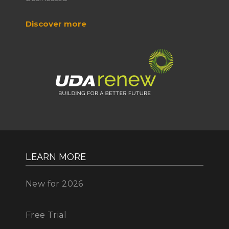
Discover more
LEARN MORE
New for 2026
Free Trial