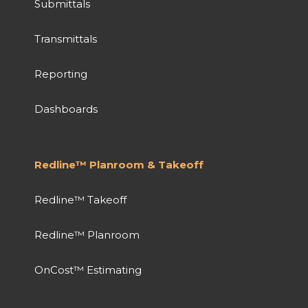
Submittals
Transmittals
Reporting
Dashboards
Redline™ Planroom & Takeoff
Redline™ Takeoff
Redline™ Planroom
OnCost™ Estimating