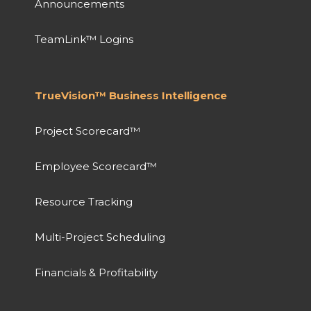
Announcements
TeamLink™ Logins
TrueVision™ Business Intelligence
Project Scorecard™
Employee Scorecard™
Resource Tracking
Multi-Project Scheduling
Financials & Profitability