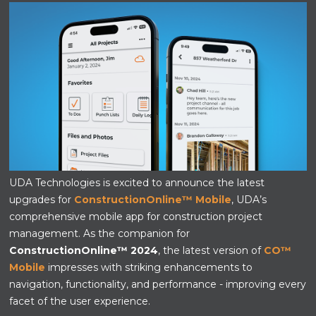
UDA Technologies is excited to announce the latest
upgrades for
ConstructionOnline™ Mobile
, UDA’s
comprehensive mobile app for construction project
management. As the companion for
ConstructionOnline™ 2024
, the latest version of
CO™
Mobile
impresses with striking enhancements to
navigation, functionality, and performance - improving every
facet of the user experience.