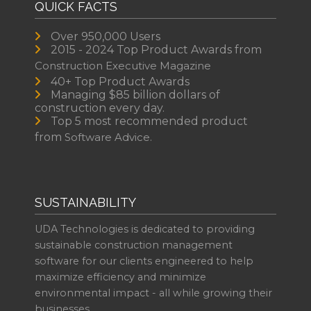
QUICK FACTS
Over 950,000 Users
2015 - 2024 Top Product Awards from
Construction Executive Magazine
40+ Top Product Awards
Managing $85 billion dollars of
construction every day.
Top 5 most recommended product
from
Software Advice.
SUSTAINABILITY
UDA Technologies is dedicated to providing
sustainable construction management
software for our clients engineered to help
maximize efficiency and minimize
environmental impact - all while growing their
businesses.