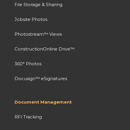
File Storage & Sharing
Jobsite Photos
Photostream™ Views
ConstructionOnline Drive™
360° Photos
Docusign™ eSignatures
Document Management
RFI Tracking