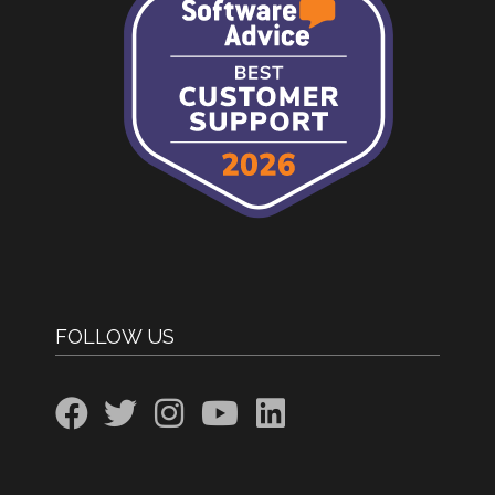
FOLLOW US