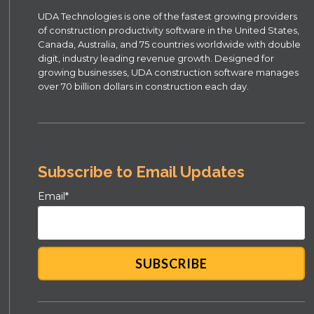
UDA Technologies is one of the fastest growing providers
of construction productivity software in the United States,
Canada, Australia, and 75 countries worldwide with double
digit, industry leading revenue growth. Designed for
growing businesses, UDA construction software manages
over 70 billion dollars in construction each day.
Subscribe to Email Updates
Email
*