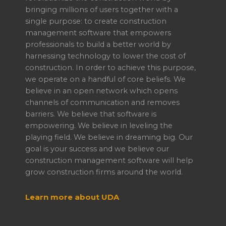
bringing millions of users together with a
single purpose: to create construction
management software that empowers
professionals to build a better world by
harnessing technology to lower the cost of
construction. In order to achieve this purpose,
we operate on a handful of core beliefs. We
believe in an open network which opens
channels of communication and removes
barriers. We believe that software is
empowering. We believe in leveling the
playing field. We believe in dreaming big. Our
goal is your success and we believe our
construction management software will help
grow construction firms around the world.
Learn more about UDA