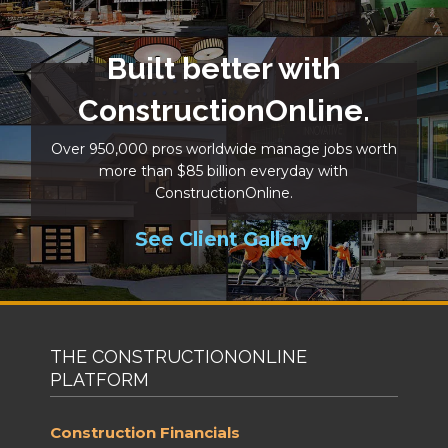
Built better with
ConstructionOnline.
Over 950,000 pros worldwide manage jobs worth
more than $85 billion everyday with
ConstructionOnline.
See Client Gallery
THE CONSTRUCTIONONLINE
PLATFORM
Construction Financials