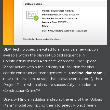
UDA Technologies is excited to announce a new option
available within the plan set upload sequence in
ConstructionOnline's Redline™ Planroom. The “Upload
Plans” action within
the industry’s #1 solution for plan-
centric construction management™ -
Redline Planroom -
now includes an extra step that allows users to notify their
Project Team when plans are successfully uploaded to
ConstructionOnline™.
Users will find an additional step at the end of the “Upload
Plans” modal prompting them to select Project Team