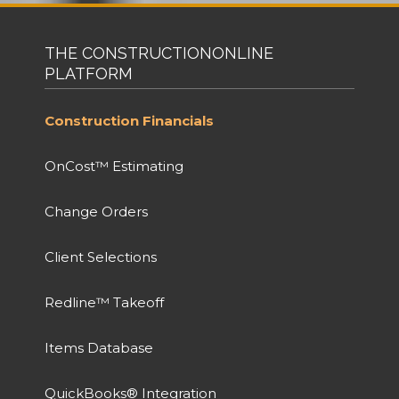
THE CONSTRUCTIONONLINE
PLATFORM
Construction Financials
OnCost™ Estimating
Change Orders
Client Selections
Redline™ Takeoff
Items Database
QuickBooks® Integration