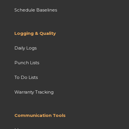
Schedule Baselines
Logging & Quality
Daily Logs
Punch Lists
To Do Lists
Warranty Tracking
Communication Tools