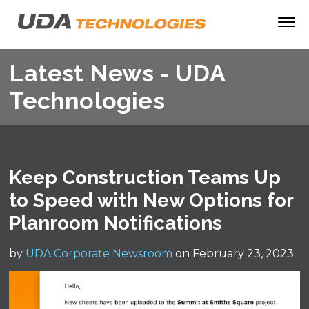
Latest News - UDA
Technologies
Keep Construction Teams Up
to Speed with New Options for
Planroom Notifications
by
UDA Corporate Newsroom
on February 23, 2023