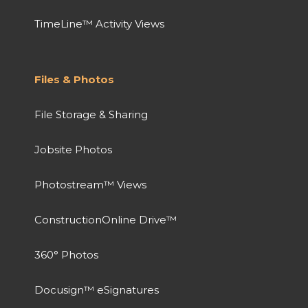
TimeLine™ Activity Views
Files & Photos
File Storage & Sharing
Jobsite Photos
Photostream™ Views
ConstructionOnline Drive™
360° Photos
Docusign™ eSignatures