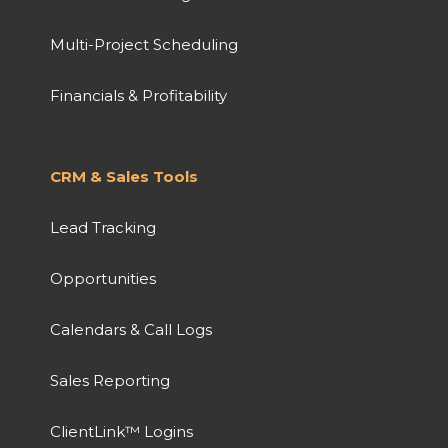
Multi-Project Scheduling
Financials & Profitability
CRM & Sales Tools
Lead Tracking
Opportunities
Calendars & Call Logs
Sales Reporting
ClientLink™ Logins