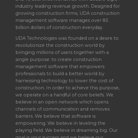
industry leading revenue growth. Designed for
growing construction firms, UDA construction
management software manages over 85
billion dollars of construction everyday.
UDA Technologies was founded on a desire to
revolutionize the construction world by
bringing millions of users together with a
single purpose: to create construction
management software that empowers
professionals to build a better world by
harnessing technology to lower the cost of
construction. In order to achieve this purpose,
we operate on a handful of core beliefs. We
believe in an open network which opens
channels of communication and removes
barriers. We believe that software is
empowering. We believe in leveling the
playing field. We believe in dreaming big. Our
goal is your success and we believe our