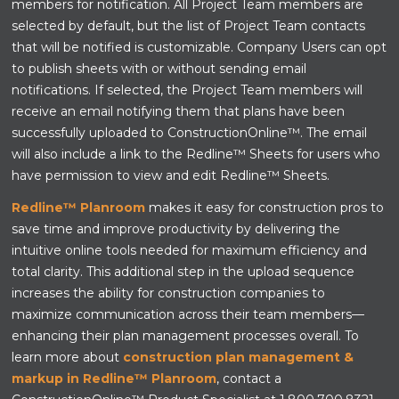
members for notification. All Project Team members are
selected by default, but the list of Project Team contacts
that will be notified is customizable. Company Users can opt
to publish sheets with or without sending email
notifications. If selected, the Project Team members will
receive an email notifying them that plans have been
successfully uploaded to ConstructionOnline™. The email
will also include a link to the Redline™ Sheets for users who
have permission to view and edit Redline™ Sheets.
Redline™ Planroom
makes it easy for construction pros to
save time and improve productivity by delivering the
intuitive online tools needed for maximum efficiency and
total clarity. This additional step in the upload sequence
increases the ability for construction companies to
maximize communication across their team members—
enhancing their plan management processes overall. To
learn more about
construction plan management &
markup in Redline™ Planroom
, contact a