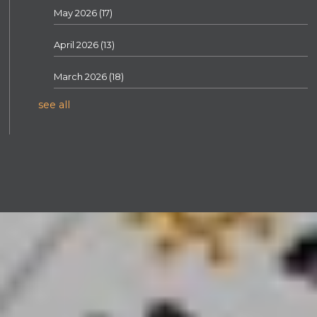
May 2026
(17)
April 2026
(13)
March 2026
(18)
see all