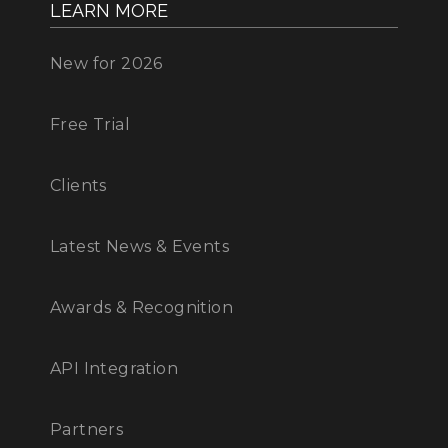
LEARN MORE
New for 2026
Free Trial
Clients
Latest News & Events
Awards & Recognition
API Integration
Partners