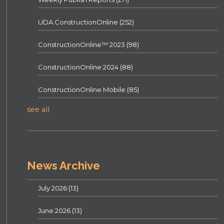
UDA ConstructionOnline
(252)
ConstructionOnline™ 2023
(98)
ConstructionOnline 2024
(88)
ConstructionOnline Mobile
(85)
see all
News Archive
July 2026
(13)
June 2026
(13)