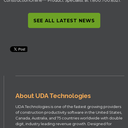
ConstructionOnline™ Product Specialist at 1.800.700.8321.
SEE ALL LATEST NEWS
About UDA Technologies
UDA Technologies is one of the fastest growing providers
of construction productivity software in the United States,
Canada, Australia, and 75 countries worldwide with double
digit, industry leading revenue growth. Designed for