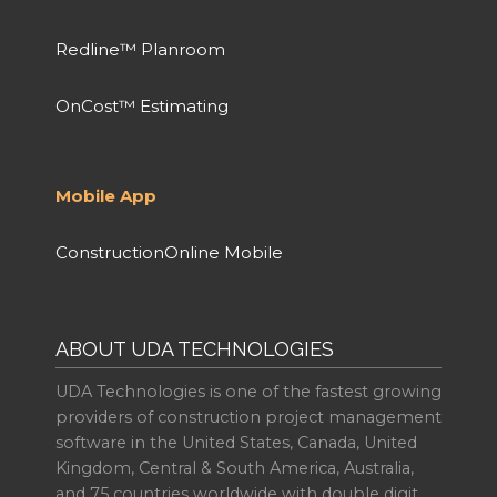
Redline™ Planroom
OnCost™ Estimating
Mobile App
ConstructionOnline Mobile
ABOUT UDA TECHNOLOGIES
UDA Technologies is one of the fastest growing
providers of construction project management
software in the United States, Canada, United
Kingdom, Central & South America, Australia,
and 75 countries worldwide with double digit,