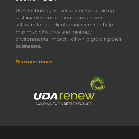
UDA Technologies is dedicated to providing
sustainable construction management
software for our clients engineered to help
maximize efficiency and minimize
environmental impact - all while growing their
businesses.
Discover more