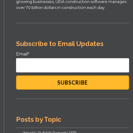
growing businesses, UDA construction software manages
over 70 billion dollars in construction each day.
Subscribe to Email Updates
Email
*
Posts by Topic
Weekly Publish Reports
(271)