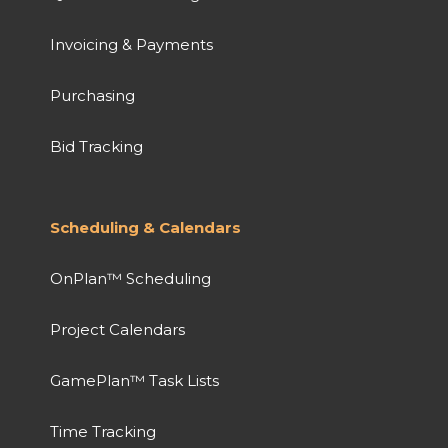
Invoicing & Payments
Purchasing
Bid Tracking
Scheduling & Calendars
OnPlan™ Scheduling
Project Calendars
GamePlan™ Task Lists
Time Tracking