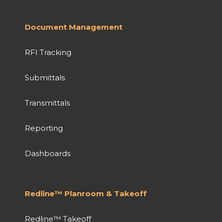
Document Management
RFI Tracking
Submittals
Transmittals
Reporting
Dashboards
Redline™ Planroom & Takeoff
Redline™ Takeoff