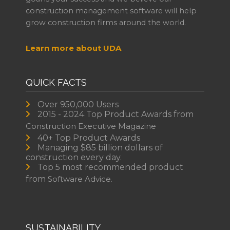
construction management software will help
grow construction firms around the world.
Learn more about UDA
QUICK FACTS
Over 950,000 Users
2015 - 2024 Top Product Awards from
Construction Executive Magazine
40+ Top Product Awards
Managing $85 billion dollars of
construction every day.
Top 5 most recommended product
from
Software Advice.
SUSTAINABILITY