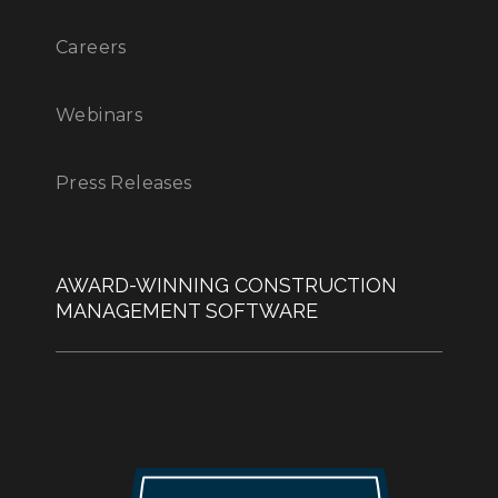
Careers
Webinars
Press Releases
AWARD-WINNING CONSTRUCTION
MANAGEMENT SOFTWARE