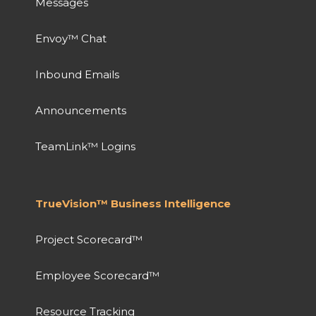
Messages
Envoy™ Chat
Inbound Emails
Announcements
TeamLink™ Logins
TrueVision™ Business Intelligence
Project Scorecard™
Employee Scorecard™
Resource Tracking