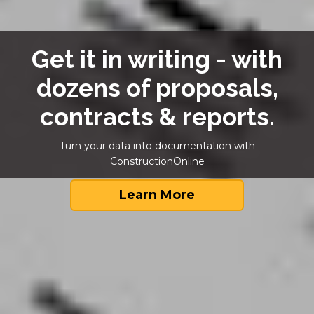
Get it in writing - with
dozens of proposals,
contracts & reports.
Turn your data into documentation with
ConstructionOnline
Learn More