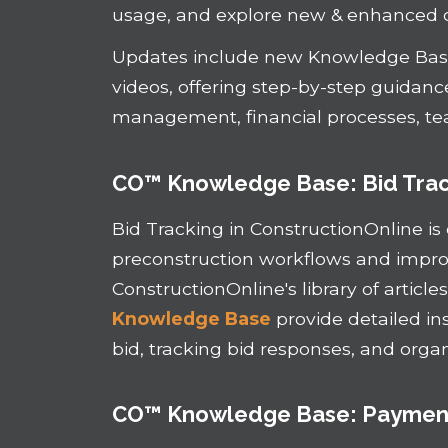
usage, and explore new & enhanced 
Updates include new Knowledge Base
videos, offering step-by-step guidan
management, financial processes, te
CO™ Knowledge Base: Bid Tra
Bid Tracking in ConstructionOnline is
preconstruction workflows and improve
ConstructionOnline's library of article
Knowledge Base
provide detailed in
bid, tracking bid responses, and orga
CO™ Knowledge Base: Payment