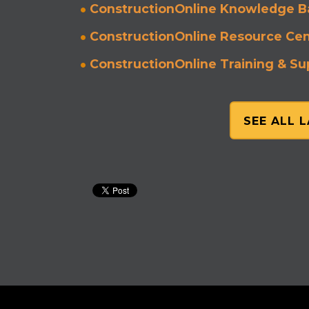
ConstructionOnline Knowledge B
ConstructionOnline Resource Ce
ConstructionOnline Training & Su
SEE ALL 