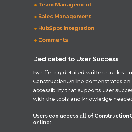
Team Management
Sales Management
HubSpot Integration
Comments
Dedicated to User Success
By offering detailed written guides and
ConstructionOnline demonstrates a
accessibility that supports user succe
with the tools and knowledge needed 
Users can access all of Construction
online: