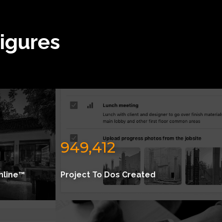
Figures
949,412
nline™
Project To Dos Created