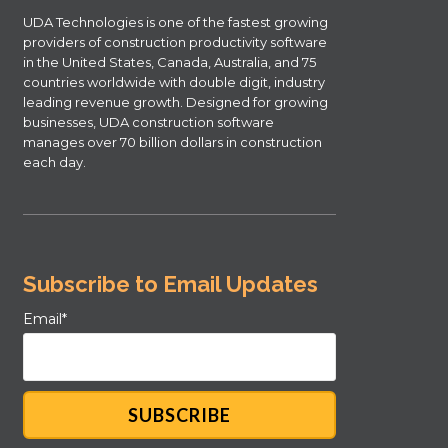
UDA Technologies is one of the fastest growing
providers of construction productivity software
in the United States, Canada, Australia, and 75
countries worldwide with double digit, industry
leading revenue growth. Designed for growing
businesses, UDA construction software
manages over 70 billion dollars in construction
each day.
Subscribe to Email Updates
Email
*