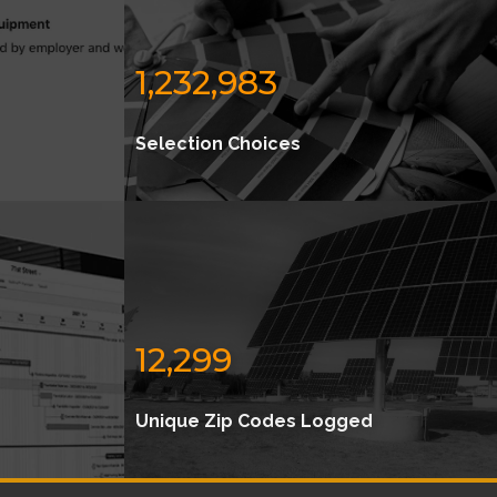
1,232,983
Selection Choices
12,299
Unique Zip Codes Logged