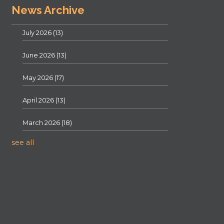
News Archive
July 2026
(13)
June 2026
(13)
May 2026
(17)
April 2026
(13)
March 2026
(18)
see all