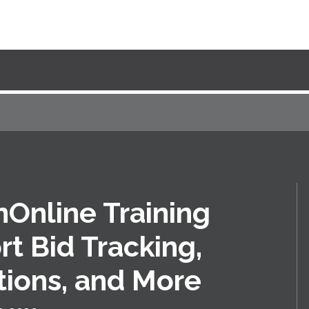
Online Training
t Bid Tracking,
ions, and More