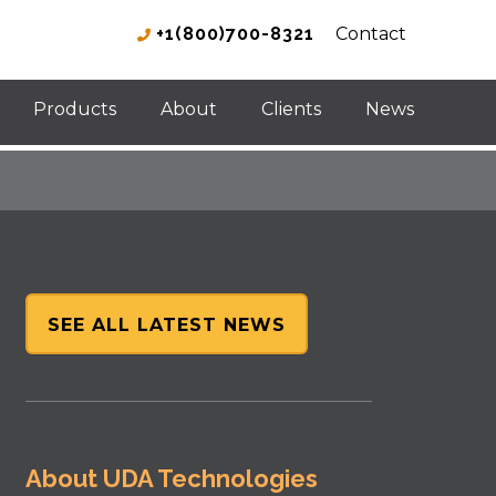
+1(800)700-8321
Contact
Products
About
Clients
News
SEE ALL LATEST NEWS
About UDA Technologies