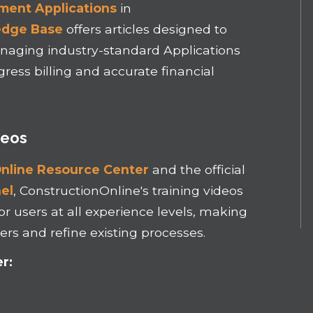
ment Applications
in
edge Base
offers articles designed to
naging industry-standard Applications
ress billing and accurate financial
deos
nline Resource Center
and the official
el
, ConstructionOnline's training videos
or users at all experience levels, making
rs and refine existing processes.
r: