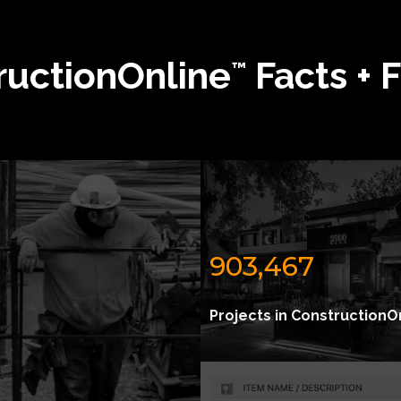
ructionOnline
Facts + 
™
903,467
Projects in ConstructionO