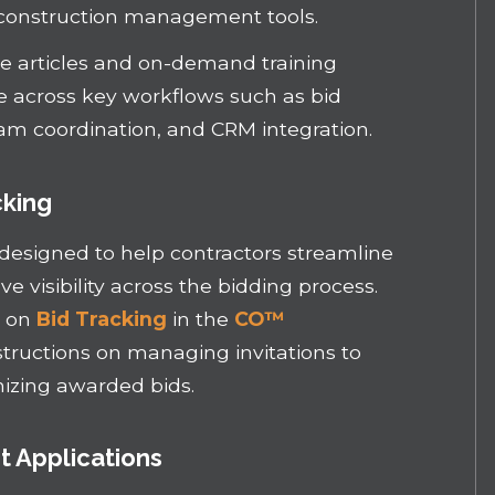
construction management tools.
 articles and on-demand training
ce across key workflows such as bid
am coordination, and CRM integration.
cking
 designed to help contractors streamline
 visibility across the bidding process.
s on
Bid Tracking
in the
CO™
structions on managing invitations to
nizing awarded bids.
 Applications