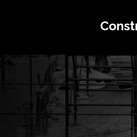
Const