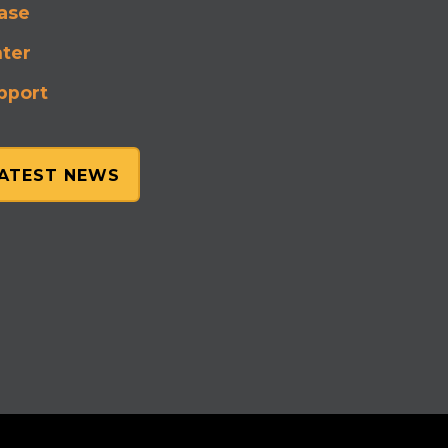
ase
nter
pport
LATEST NEWS