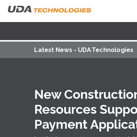
Latest News - UDA Technologies
New Construction
Resources Suppor
Payment Applicat