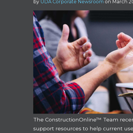
by
UDA Corporate Newsroom
on March 20
The ConstructionOnline™ Team recentl
support resources to help current us