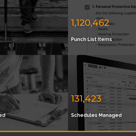
1,120,462
Punch List Items
131,423
ed
Schedules Managed