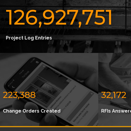
126,927,751
Project Log Entries
223,388
32,172
Change Orders Created
RFIs Answer