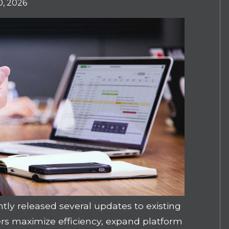
, 2026
y released several updates to existing
ers maximize efficiency, expand platform