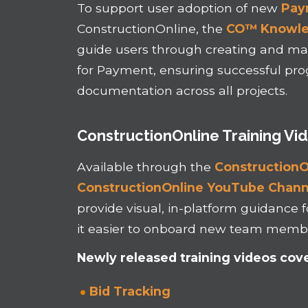
To support user adoption of new
Pay
ConstructionOnline, the
CO™ Knowl
guide users through creating and ma
for Payment, ensuring successful prog
documentation across all projects.
ConstructionOnline Training Vi
Available through the
ConstructionO
ConstructionOnline YouTube Chann
provide visual, in-platform guidance f
it easier to onboard new team membe
Newly released training videos cove
Bid Tracking