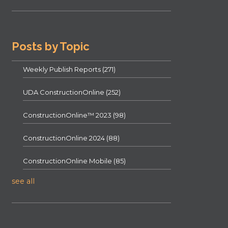
Posts by Topic
Weekly Publish Reports
(271)
UDA ConstructionOnline
(252)
ConstructionOnline™ 2023
(98)
ConstructionOnline 2024
(88)
ConstructionOnline Mobile
(85)
see all