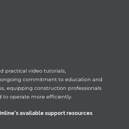
 practical video tutorials,
n ongoing commitment to education and
ss, equipping construction professionals
to operate more efficiently.
Online's available support resources