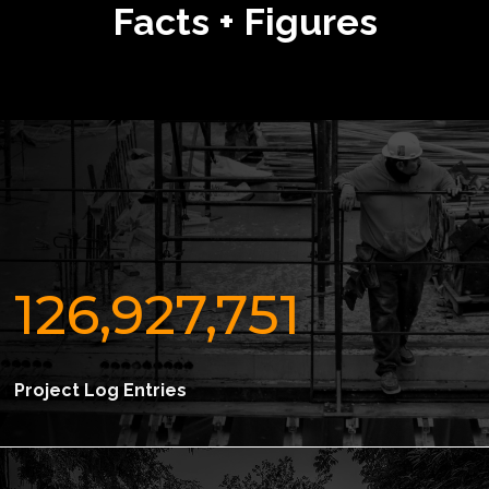
Facts + Figures
126,927,751
Project Log Entries