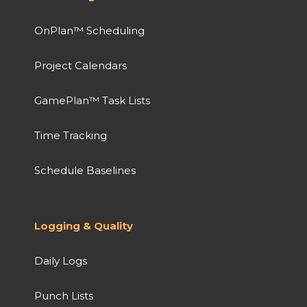
OnPlan™ Scheduling
Project Calendars
GamePlan™ Task Lists
Time Tracking
Schedule Baselines
Logging & Quality
Daily Logs
Punch Lists