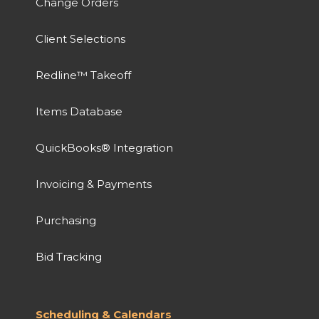
Change Orders
Client Selections
Redline™ Takeoff
Items Database
QuickBooks® Integration
Invoicing & Payments
Purchasing
Bid Tracking
Scheduling & Calendars