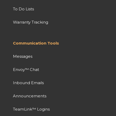
To Do Lists
Warranty Tracking
Communication Tools
Messages
Envoy™ Chat
Inbound Emails
Announcements
TeamLink™ Logins