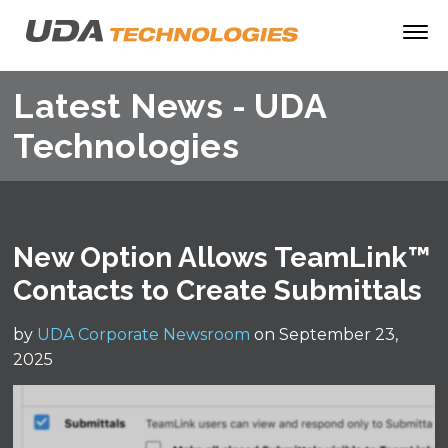
Latest News - UDA
Technologies
New Option Allows TeamLink™
Contacts to Create Submittals
by
UDA Corporate Newsroom
on September 23,
2025