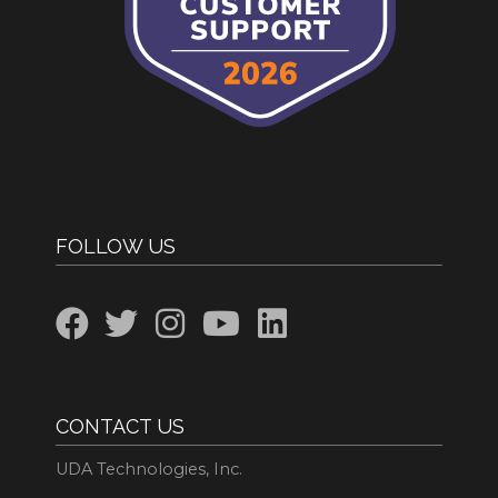
FOLLOW US
CONTACT US
UDA Technologies, Inc.