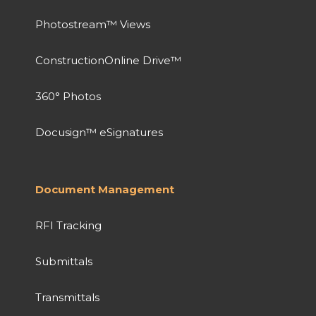
Photostream™ Views
ConstructionOnline Drive™
360° Photos
Docusign™ eSignatures
Document Management
RFI Tracking
Submittals
Transmittals