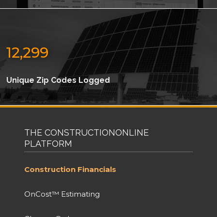
12,299
Unique Zip Codes Logged
THE CONSTRUCTIONONLINE
PLATFORM
Construction Financials
OnCost™ Estimating