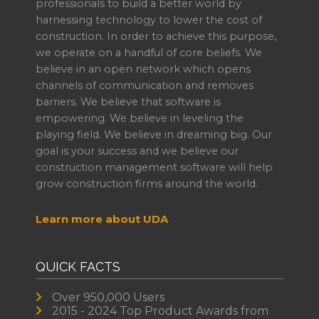
professionals to build a better world by
harnessing technology to lower the cost of
construction. In order to achieve this purpose,
we operate on a handful of core beliefs. We
believe in an open network which opens
channels of communication and removes
barriers. We believe that software is
empowering. We believe in leveling the
playing field. We believe in dreaming big. Our
goal is your success and we believe our
construction management software will help
grow construction firms around the world.
Learn more about UDA
QUICK FACTS
Over 950,000 Users
2015 - 2024 Top Product Awards from