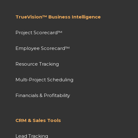
TrueVision™ Business Intelligence
Project Scorecard™
Employee Scorecard™
Resource Tracking
Multi-Project Scheduling
Financials & Profitability
CRM & Sales Tools
Lead Tracking