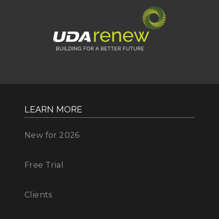
LEARN MORE
New for 2026
Free Trial
Clients