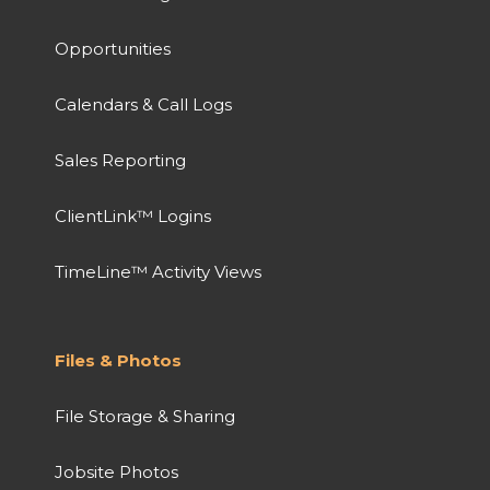
Opportunities
Calendars & Call Logs
Sales Reporting
ClientLink™ Logins
TimeLine™ Activity Views
Files & Photos
File Storage & Sharing
Jobsite Photos