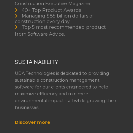
Construction Executive Magazine
40+ Top Product Awards
Managing $85 billion dollars of
construction every day.
Top 5 most recommended product
from
Software Advice.
SUSTAINABILITY
UDA Technologies is dedicated to providing
sustainable construction management
software for our clients engineered to help
maximize efficiency and minimize
environmental impact - all while growing their
businesses.
Discover more