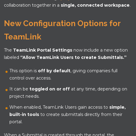
collaboration together in a
single, connected workspace
.
New Configuration Options for
TeamLink
The
TeamLink Portal Settings
now include a new option
labeled
“Allow TeamLink Users to create Submittals.”
This option is
off by default
, giving companies full
control over access.
It can be
toggled on or off
at any time, depending on
project needs.
When enabled, TeamLink Users gain access to
simple,
built-in tools
to create submittals directly from their
portal.
When a Submittal is created through the portal, the