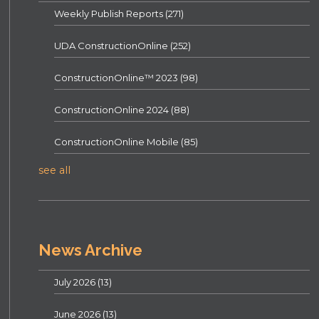
Weekly Publish Reports
(271)
UDA ConstructionOnline
(252)
ConstructionOnline™ 2023
(98)
ConstructionOnline 2024
(88)
ConstructionOnline Mobile
(85)
see all
News Archive
July 2026
(13)
June 2026
(13)