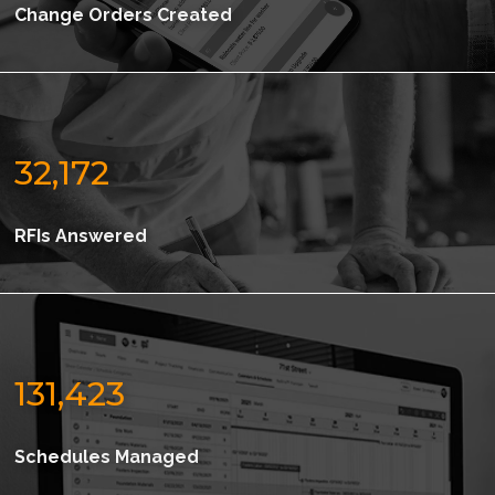
Change Orders Created
32,172
RFIs Answered
131,423
Schedules Managed