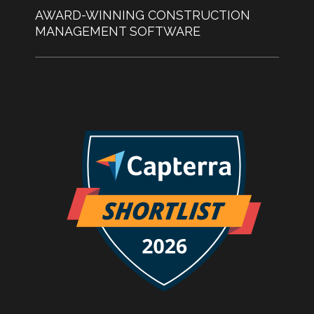
AWARD-WINNING CONSTRUCTION
MANAGEMENT SOFTWARE