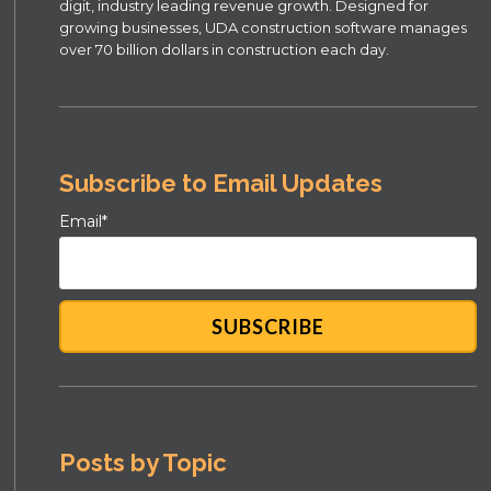
digit, industry leading revenue growth. Designed for
growing businesses, UDA construction software manages
over 70 billion dollars in construction each day.
Subscribe to Email Updates
Email
*
Posts by Topic