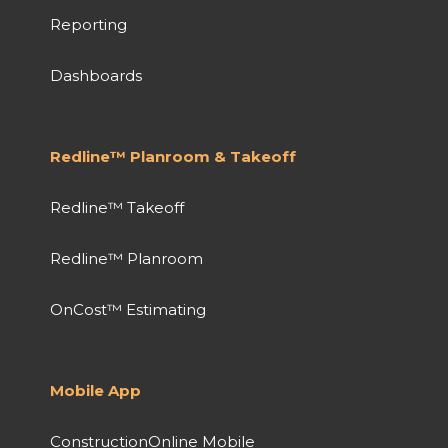
Reporting
Dashboards
Redline™ Planroom & Takeoff
Redline™ Takeoff
Redline™ Planroom
OnCost™ Estimating
Mobile App
ConstructionOnline Mobile