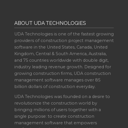
ABOUT UDA TECHNOLOGIES
UDA Technologies is one of the fastest growing
providers of construction project management
software in the United States, Canada, United
Kingdom, Central & South America, Australia,
and 75 countries worldwide with double digit,
industry leading revenue growth. Designed for
growing construction firms, UDA construction
management software manages over 85
billion dollars of construction everyday.
UDA Technologies was founded on a desire to
revolutionize the construction world by
bringing millions of users together with a
single purpose: to create construction
management software that empowers