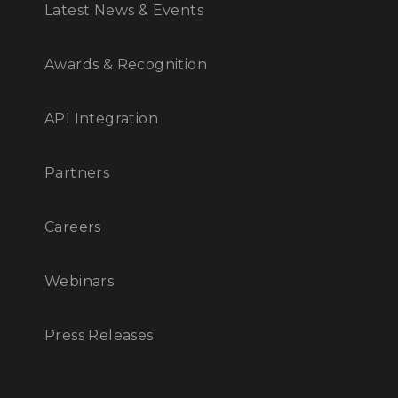
Latest News & Events
Awards & Recognition
API Integration
Partners
Careers
Webinars
Press Releases