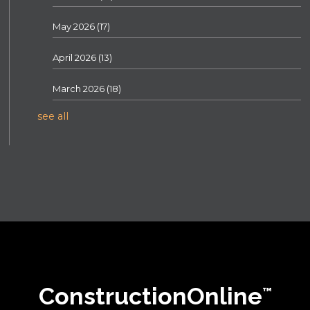
May 2026
(17)
April 2026
(13)
March 2026
(18)
see all
ConstructionOnline
™