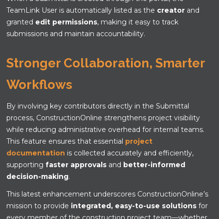
TeamLink User is automatically listed as the
creator
and
granted
edit permissions
, making it easy to track
submissions and maintain accountability.
Stronger Collaboration, Smarter
Workflows
By involving key contributors directly in the Submittal
process, ConstructionOnline strengthens project visibility
while reducing administrative overhead for internal teams.
This feature ensures that essential
project
documentation
is collected accurately and efficiently,
supporting
faster approvals
and
better-informed
decision-making
.
This latest enhancement underscores ConstructionOnline’s
mission to provide
integrated, easy-to-use solutions
for
every member of the construction project team—whether