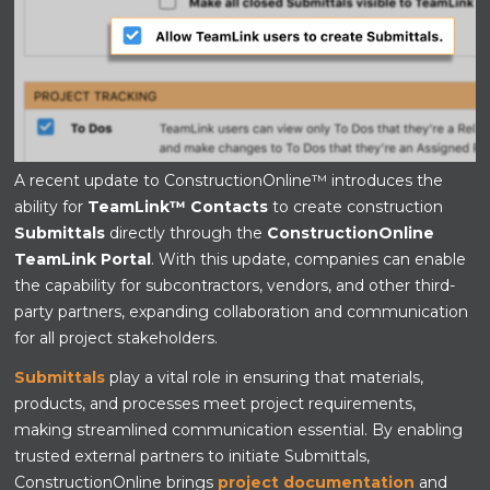
A recent update to ConstructionOnline™ introduces the
ability for
TeamLink™ Contacts
to create construction
Submittals
directly through the
ConstructionOnline
TeamLink Portal
. With this update, companies can enable
the capability for subcontractors, vendors, and other third-
party partners, expanding collaboration and communication
for all project stakeholders.
Submittals
play a vital role in ensuring that materials,
products, and processes meet project requirements,
making streamlined communication essential. By enabling
trusted external partners to initiate Submittals,
ConstructionOnline brings
project documentation
and