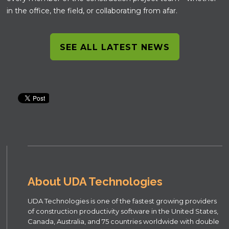
in the office, the field, or collaborating from afar.
SEE ALL LATEST NEWS
About UDA Technologies
UDA Technologies is one of the fastest growing providers
of construction productivity software in the United States,
Canada, Australia, and 75 countries worldwide with double