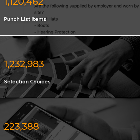
1,120,462
Punch List Items
1,232,983
Selection Choices
223,388