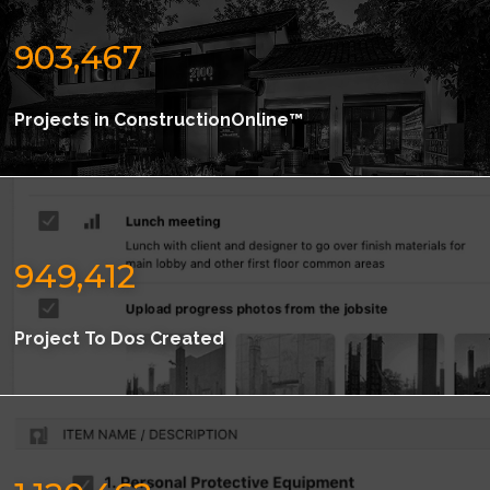
903,467
Projects in ConstructionOnline™
949,412
Project To Dos Created