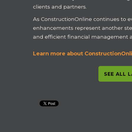
clients and partners.
As ConstructionOnline continues to e
enhancements represent another ste
and efficient financial management ac
Learn more about ConstructionOnli
SEE ALL 