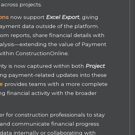
 across projects.
ons
now support
Excel Export
, giving
 payment data outside of the platform.
m reports, share financial details with
alysis—extending the value of Payment
within ConstructionOnline.
vity is now captured within both
Project
ting payment-related updates into these
ne
provides teams with a more complete
g financial activity with the broader
r for construction professionals to stay
, and communicate financial progress
ata internally or collaborating with