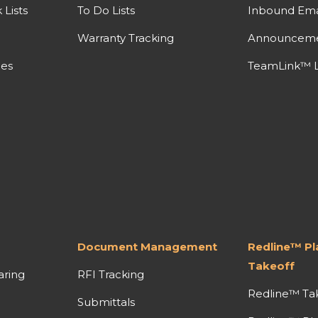
Lists
To Do Lists
Inbound Ema
Warranty Tracking
Announcem
nes
TeamLink™ L
Document Management
Redline™ P
Takeoff
aring
RFI Tracking
Redline™ Ta
Submittals