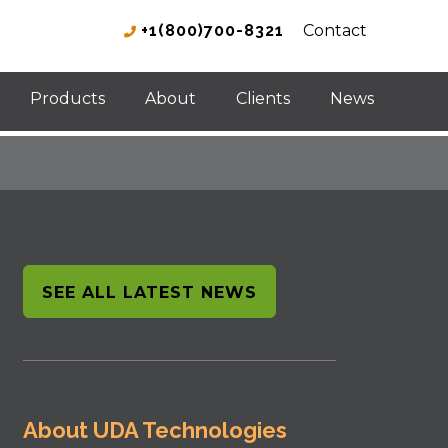
+1(800)700-8321
Contact
Products
About
Clients
News
SEE ALL LATEST NEWS
About UDA Technologies