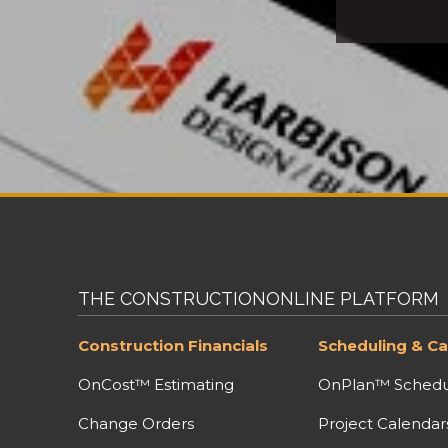
THE CONSTRUCTIONONLINE PLATFORM
Construction Financials
Scheduling & Ca
OnCost™ Estimating
OnPlan™ Schedu
Change Orders
Project Calendar