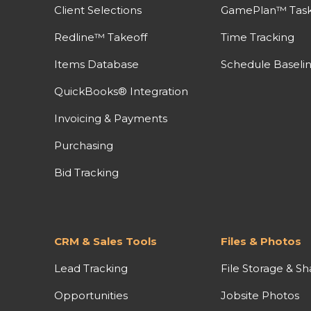
Client Selections
GamePlan™ Task 
Redline™ Takeoff
Time Tracking
Items Database
Schedule Baseli
QuickBooks® Integration
Invoicing & Payments
Purchasing
Bid Tracking
CRM & Sales Tools
Files & Photos
Lead Tracking
File Storage & Sh
Opportunities
Jobsite Photos