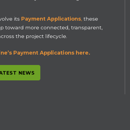
volve its
Payment Applications
,
these
p toward more connected, transparent,
ross the project lifecycle.
ne’s Payment Applications here.
LATEST NEWS