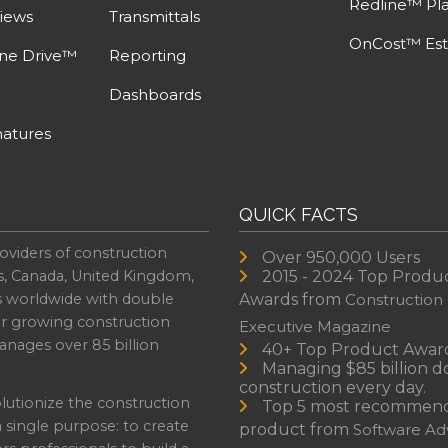
Redline™ Pl
iews
Transmittals
OnCost™ Est
ine Drive™
Reporting
Dashboards
atures
QUICK FACTS
oviders of construction
Over 950,000 Users
s, Canada, United Kingdom,
2015 - 2024 Top Produ
es worldwide with double
Awards from
Construction
or growing construction
Executive Magazine
nages over 85 billion
40+ Top Product Awar
Managing $85 billion do
construction every day.
lutionize the construction
Top 5 most recommen
a single purpose: to create
product from
Software Adv