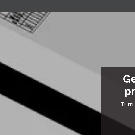
Ge
pr
Turn 