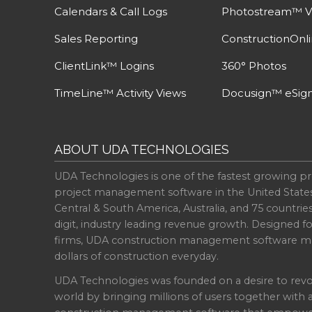
Calendars & Call Logs
Photostream™ V
Sales Reporting
ConstructionOnl
ClientLink™ Logins
360° Photos
TimeLine™ Activity Views
Docusign™ eSign
ABOUT UDA TECHNOLOGIES
UDA Technologies is one of the fastest growing pr
project management software in the United State
Central & South America, Australia, and 75 countri
digit, industry leading revenue growth. Designed f
firms, UDA construction management software ma
dollars of construction everyday.
UDA Technologies was founded on a desire to revo
world by bringing millions of users together with 