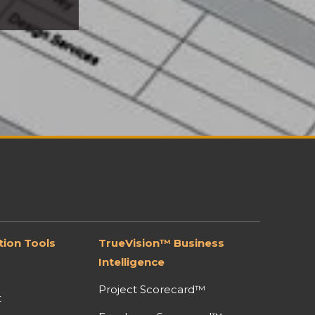
ion Tools
TrueVision™ Business
Intelligence
Project Scorecard™
t