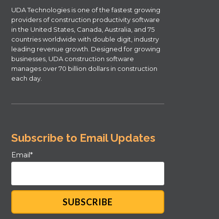
UDA Technologies is one of the fastest growing
providers of construction productivity software
in the United States, Canada, Australia, and 75
countries worldwide with double digit, industry
leading revenue growth. Designed for growing
businesses, UDA construction software
manages over 70 billion dollars in construction
each day.
Subscribe to Email Updates
Email
*