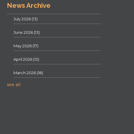
News Archive
July 2026
(13)
June 2026
(13)
May 2026
(17)
April 2026
(13)
March 2026
(18)
see all