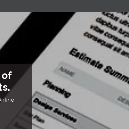
 of
ts.
Online