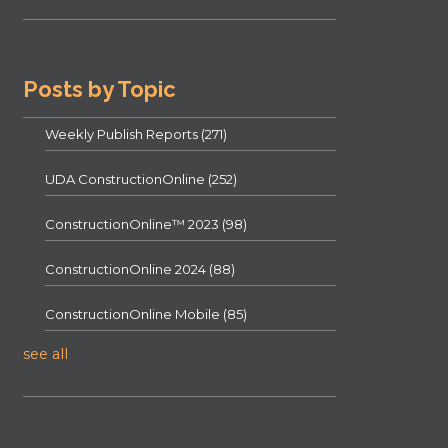
Posts by Topic
Weekly Publish Reports
(271)
UDA ConstructionOnline
(252)
ConstructionOnline™ 2023
(98)
ConstructionOnline 2024
(88)
ConstructionOnline Mobile
(85)
see all