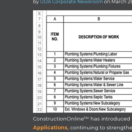
by
UDA Corporate Newsroom
on March 26
ConstructionOnline™ has introduced
Applications
, continuing to strengt