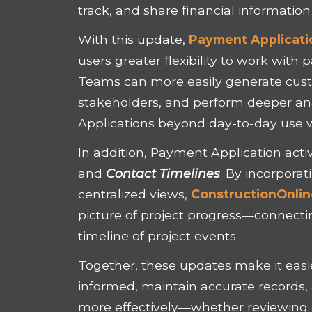
track, and share financial information
With this update,
Payment Applicati
users greater flexibility to work with
Teams can more easily generate custo
stakeholders, and perform deeper an
Applications beyond day-to-day use 
In addition, Payment Application acti
and
Contact
Timelines
. By incorpora
centralized views,
ConstructionOnli
picture of project progress—connectin
timeline of project events.
Together, these updates make it easie
informed, maintain accurate records
more effectively—whether reviewing d