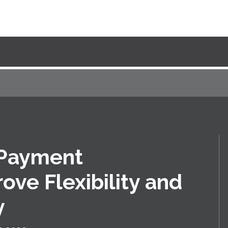
 Payment
ove Flexibility and
y