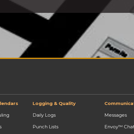
lendars
Logging & Quality
Communicat
ling
Daily Logs
Messages
s
Punch Lists
Envoy™ Cha