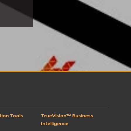
ion Tools
TrueVision™ Business
Intelligence