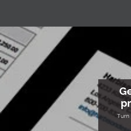
Ge
pr
Turn 