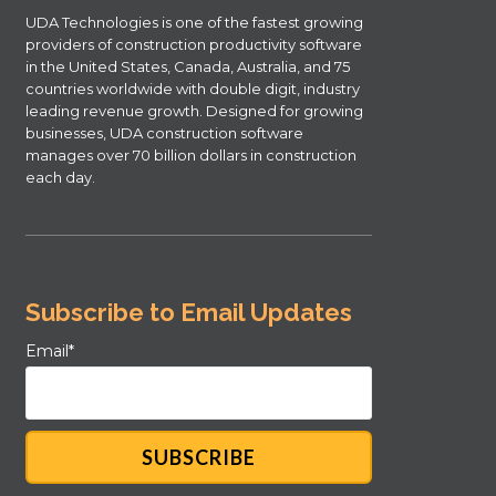
UDA Technologies is one of the fastest growing
providers of construction productivity software
in the United States, Canada, Australia, and 75
countries worldwide with double digit, industry
leading revenue growth. Designed for growing
businesses, UDA construction software
manages over 70 billion dollars in construction
each day.
Subscribe to Email Updates
Email
*