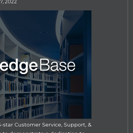
7, 2022
-star Customer Service, Support, &