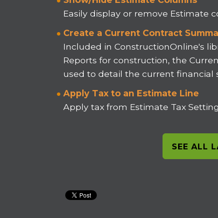
Easily display or remove Estimate
Create a Current Contract Summa
Included in ConstructionOnline's lib
Reports for construction, the Curr
used to detail the current financial
Apply Tax to an Estimate Line
Apply tax from Estimate Tax Settings
SEE ALL 