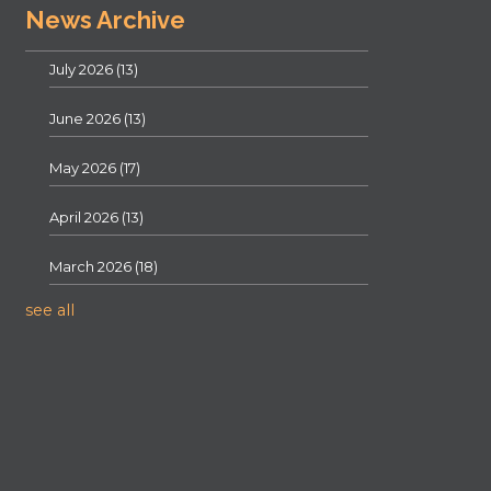
News Archive
July 2026
(13)
June 2026
(13)
May 2026
(17)
April 2026
(13)
March 2026
(18)
see all