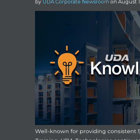
by
UDA Corporate Newsroom
on August 1
Well-known for providing consistent 5