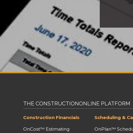
THE CONSTRUCTIONONLINE PLATFORM
Construction Financials
Scheduling & Ca
OnCost™ Estimating
OnPlan™ Schedu