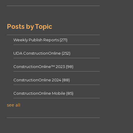
Posts by Topic
Weekly Publish Reports
(271)
UDA ConstructionOnline
(252)
ConstructionOnline™ 2023
(98)
ConstructionOnline 2024
(88)
ConstructionOnline Mobile
(85)
see all