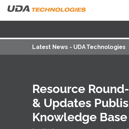
Latest News - UDA Technologies
Resource Round-
& Updates Publi
Knowledge Base