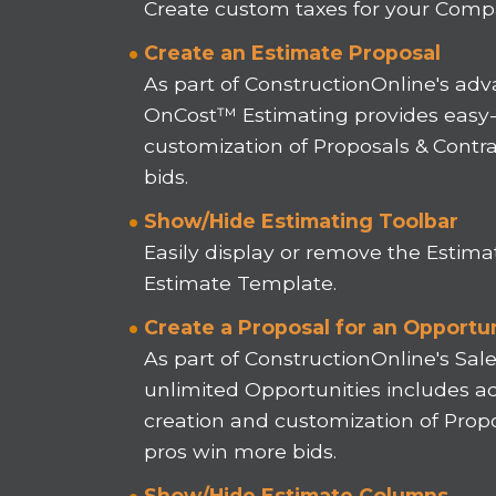
Create custom taxes for your Compa
Create an Estimate Proposal
As part of ConstructionOnline's adva
OnCost™ Estimating provides easy-t
customization of Proposals & Contr
bids.
Show/Hide Estimating Toolbar
Easily display or remove the Estima
Estimate Template.
Create a Proposal for an Opportu
As part of ConstructionOnline's Sa
unlimited Opportunities includes ac
creation and customization of Propo
pros win more bids.
Show/Hide Estimate Columns