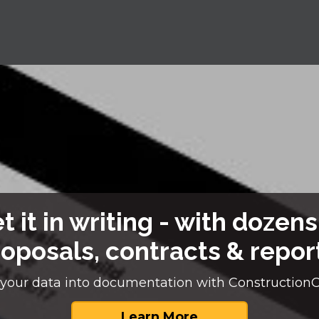
t it in writing - with dozens
oposals, contracts & repor
your data into documentation with Construction
Learn More