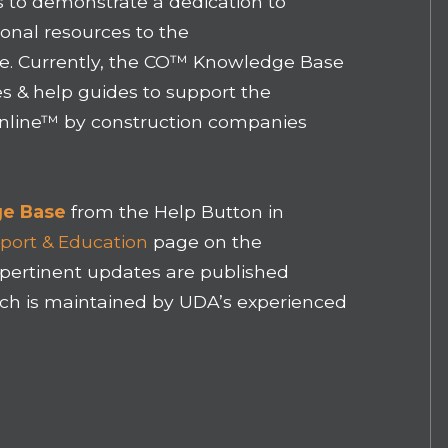
 to demonstrate a dedication to
onal resources to the
. Currently, the CO™ Knowledge Base
es & help guides to support the
Online™ by construction companies
e Base
from the Help Button in
port & Education
page on the
pertinent updates are published
ich is maintained by UDA’s experienced