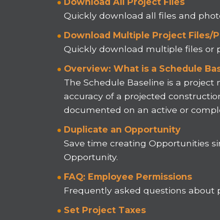
Download All Project Files
Quickly download all files and pho
Download Multiple Project Files/
Quickly download multiple files or
Overview: What is a Schedule Bas
The Schedule Baseline is a projec
accuracy of a projected constructio
documented on an active or comple
Duplicate an Opportunity
Save time creating Opportunities si
Opportunity.
FAQ: Employee Permissions
Frequently asked questions about
Set Project Taxes