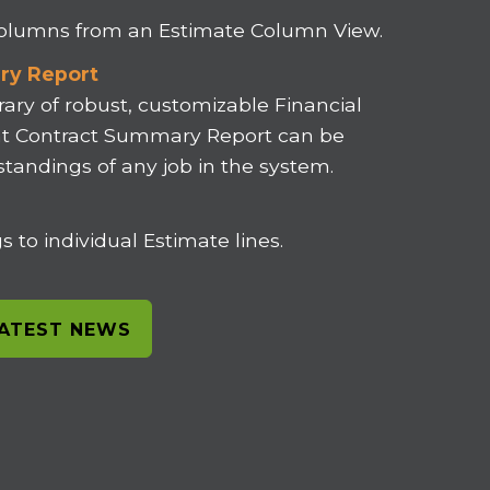
 columns from an Estimate Column View.
ry Report
rary of robust, customizable Financial
ent Contract Summary Report can be
 standings of any job in the system.
 to individual Estimate lines.
LATEST NEWS