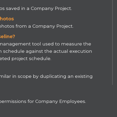
tos saved in a Company Project.
Photos
 photos from a Company Project.
eline?
t management tool used to measure the
n schedule against the actual execution
ted project schedule.
milar in scope by duplicating an existing
 permissions for Company Employees.