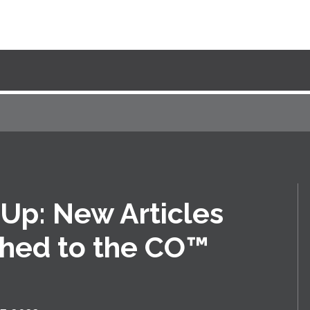
Up: New Articles
shed to the CO™