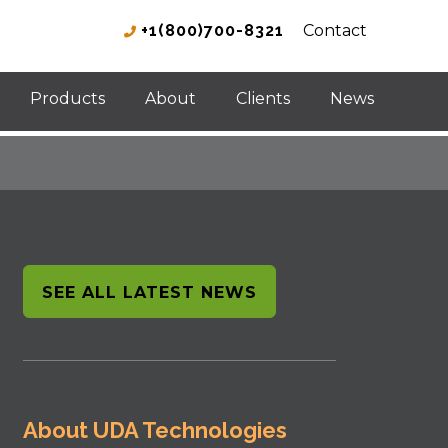
+1(800)700-8321
Contact
Products
About
Clients
News
SEE ALL LATEST NEWS
About UDA Technologies