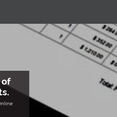
 of
ts.
Online