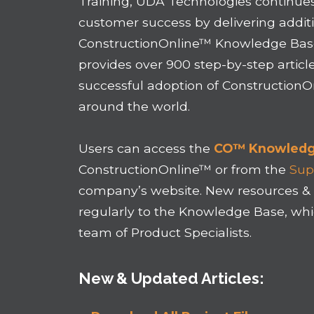
Training, UDA Technologies continues
customer success by delivering additi
ConstructionOnline™ Knowledge Base
provides over 900 step-by-step articl
successful adoption of Construction
around the world.
Users can access the
CO™ Knowledg
ConstructionOnline™ or from the
Sup
company’s website. New resources & 
regularly to the Knowledge Base, wh
team of Product Specialists.
New & Updated Articles: