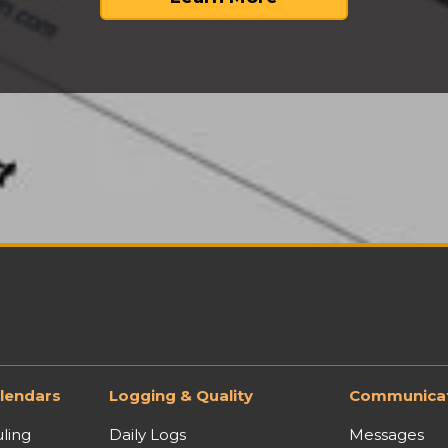
lendars
Logging & Quality
Communicat
ling
Daily Logs
Messages