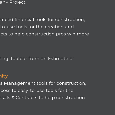
ny Project.
nced financial tools for construction,
o-use tools for the creation and
acts to help construction pros win more
ting Toolbar from an Estimate or
nity
les Management tools for construction,
cess to easy-to-use tools for the
sals & Contracts to help construction