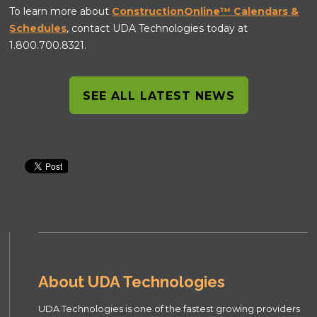
To learn more about
ConstructionOnline™ Calendars &
Schedules
, contact UDA Technologies today at
1.800.700.8321.
SEE ALL LATEST NEWS
About UDA Technologies
UDA Technologies is one of the fastest growing providers