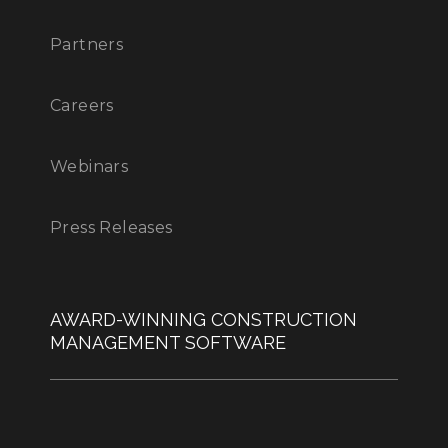
Partners
Careers
Webinars
Press Releases
AWARD-WINNING CONSTRUCTION
MANAGEMENT SOFTWARE