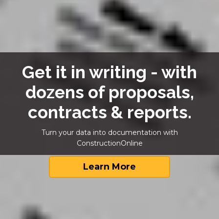
Get it in writing - with
dozens of proposals,
contracts & reports.
Turn your data into documentation with
ConstructionOnline
Learn More