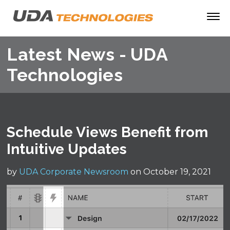
Latest News - UDA
Technologies
Schedule Views Benefit from
Intuitive Updates
by
UDA Corporate Newsroom
on October 19, 2021