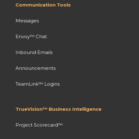
Communication Tools
Messages
Envoy™ Chat
Inbound Emails
Announcements
TeamLink™ Logins
TrueVision™ Business Intelligence
Project Scorecard™