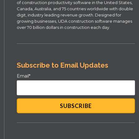
of construction productivity software in the United States,
Canada, Australia, and 75 countries worldwide with double
digit, industry leading revenue growth. Designed for
growing businesses, UDA construction software manages
over 70 billion dollars in construction each day.
Subscribe to Email Updates
Email
*