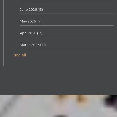
June 2026
(13)
May 2026
(17)
April 2026
(13)
March 2026
(18)
see all