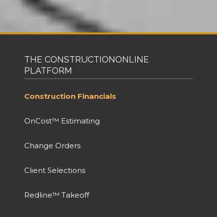
THE CONSTRUCTIONONLINE
PLATFORM
Construction Financials
OnCost™ Estimating
Change Orders
Client Selections
Redline™ Takeoff