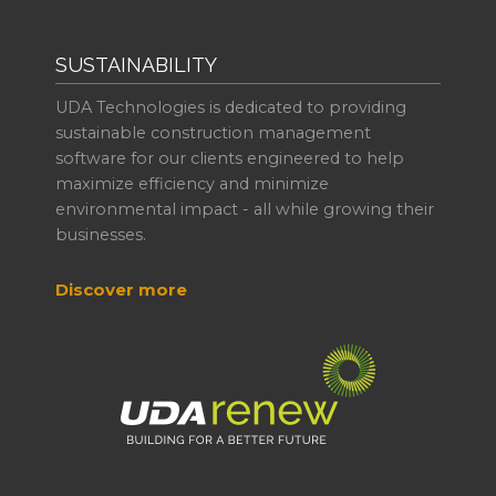
SUSTAINABILITY
UDA Technologies is dedicated to providing
sustainable construction management
software for our clients engineered to help
maximize efficiency and minimize
environmental impact - all while growing their
businesses.
Discover more