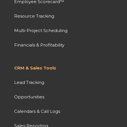
Employee Scorecard™
Resource Tracking
Multi-Project Scheduling
Financials & Profitability
CRM & Sales Tools
Lead Tracking
Opportunities
Calendars & Call Logs
Sales Reporting