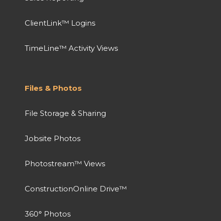
ClientLink™ Logins
TimeLine™ Activity Views
Files & Photos
File Storage & Sharing
Jobsite Photos
Photostream™ Views
ConstructionOnline Drive™
360° Photos