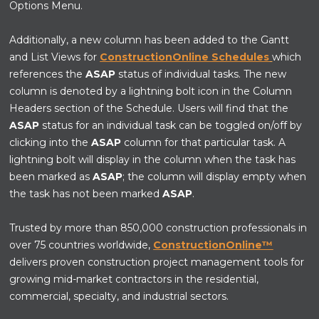
Options Menu.
Additionally, a new column has been added to the Gantt
and List Views for
ConstructionOnline Schedules
which
references the
ASAP
status of individual tasks. The new
column is denoted by a lightning bolt icon in the Column
Headers section of the Schedule. Users will find that the
ASAP
status for an individual task can be toggled on/off by
clicking into the
ASAP
column for that particular task. A
lightning bolt will display in the column when the task has
been marked as
ASAP
; the column will display empty when
the task has not been marked
ASAP
.
Trusted by more than 850,000 construction professionals in
over 75 countries worldwide,
ConstructionOnline™
delivers proven construction project management tools for
growing mid-market contractors in the residential,
commercial, specialty, and industrial sectors.