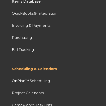
Items Database
QuickBooks® Integration
Invoicing & Payments
Purchasing
Bid Tracking
Scheduling & Calendars
OnPlan™ Scheduling
Project Calendars
GamePlan™ Task Lists