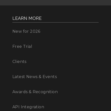
LEARN MORE
New for 2026
Free Trial
Clients
Latest News & Events
Awards & Recognition
API Integration