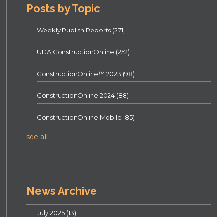
Posts by Topic
Weekly Publish Reports
(271)
UDA ConstructionOnline
(252)
ConstructionOnline™ 2023
(98)
ConstructionOnline 2024
(88)
ConstructionOnline Mobile
(85)
see all
News Archive
July 2026
(13)