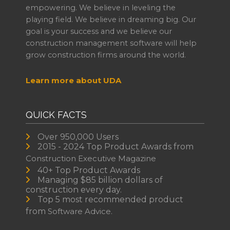
empowering. We believe in leveling the
playing field. We believe in dreaming big. Our
goal is your success and we believe our
construction management software will help
grow construction firms around the world.
Learn more about UDA
QUICK FACTS
Over 950,000 Users
2015 - 2024 Top Product Awards from
Construction Executive Magazine
40+ Top Product Awards
Managing $85 billion dollars of
construction every day.
Top 5 most recommended product
from
Software Advice.