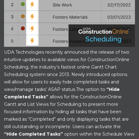
UDA Technologies recently announced the release of two
intuitive updates to available views for ConstructionOnline
Scheduling, the industry’s fastest online Gantt Chart
Scheduling system since 2013. Newly introduced options
will allow for users to easily hide completed tasks and
view/manage tasks’ ASAP status.
The option to
“Hide
Completed Tasks”
allows for the ConstructionOnline
Gantt and List Views for Scheduling to present more
focused information by hiding all tasks that have been
marked as “Completed” and only displaying tasks that are
still outstanding or incomplete. Users can activate the
“Hide Completed Tasks”
option within the Schedule View