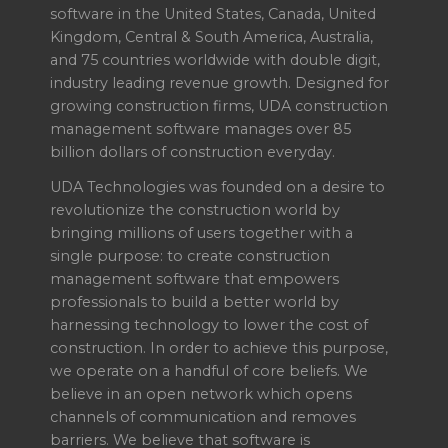
software in the United States, Canada, United
Kingdom, Central & South America, Australia,
and 75 countries worldwide with double digit,
industry leading revenue growth. Designed for
growing construction firms, UDA construction
management software manages over 85
billion dollars of construction everyday.
UDA Technologies was founded on a desire to
revolutionize the construction world by
bringing millions of users together with a
single purpose: to create construction
management software that empowers
professionals to build a better world by
harnessing technology to lower the cost of
construction. In order to achieve this purpose,
we operate on a handful of core beliefs. We
believe in an open network which opens
channels of communication and removes
barriers. We believe that software is