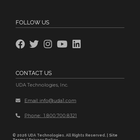
FOLLOW US
CONTACT US
UDA Technologies, Inc.
Email: info@uda1.com
Phone: 1.800.700.8321
Site
© 2026 UDA Technologies. All Rights Reserved. |
Terms
Privacy Policy
|