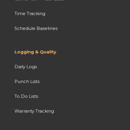
Time Tracking
Schedule Baselines
Logging & Quality
Daily Logs
Punch Lists
To Do Lists
Warranty Tracking