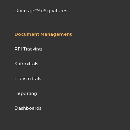
Docusign™ eSignatures
Document Management
RFI Tracking
Submittals
Transmittals
Reporting
Dashboards