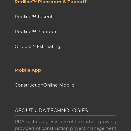
Redline™ Planroom & Takeoff
Redline™ Takeoff
Redline™ Planroom
OnCost™ Estimating
Mobile App
ConstructionOnline Mobile
ABOUT UDA TECHNOLOGIES
UDA Technologies is one of the fastest growing
providers of construction project management